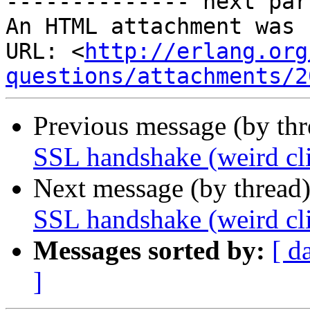
-------------- next par
An HTML attachment was 
URL: <
http://erlang.org
questions/attachments/2
Previous message (by th
SSL handshake (weird cli
Next message (by thread
SSL handshake (weird cli
Messages sorted by:
[ d
]