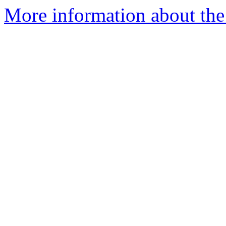
More information about the 