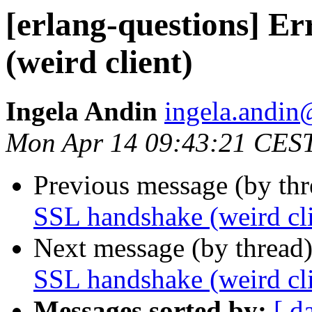
[erlang-questions] E
(weird client)
Ingela Andin
ingela.and
Mon Apr 14 09:43:21 CES
Previous message (by th
SSL handshake (weird cli
Next message (by thread
SSL handshake (weird cli
Messages sorted by:
[ d