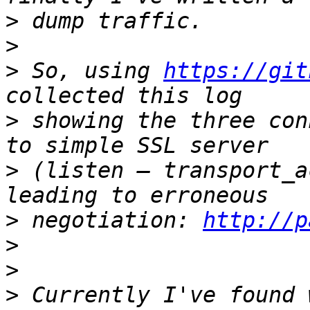
>
>
>
 So, using 
https://git
>
 showing the three con
>
 (listen — transport_a
>
 negotiation: 
http://p
>
>
>
 Currently I've found 