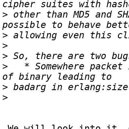
>
 other than MD5 and SH
>
>
>
>
   * Somewhere packet 
>
>
 We will look into it, do you have a easy way to 