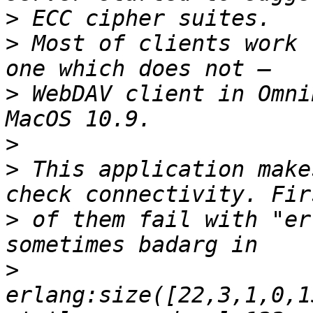
>
>
 Most of clients work 
>
 WebDAV client in Omni
>
>
 This application make
>
 of them fail with "er
>
erlang:size([22,3,1,0,1