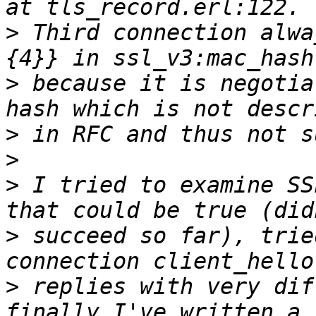
>
 Third connection alwa
>
 because it is negotia
>
>
>
 I tried to examine SS
>
 succeed so far), trie
>
 replies with very dif