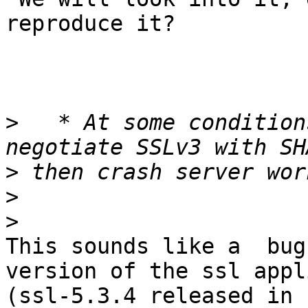
reproduce it?

>
   * At some condition
>
>
>
This sounds like a  bug
version of the ssl appl
(ssl-5.3.4 released in 