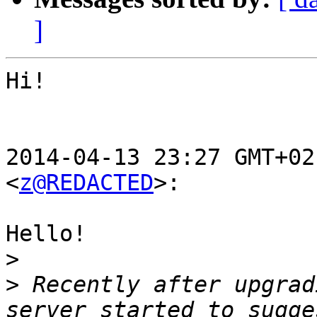
]
Hi!

2014-04-13 23:27 GMT+02
<
z@REDACTED
>:

Hello!

>
>
 Recently after upgrad