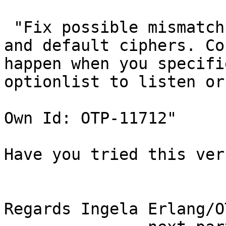
 "Fix possible mismatch between SSL/TLS version 
and default ciphers. Cou
happen when you specifi
optionlist to listen or
Own Id: OTP-11712"

Have you tried this ver
Regards Ingela Erlang/O