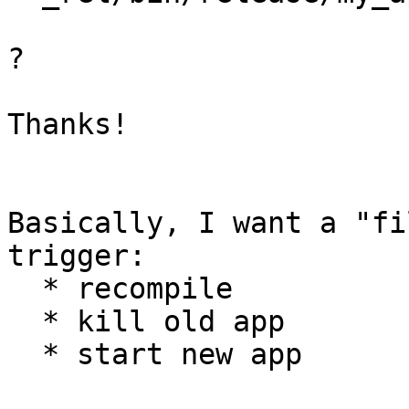
?

Thanks!

Basically, I want a "fi
trigger:

  * recompile

  * kill old app

  * start new app
