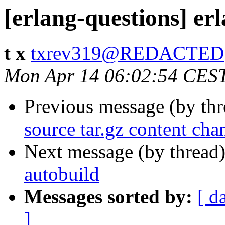
[erlang-questions] er
t x
txrev319@REDACTED
Mon Apr 14 06:02:54 CES
Previous message (by th
source tar.gz content cha
Next message (by thread
autobuild
Messages sorted by:
[ d
]