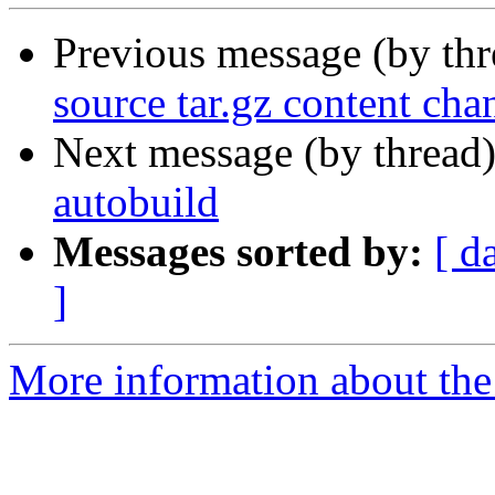
Previous message (by th
source tar.gz content cha
Next message (by thread
autobuild
Messages sorted by:
[ d
]
More information about the 