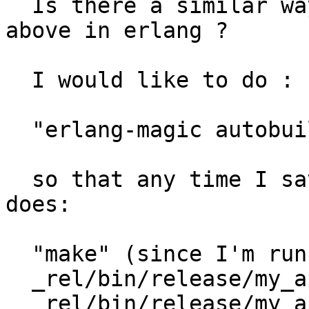
  Is there a similar way to do something like the 
above in erlang ?

  I would like to do :

  "erlang-magic autobuild"

  so that any time I save a file in src/*.erl, it 
does:

  "make" (since I'm running erlang.mk)

  _rel/bin/release/my_app stop

  _rel/bin/release/my_app start
