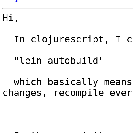
Hi,

  In clojurescript, I can do something like:

  "lein autobuild"

  which basically means, any time src/**/*.cljs 
changes, recompile ever