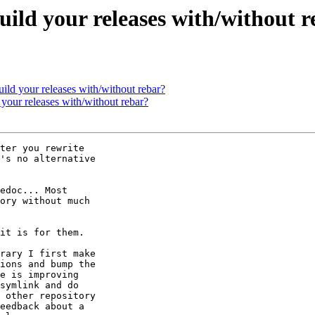
uild your releases with/without 
ild your releases with/without rebar?
your releases with/without rebar?
ter you rewrite 

's no alternative 

edoc... Most 

ory without much 

it is for them.

rary I first make 

ions and bump the 

e is improving 

symlink and do 

 other repository 

eedback about a 
