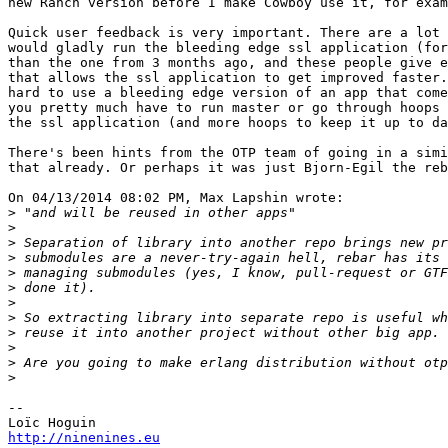
new Ranch version before I make Cowboy use it, for exam
Quick user feedback is very important. There are a lot 
would gladly run the bleeding edge ssl application (for
than the one from 3 months ago, and these people give e
that allows the ssl application to get improved faster.
hard to use a bleeding edge version of an app that come
you pretty much have to run master or go through hoops 
the ssl application (and more hoops to keep it up to da
There's been hints from the OTP team of going in a simi
that already. Or perhaps it was just Bjorn-Egil the reb
On 04/13/2014 08:02 PM, Max Lapshin wrote:

>
>
>
>
>
>
>
>
>
>
>
>
-- 

http://ninenines.eu