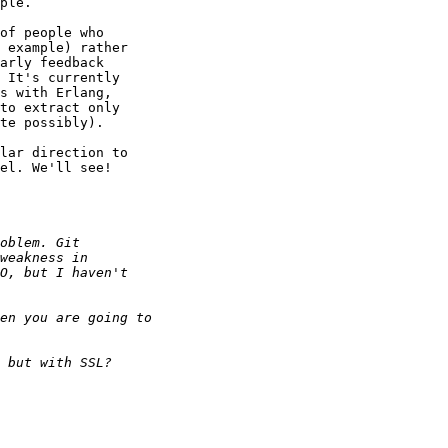
ple.

of people who 

 example) rather 

arly feedback 

 It's currently 

s with Erlang, 

to extract only 

te possibly).

lar direction to 

el. We'll see!
