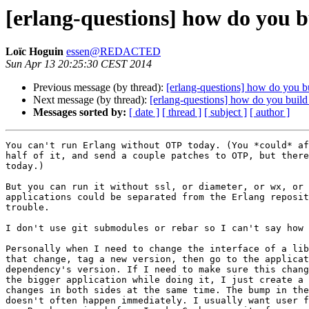
[erlang-questions] how do you b
Loïc Hoguin
essen@REDACTED
Sun Apr 13 20:25:30 CEST 2014
Previous message (by thread):
[erlang-questions] how do you bu
Next message (by thread):
[erlang-questions] how do you build 
Messages sorted by:
[ date ]
[ thread ]
[ subject ]
[ author ]
You can't run Erlang without OTP today. (You *could* af
half of it, and send a couple patches to OTP, but there
today.)

But you can run it without ssl, or diameter, or wx, or 
applications could be separated from the Erlang reposit
trouble.

I don't use git submodules or rebar so I can't say how 
Personally when I need to change the interface of a lib
that change, tag a new version, then go to the applicat
dependency's version. If I need to make sure this chang
the bigger application while doing it, I just create a 
changes in both sides at the same time. The bump in the
doesn't often happen immediately. I usually want user f