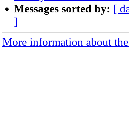
Messages sorted by:
[ d
]
More information about the 