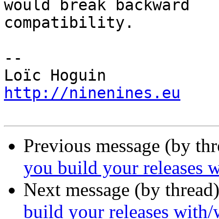
would break backward 

compatibility.

-- 

http://ninenines.eu
Previous message (by th
you build your releases w
Next message (by thread
build your releases with/