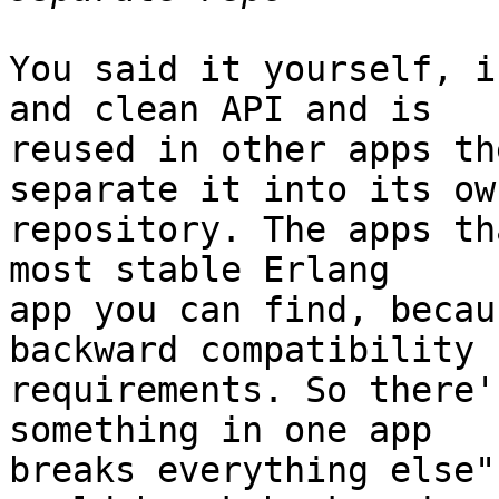
You said it yourself, i
and clean API and is 

reused in other apps th
separate it into its own
repository. The apps th
most stable Erlang 

app you can find, becau
backward compatibility 

requirements. So there'
something in one app 

breaks everything else"