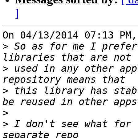
]
On 04/13/2014 07:13 PM,
>
 So as for me I prefer
>
 used in any other app
>
 this library has stab
>
>
 I don't see what for 