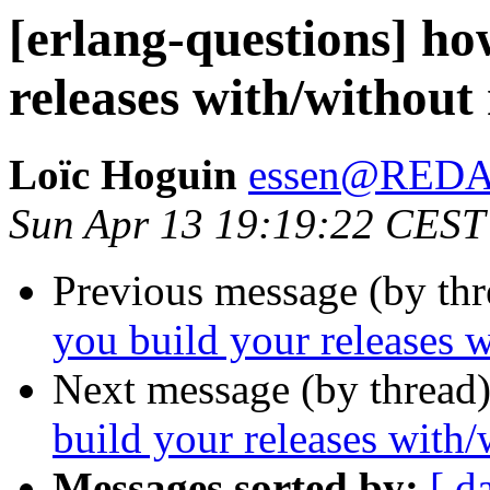
[erlang-questions] ho
releases with/without
Loïc Hoguin
essen@RED
Sun Apr 13 19:19:22 CEST
Previous message (by th
you build your releases w
Next message (by thread
build your releases with/
Messages sorted by:
[ d