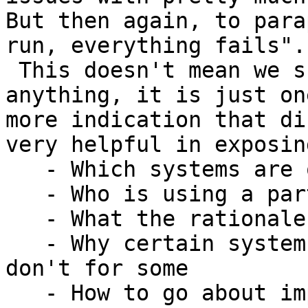
But then again, to para
run, everything fails".

 This doesn't mean we shouldn't try to accomplish 
anything, it is just one
more indication that di
very helpful in exposing
   - Which systems are out there

   - Who is using a particular system

   - What the rationale behind these systems is

   - Why certain systems work, and other systems 
don't for some

   - How to go about implementing any particular 