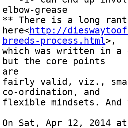
elbow-grease

** There is a long rant
here<
http://dieswaytoof
breeds-process.html
>,

which was written in a 
but the core points

are

fairly valid, viz., sma
co-ordination, and

flexible mindsets. And 
On Sat, Apr 12, 2014 at