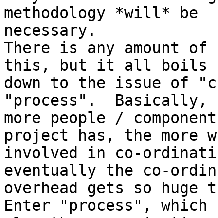
methodology *will* be

necessary.

There is any amount of 
this, but it all boils

down to the issue of "c
"process".  Basically, t
more people / component
project has, the more wo
involved in co-ordinati
eventually the co-ordin
overhead gets so huge t
Enter "process", which 