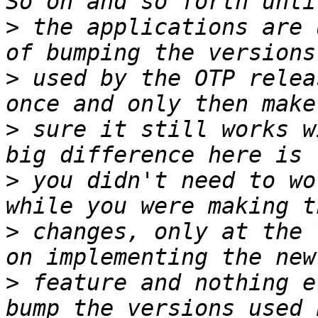
>
 the applications are 
>
 used by the OTP relea
>
 sure it still works w
>
 you didn't need to wo
>
 changes, only at the 
>
 feature and nothing e