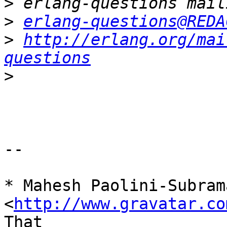
>
>
erlang-questions@REDA
>
http://erlang.org/mai
questions
>
-- 

* Mahesh Paolini-Subrama
<
http://www.gravatar.co
That
