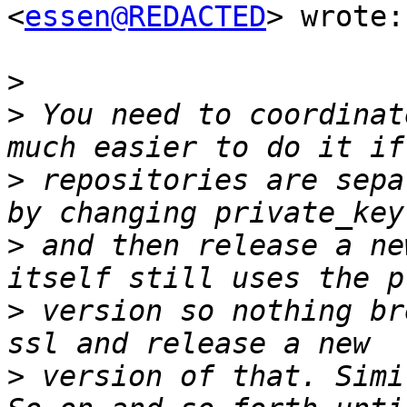
<
essen@REDACTED
> wrote:

>
>
 You need to coordinat
>
 repositories are sepa
>
 and then release a ne
>
 version so nothing br
>
 version of that. Simi