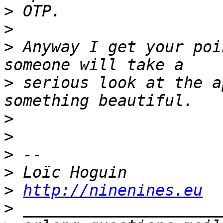
>
>
>
 Anyway I get your poi
>
 serious look at the a
>
>
>
>
>
http://ninenines.eu
>