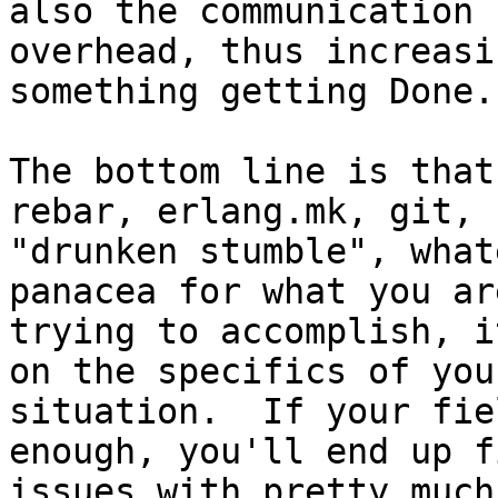
also the communication

overhead, thus increasi
something getting Done.
The bottom line is that
rebar, erlang.mk, git,

"drunken stumble", what
panacea for what you are
trying to accomplish, i
on the specifics of your
situation.  If your fie
enough, you'll end up f
issues with pretty much