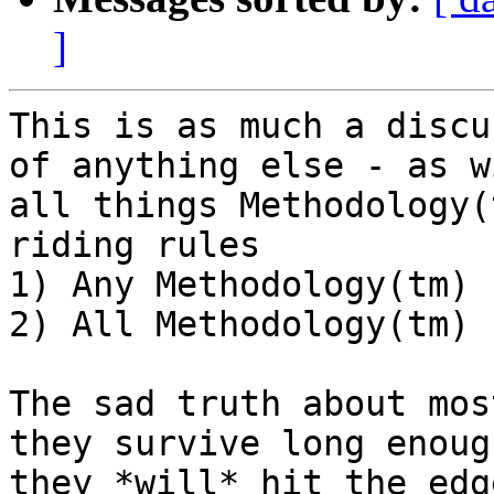
]
This is as much a discu
of anything else - as wi
all things Methodology(
riding rules

1) Any Methodology(tm) 
2) All Methodology(tm) 
The sad truth about mos
they survive long enough
they *will* hit the edg