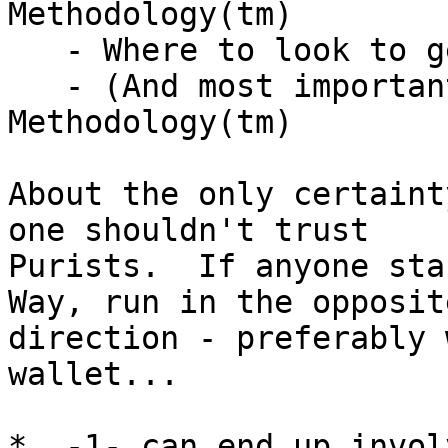
Methodology(tm)

   - Where to look to get help

   - (And most importantly) When to change the 
Methodology(tm)

About the only certaint
one shouldn't trust

Purists.  If anyone sta
Way, run in the opposite
direction - preferably 
wallet...

*  -1- can end up invol