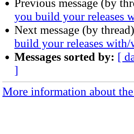
Previous message (by th
you build your releases w
Next message (by thread
build your releases with/
Messages sorted by:
[ d
]
More information about the 