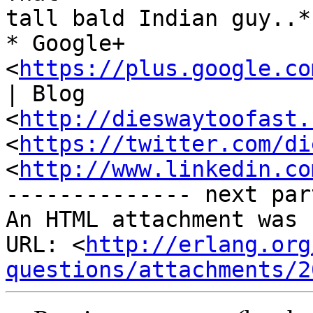
tall bald Indian guy..*

* Google+ 
<
https://plus.google.co
| Blog

<
http://dieswaytoofast.
<
https://twitter.com/di
<
http://www.linkedin.co
-------------- next par
An HTML attachment was 
URL: <
http://erlang.org
questions/attachments/2