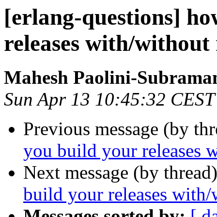
[erlang-questions] ho
releases with/without
Mahesh Paolini-Subrama
Sun Apr 13 10:45:32 CEST
Previous message (by th
you build your releases w
Next message (by thread
build your releases with/
Messages sorted by:
[ d