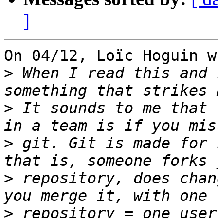
]
On 04/12, Loïc Hoguin w
>
 When I read this and 
>
 It sounds to me that 
>
 git. Git is made for 
>
 repository, does chan
>
 repository = one user