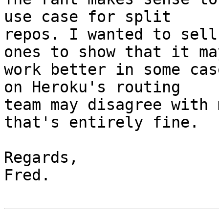
use case for split

repos. I wanted to sell
ones to show that it may
work better in some cas
on Heroku's routing

team may disagree with 
that's entirely fine.

Regards,

Fred.
