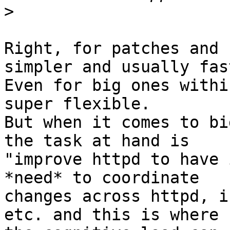
>
Right, for patches and 
simpler and usually fast
Even for big ones withi
super flexible.

But when it comes to bi
the task at hand is

"improve httpd to have 
*need* to coordinate

changes across httpd, i
etc. and this is where
