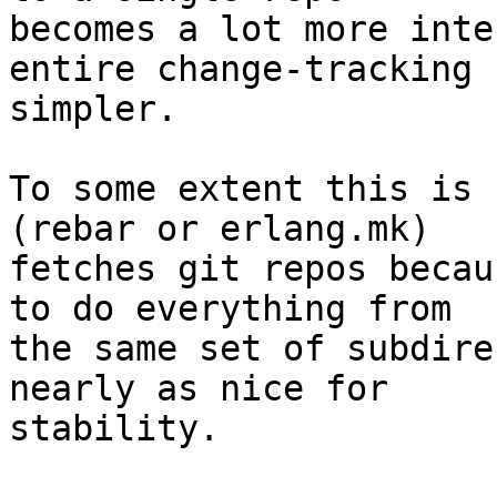
becomes a lot more inte
entire change-tracking

simpler.

To some extent this is 
(rebar or erlang.mk)

fetches git repos becau
to do everything from

the same set of subdire
nearly as nice for

stability.
