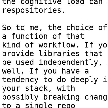
the cognitive load can 
respositories.

So to me, the choice of
a function of that

kind of workflow. If yo
provide libraries that c
be used independently, 
well. If you have a

tendency to do deeply i
your stack, with

possibly breaking chang
to a single repo
