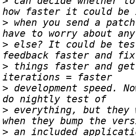
>
 can decide whether to
>
 when you send a patch
>
 else? It could be tes
>
 things faster and get
>
 development speed. No
>
 everything, but they 
>