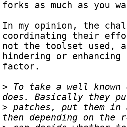
forks as much as you wan
In my opinion, the chal
coordinating their effor
not the toolset used, a
hindering or enhancing

factor.

>
 To take a well known 
>
 patches, put them in 