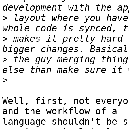
>
 layout where you have
>
 makes it pretty hard 
>
 the guy merging thing
>
Well, first, not everyo
and the workflow of a

language shouldn't be s