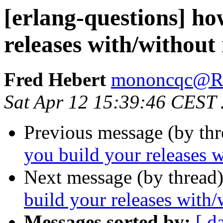
[erlang-questions] ho
releases with/without
Fred Hebert
mononcqc@
Sat Apr 12 15:39:46 CEST
Previous message (by th
you build your releases w
Next message (by thread
build your releases with/
Messages sorted by:
[ d