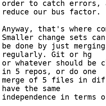
order to catch errors, 
reduce our bus factor.

Anyway, that's where co
Smaller change sets can

be done by just merging
regularly. Git or hg

or whatever should be c
in 5 repos, or do one

merge of 5 files in dif
have the same

independence in terms o