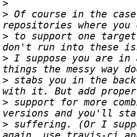
>
>
 Of course in the case
>
 to support one target
>
 I suppose you are in 
>
 stabs you in the back
>
 support for more comb
>
 suffering. (Or I supp