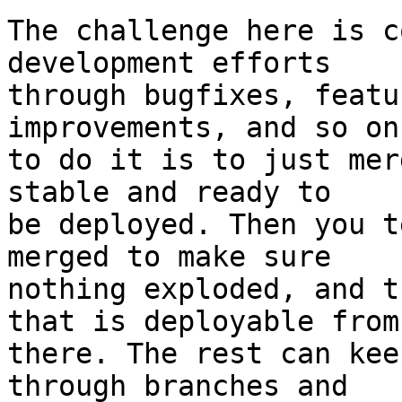
The challenge here is c
development efforts

through bugfixes, featu
improvements, and so on
to do it is to just mer
stable and ready to

be deployed. Then you t
merged to make sure

nothing exploded, and t
that is deployable from

there. The rest can kee
through branches and
