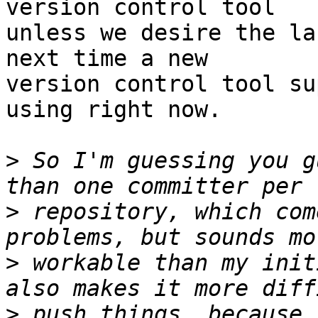
version control tool

unless we desire the la
next time a new

version control tool su
using right now.

>
 So I'm guessing you g
>
 repository, which com
>
 workable than my init
>
 push things, because 