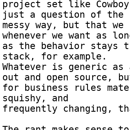
project set like Cowboy
just a question of the

messy way, but that we 
whenever we want as long
as the behavior stays t
stack, for example.

Whatever is generic as 
out and open source, but
for business rules mate
squishy, and

frequently changing, th
The rant makes sense to