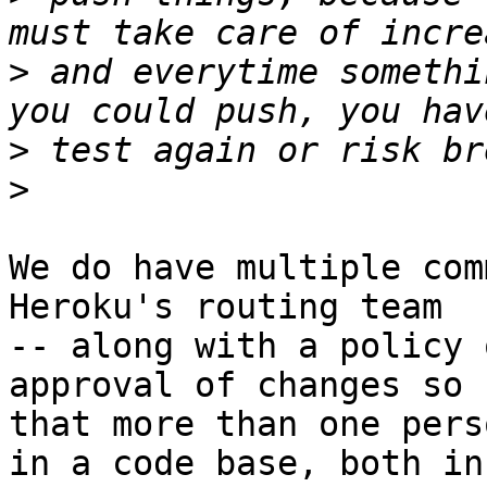
>
 and everytime somethi
>
>
We do have multiple com
Heroku's routing team

-- along with a policy 
approval of changes so

that more than one pers
in a code base, both in
