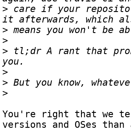
>
 care if your reposito
>
>
>
 tl;dr A rant that pro
>
>
>
You're right that we te
versions and OSes than a