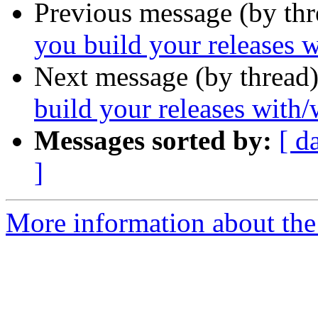
Previous message (by th
you build your releases w
Next message (by thread
build your releases with/
Messages sorted by:
[ d
]
More information about the 