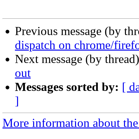
Previous message (by th
dispatch on chrome/firef
Next message (by thread
out
Messages sorted by:
[ d
]
More information about the 