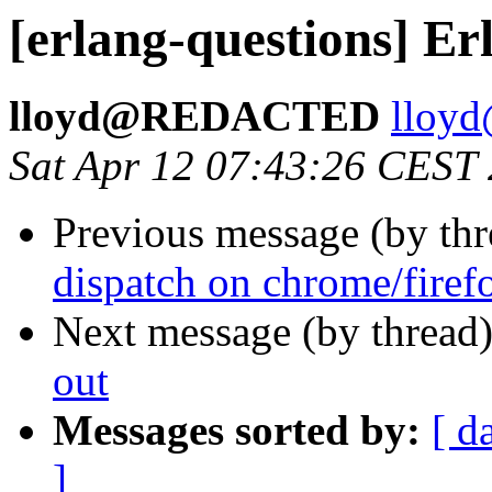
[erlang-questions] E
lloyd@REDACTED
llo
Sat Apr 12 07:43:26 CEST
Previous message (by th
dispatch on chrome/firef
Next message (by thread
out
Messages sorted by:
[ d
]