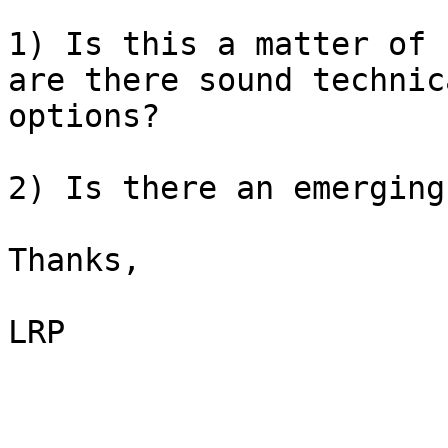
1) Is this a matter of 
are there sound technic
options?

2) Is there an emerging
Thanks,

LRP
