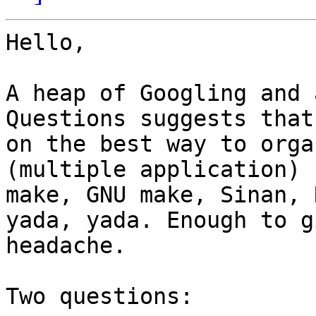
Hello,

A heap of Googling and 
Questions suggests that
on the best way to orga
(multiple application) 
make, GNU make, Sinan, 
yada, yada. Enough to g
headache.

Two questions:
