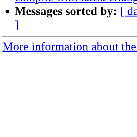
Messages sorted by:
[ d
]
More information about the 