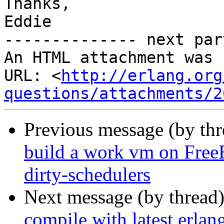
Thanks,

Eddie

-------------- next par
An HTML attachment was 
URL: <
http://erlang.org
questions/attachments/2
Previous message (by th
build a work vm on Fre
dirty-schedulers
Next message (by thread
compile with latest erlang