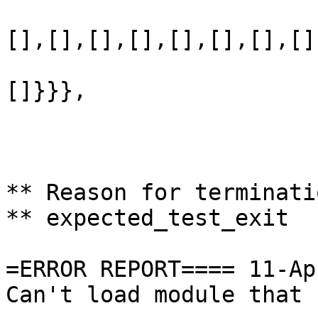
                       
[],[],[],[],[],[],[],[]
                       
[]}}},

                       
                       
                       
** Reason for terminati
** expected_test_exit

=ERROR REPORT==== 11-Ap
Can't load module that 