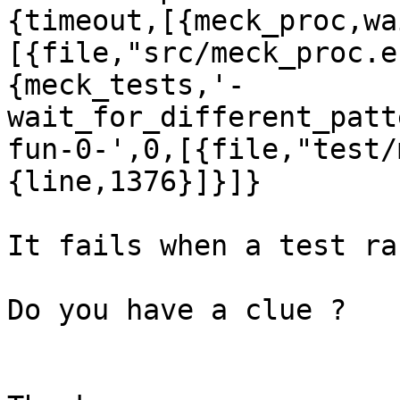
{timeout,[{meck_proc,wa
[{file,"src/meck_proc.e
{meck_tests,'-
wait_for_different_patt
fun-0-',0,[{file,"test/
{line,1376}]}]}

It fails when a test ran
Do you have a clue ?
