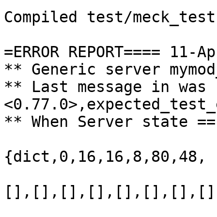
Compiled test/meck_test
=ERROR REPORT==== 11-Ap
** Generic server mymod
** Last message in was 
<0.77.0>,expected_test_
** When Server state ==
{dict,0,16,16,8,80,48,

                       
[],[],[],[],[],[],[],[],
                       