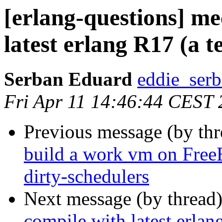
[erlang-questions] me
latest erlang R17 (a te
Serban Eduard
eddie_s
Fri Apr 11 14:46:44 CEST
Previous message (by th
build a work vm on Fre
dirty-schedulers
Next message (by thread
compile with latest erlang