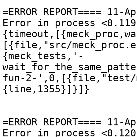
=ERROR REPORT==== 11-Ap
Error in process <0.119
{timeout,[{meck_proc,wa
[{file,"src/meck_proc.e
{meck_tests,'-
wait_for_the_same_patte
fun-2-',0,[{file,"test/
{line,1355}]}]}

=ERROR REPORT==== 11-Ap
Error in process <0.120