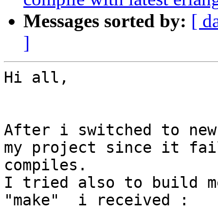
Messages sorted by:
[ d
]
Hi all,

After i switched to new
my project since it fai
compiles.

I tried also to build m
"make"  i received :
