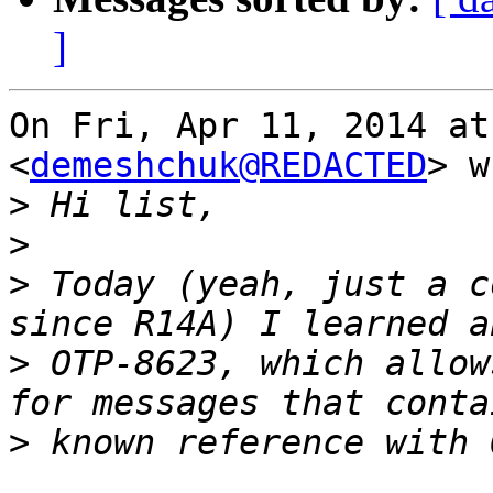
]
On Fri, Apr 11, 2014 at
<
demeshchuk@REDACTED
> w
>
>
>
 Today (yeah, just a c
>
 OTP-8623, which allow
>