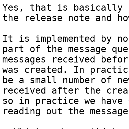
Yes, that is basically 
the release note and ho
It is implemented by no
part of the message que
messages received befor
was created. In practic
be a small number of ne
received after the crea
so in practice we have 
reading out the message.