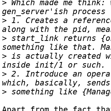
>
 Which made me think: 
>
 1. Creates a referenc
>
 start_link returns {o
>
 is actually created w
>
 2. Introduce an opera
>
Apart from the fact tha