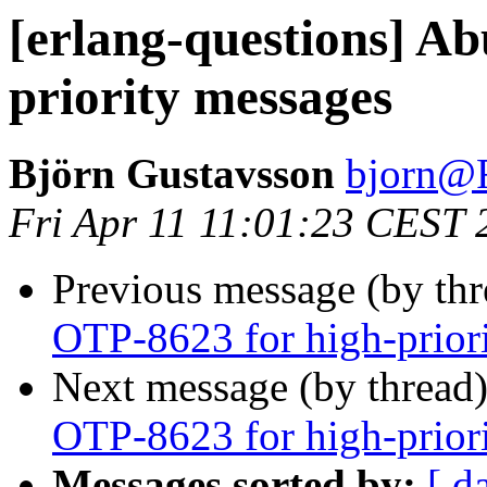
[erlang-questions] A
priority messages
Björn Gustavsson
bjorn
Fri Apr 11 11:01:23 CEST 
Previous message (by th
OTP-8623 for high-prior
Next message (by thread
OTP-8623 for high-prior
Messages sorted by:
[ d