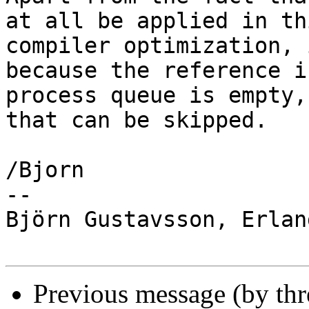
at all be applied in th
compiler optimization, 
because the reference i
process queue is empty,
that can be skipped.

/Bjorn

-- 

Björn Gustavsson, Erlan
Previous message (by th