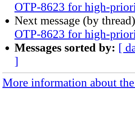
OTP-8623 for high-prior
Next message (by thread
OTP-8623 for high-prior
Messages sorted by:
[ d
]
More information about the 