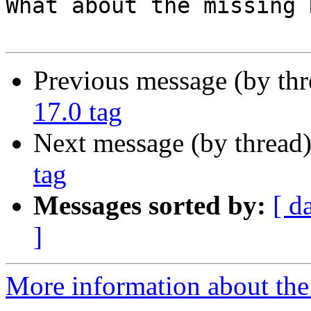
What about the missing 
Previous message (by th
17.0 tag
Next message (by thread
tag
Messages sorted by:
[ d
]
More information about the 