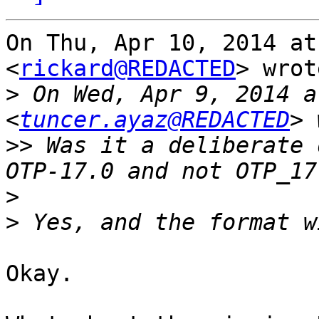
On Thu, Apr 10, 2014 at
<
rickard@REDACTED
> wrot
>
 On Wed, Apr 9, 2014 a
<
tuncer.ayaz@REDACTED
>>
 Was it a deliberate 
>
>
Okay.
