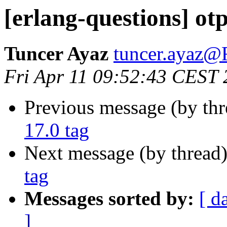
[erlang-questions] otp
Tuncer Ayaz
tuncer.aya
Fri Apr 11 09:52:43 CEST
Previous message (by th
17.0 tag
Next message (by thread
tag
Messages sorted by:
[ d
]