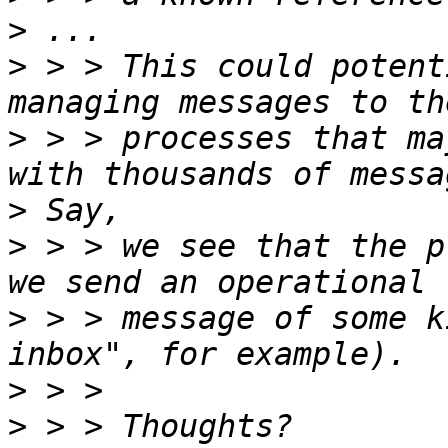
>
>
 > > This could potent
>
 > > processes that ma
>
>
 > > we see that the p
>
 > > message of some k
>
>