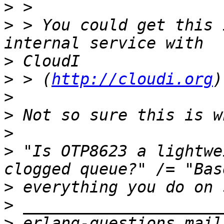
>
>
 > You could get this 
>
>
 > (
http://cloudi.org
>
>
>
>
 "Is OTP8623 a lightwe
>
>
>