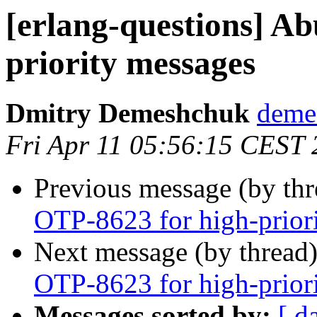
[erlang-questions] A
priority messages
Dmitry Demeshchuk
dem
Fri Apr 11 05:56:15 CEST
Previous message (by th
OTP-8623 for high-prior
Next message (by thread
OTP-8623 for high-prior
Messages sorted by:
[ d