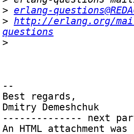
>
erlang-questions@REDA
>
http://erlang.org/mai
questions
>
-- 

Best regards,

Dmitry Demeshchuk

-------------- next par
An HTML attachment was 