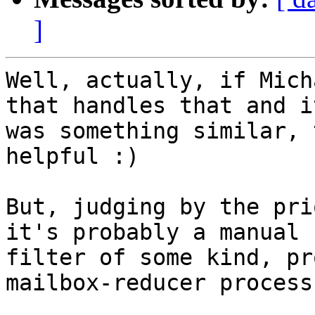
]
Well, actually, if Mich
that handles that and it
was something similar, 
helpful :)

But, judging by the pri
it's probably a manual

filter of some kind, pr
mailbox-reducer process.