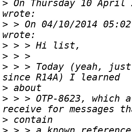
>
 On Thursday 10 April 
>
 > On 04/10/2014 05:02
>
>
>
 > > Today (yeah, just
>
>
 > > OTP-8623, which a
>
>