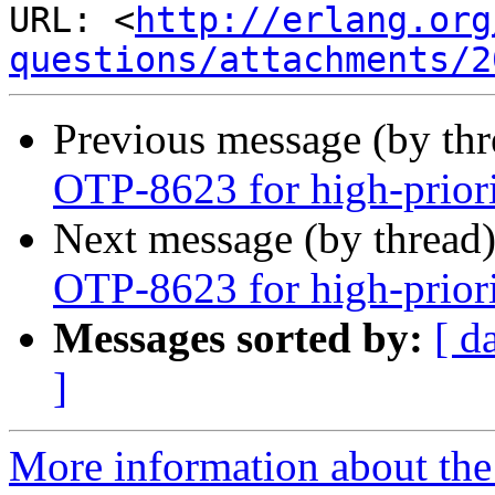
URL: <
http://erlang.org
questions/attachments/2
Previous message (by th
OTP-8623 for high-prior
Next message (by thread
OTP-8623 for high-prior
Messages sorted by:
[ d
]
More information about the 