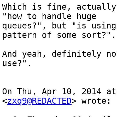
Which is fine, actually
"how to handle huge

queues?", but "is using
pattern of some sort?".

And yeah, definitely no
use?".

On Thu, Apr 10, 2014 at
<
zxq9@REDACTED
> wrote:
