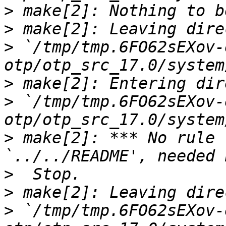
>
>
>
 `/tmp/tmp.6FO62sEXov-
>
>
 `/tmp/tmp.6FO62sEXov-
>
 make[2]: *** No rule 
>
>
>
 `/tmp/tmp.6FO62sEXov-