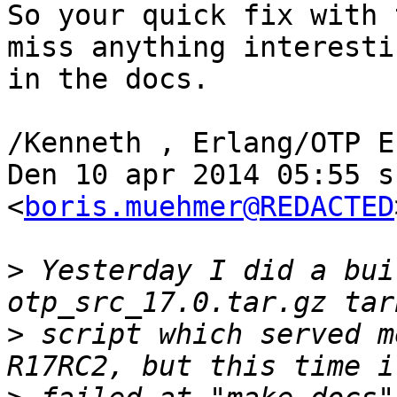
So your quick fix with 
miss anything interestin
in the docs.

/Kenneth , Erlang/OTP E
Den 10 apr 2014 05:55 s
<
boris.muehmer@REDACTED
>
 Yesterday I did a bui
>
 script which served m