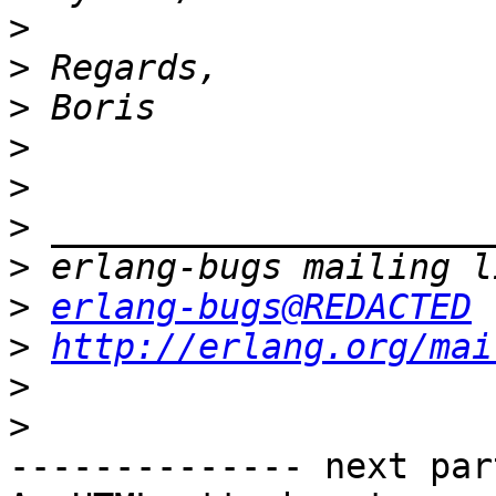
>
>
>
>
>
>
>
>
erlang-bugs@REDACTED
>
http://erlang.org/mai
>
>
-------------- next par