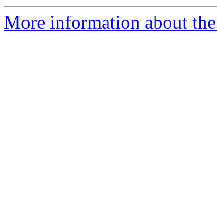
More information about the 