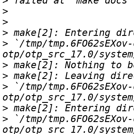
>
>
>
>
>
 `/tmp/tmp.6FO62sEXov-
>
>
>
 `/tmp/tmp.6FO62sEXov-
>
>
 `/tmp/tmp.6FO62sEXov-