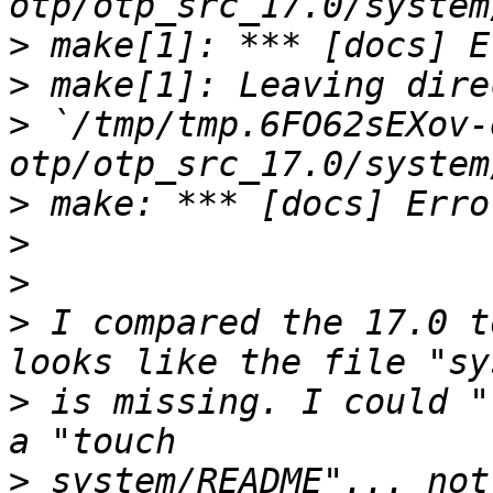
>
>
>
 `/tmp/tmp.6FO62sEXov-
>
>
>
>
 I compared the 17.0 t
>
 is missing. I could "
>