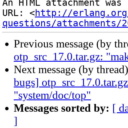
An HTML attachment was 
URL: <
http://erlang.org
questions/attachments/2
Previous message (by th
otp_src_17.0.tar.gz: "mak
Next message (by thread
bugs] otp_src_17.0.tar.gz
"system/doc/top"
Messages sorted by:
[ d
]