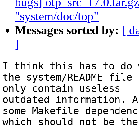
bugs] otp_src_17.0.tar.gz
"system/doc/top"
Messages sorted by:
[ d
]
I think this has to do 
the system/README file 
only contain useless

outdated information. A
some Makefile dependency
which should not be ther