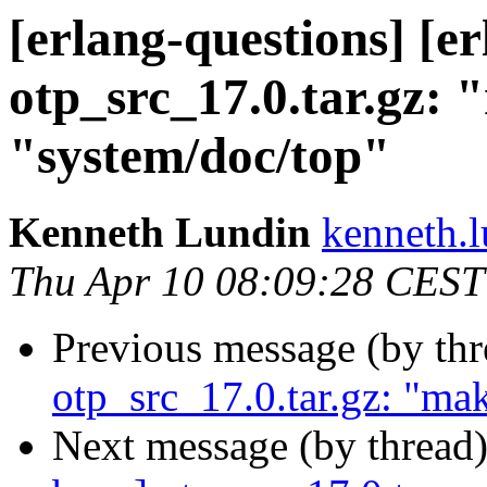
[erlang-questions] [e
otp_src_17.0.tar.gz: 
"system/doc/top"
Kenneth Lundin
kenneth
Thu Apr 10 08:09:28 CEST
Previous message (by th
otp_src_17.0.tar.gz: "mak
Next message (by thread