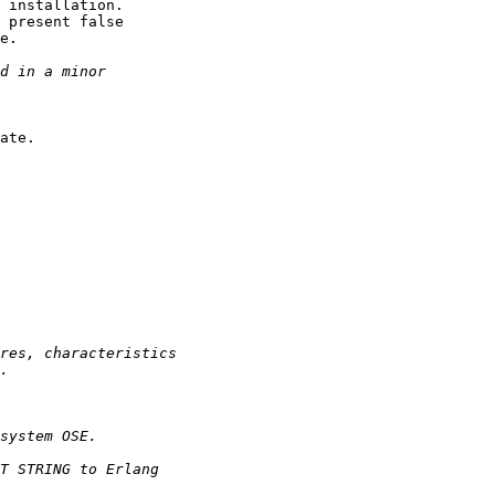
 installation.

 present false

e.

ate.
