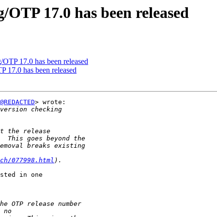
g/OTP 17.0 has been released
g/OTP 17.0 has been released
P 17.0 has been released
@REDACTED
> wrote:

ch/077998.html
sted in one
