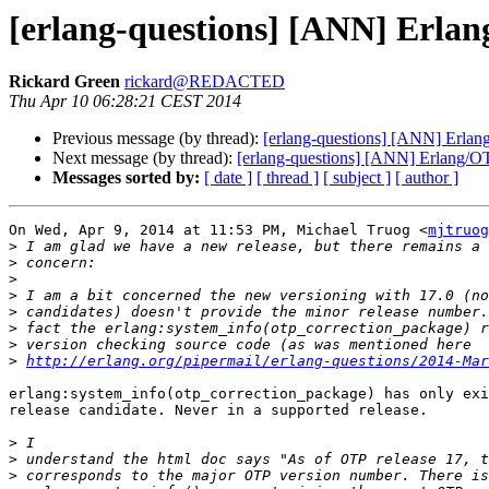
[erlang-questions] [ANN] Erlan
Rickard Green
rickard@REDACTED
Thu Apr 10 06:28:21 CEST 2014
Previous message (by thread):
[erlang-questions] [ANN] Erlan
Next message (by thread):
[erlang-questions] [ANN] Erlang/OT
Messages sorted by:
[ date ]
[ thread ]
[ subject ]
[ author ]
On Wed, Apr 9, 2014 at 11:53 PM, Michael Truog <
mjtruog
>
>
>
>
>
>
>
>
http://erlang.org/pipermail/erlang-questions/2014-Mar
erlang:system_info(otp_correction_package) has only exi
release candidate. Never in a supported release.

>
>
>