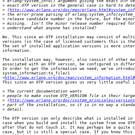
>
>
>
 (
http://www.erlang.org/doc/man/erlang.html#system_inf
>
>
>
>
No. This since an OTP installation may consist of multi
versions (in the case of licensed customers this is the
The set of installed application versions is more inter
information.

The installation may, however, also consist of other mo
associated with an OTP version, be configured in differ
In order to get the information we need, we've introduc
system_information:to_file/1

<
http://www.erlang.org/doc/man/system_information.html#
This since an OTP version gives us very little useful i
>
>
>
 (
http://www.erlang.org/doc/system_principles/versions
>
>
The OTP version can only describe what is installed in 
case when you build and install the system from one OTP
after that do not touch it. It may perhaps be a quite c
case, but it is still a special case. If you know this 