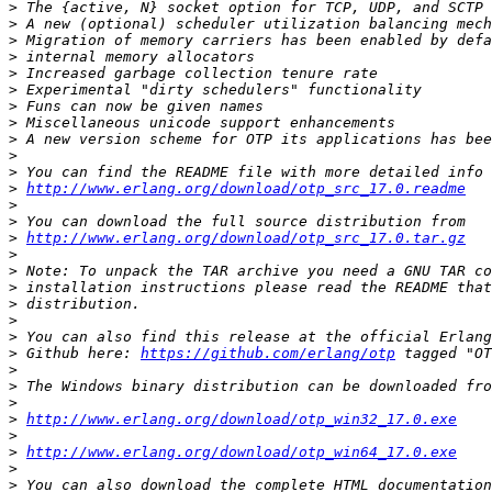
>
>
>
>
>
>
>
>
>
>
>
>
http://www.erlang.org/download/otp_src_17.0.readme
>
>
>
http://www.erlang.org/download/otp_src_17.0.tar.gz
>
>
>
>
>
>
>
 Github here: 
https://github.com/erlang/otp
>
>
>
>
http://www.erlang.org/download/otp_win32_17.0.exe
>
>
http://www.erlang.org/download/otp_win64_17.0.exe
>
>