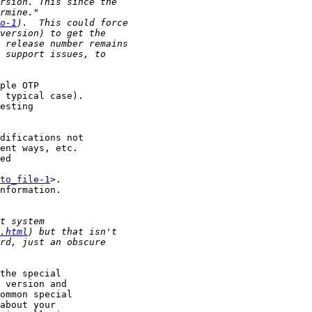
o-1
ple OTP

 typical case).

esting

difications not

ent ways, etc.

ed

to_file-1
>.

nformation.

.html
the special

 version and

ommon special

about your
