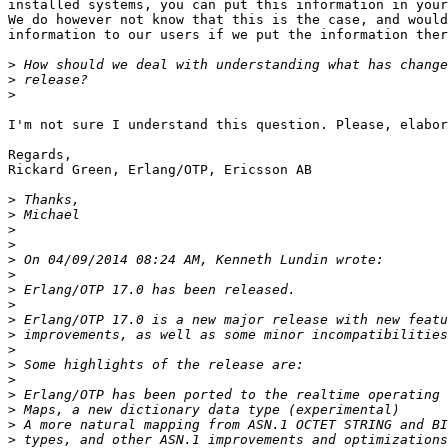
installed systems, you can put this information in your
We do however not know that this is the case, and would
information to our users if we put the information ther
>
>
>
I'm not sure I understand this question. Please, elabor
Regards,

Rickard Green, Erlang/OTP, Ericsson AB

>
>
>
>
>
>
>
>
>
>
>
>
>
>
>
>
>