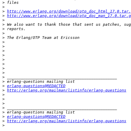
>
>
>
http://www.erlang.org/download/otp_doc_html_17.0.tar.
>
http://www.erlang.org/download/otp_doc_man_17.0.tar.g
>
>
>
>
>
>
>
>
>
>
>
>
>
>
>
>
erlang-questions@REDACTED
>
http://erlang.org/mailman/listinfo/erlang-questions
>
>
>
>
>
>
erlang-questions@REDACTED
>
http://erlang.org/mailman/listinfo/erlang-questions
>