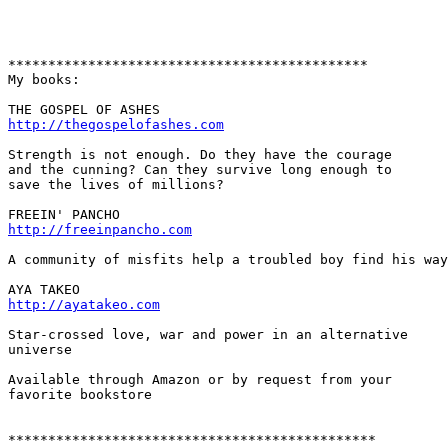
*********************************************

My books:

http://thegospelofashes.com
Strength is not enough. Do they have the courage 

and the cunning? Can they survive long enough to 

save the lives of millions?  

http://freeinpancho.com
A community of misfits help a troubled boy find his way
http://ayatakeo.com
Star-crossed love, war and power in an alternative 

universe

Available through Amazon or by request from your 

favorite bookstore

**********************************************
