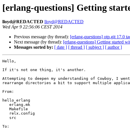
[erlang-questions] Getting sta
lloyd@REDACTED
lloyd@REDACTED
Wed Apr 9 22:56:06 CEST 2014
Previous message (by thread):
[erlang-questions] otp.git 17.0 ta
Next message (by thread):
[erlang-questions] Getting started 
Messages sorted by:
[ date ]
[ thread ]
[ subject ]
[ author ]
Hello,

If it's not one thing, it's another.

Attempting to deepen my understanding of Cowboy, I went
rearrange directories a bit to support multiple applica
From: 

hello_erlang

   erlang.mk

   Makefile

   relx.config

   src

To:
