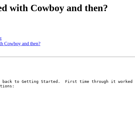
rted with Cowboy and then?
g
with Cowboy and then?
 back to Getting Started.  First time through it worked 
tions:
