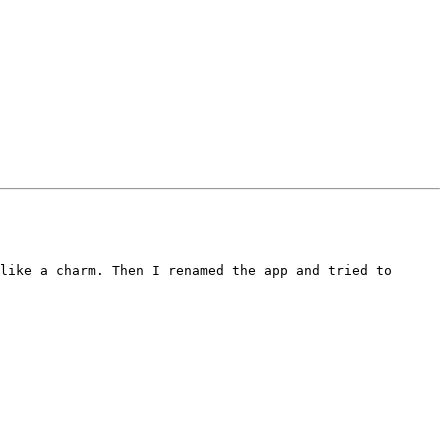
like a charm. Then I renamed the app and tried to 