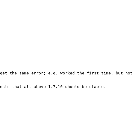
get the same error; e.g. worked the first time, but not 
ests that all above 1.7.10 should be stable.
