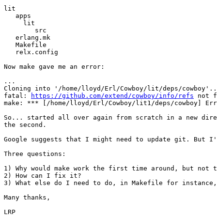
lit

   apps

     lit

        src

   erlang.mk

   Makefile

   relx.config

Now make gave me an error:

...

Cloning into '/home/lloyd/Erl/Cowboy/lit/deps/cowboy'..
fatal: 
https://github.com/extend/cowboy/info/refs
 not f
make: *** [/home/lloyd/Erl/Cowboy/lit1/deps/cowboy] Err
So... started all over again from scratch in a new dire
the second.

Google suggests that I might need to update git. But I'
Three questions:

1) Why would make work the first time around, but not t
2) How can I fix it?

3) What else do I need to do, in Makefile for instance,
Many thanks,

LRP
