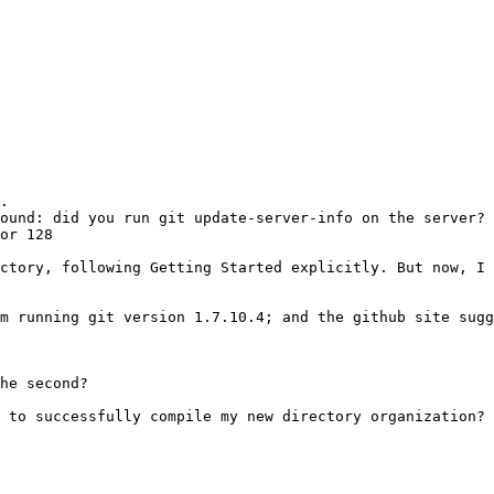
.

ound: did you run git update-server-info on the server?

or 128

ctory, following Getting Started explicitly. But now, I 
m running git version 1.7.10.4; and the github site sugg
he second?

 to successfully compile my new directory organization?
