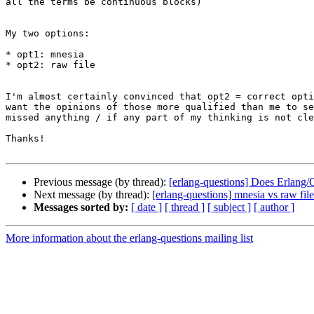
all the terms be continuous blocks)

My two options:

* opt1: mnesia

* opt2: raw file

I'm almost certainly convinced that opt2 = correct opti
want the opinions of those more qualified than me to se
missed anything / if any part of my thinking is not cle
Thanks!

Previous message (by thread):
[erlang-questions] Does Erlang/
Next message (by thread):
[erlang-questions] mnesia vs raw file
Messages sorted by:
[ date ]
[ thread ]
[ subject ]
[ author ]
More information about the erlang-questions mailing list