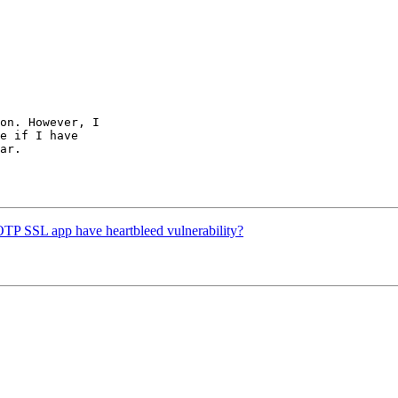
on. However, I

e if I have

ar.

OTP SSL app have heartbleed vulnerability?