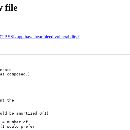
 file
OTP SSL app have heartbleed vulnerability?
as composed.)

(I would prefer
