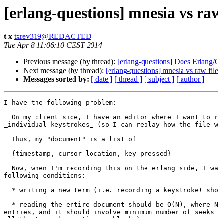
[erlang-questions] mnesia vs raw
t x
txrev319@REDACTED
Tue Apr 8 11:06:10 CEST 2014
Previous message (by thread):
[erlang-questions] Does Erlang/
Next message (by thread):
[erlang-questions] mnesia vs raw file
Messages sorted by:
[ date ]
[ thread ]
[ subject ]
[ author ]
I have the following problem:

  On my client side, I have an editor where I want to record

_individual keystrokes_ (so I can replay how the file w
  Thus, my "document" is a list of

  {timestamp, cursor-location, key-pressed}

  Now, when I'm recording this on the erlang side, I want the

following conditions:

  * writing a new term (i.e. recording a keystroke) should be amortized O(1)

  * reading the entire document should be O(N), where N = number of

entries, and it should involve minimum number of seeks 