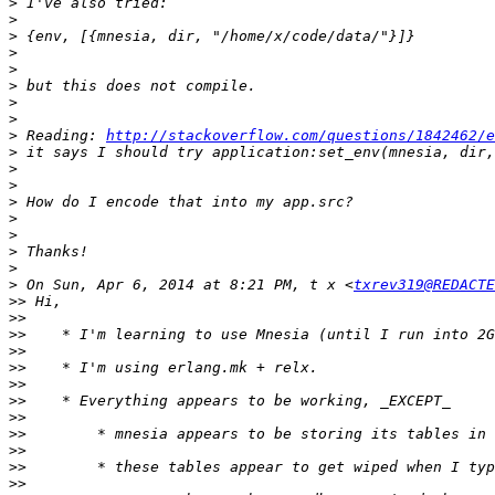
>
>
>
>
>
>
>
>
>
 Reading: 
http://stackoverflow.com/questions/1842462/e
>
>
>
>
>
>
>
>
>
 On Sun, Apr 6, 2014 at 8:21 PM, t x <
txrev319@REDACTE
>>
>>
>>
>>
>>
>>
>>
>>
>>
>>
>>
>>