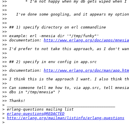
>>
>>
>>
>>
>>
>>
>>
>>
>>
>>
 documentation: 
http://www.erlang.org/doc/apps/mnesia
>>
>>
>>
>>
>>
>>
>>
 documentation: 
http://www.erlang.org/doc/man/app.htm
>>
>>
>>
>>
>>
>>
>>
>
>
>
erlang-questions@REDACTED
>
http://erlang.org/mailman/listinfo/erlang-questions
>