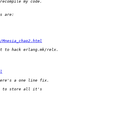
/Mnesia_chap2.html
l