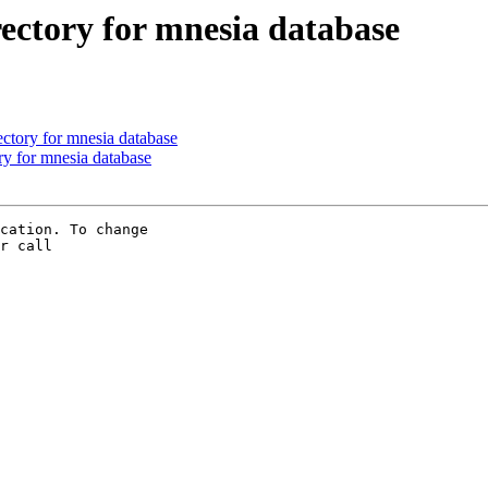
rectory for mnesia database
ectory for mnesia database
ory for mnesia database
cation. To change 

r call 
