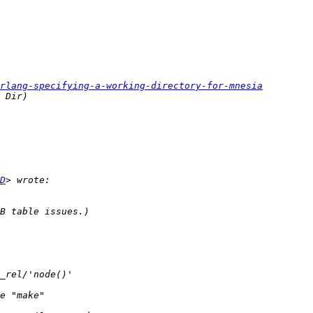
rlang-specifying-a-working-directory-for-mnesia
D