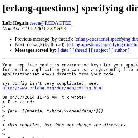
[erlang-questions] specifying di
Loïc Hoguin
essen@REDACTED
Mon Apr 7 11:52:00 CEST 2014
Previous message (by thread):
[erlang-questions] specifying dir
Next message (by thread):
[erlang-questions] specifying direct
Messages sorted by:
[ date ]
[ thread ]
[ subject ]
[ author ]
Your .app file contains environment keys for your appli
for another application you can use a sys.config file o
application:set_env/3 directly from your code.

http://www.erlang.org/doc/man/config.html
On 04/07/2014 11:45 AM, t x wrote:

>
>
>
>
>
>
>
>