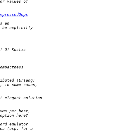
mpressedOops