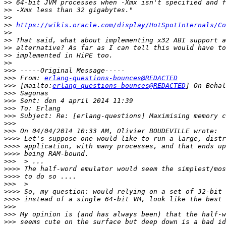
>>
>>
>>
>>
https://wikis.oracle.com/display/HotSpotInternals/Co
>>
>>
>>
>>
>>
>>>
>>>
 From: 
erlang-questions-bounces@REDACTED
>>>
 [mailto:
erlang-questions-bounces@REDACTED
>>>
>>>
>>>
>>>
>>>
>>>
>>>>
>>>>
>>>>
>>>
>>>>
>>>>
>>>
>>>>
>>>>
>>>
>>>
>>>