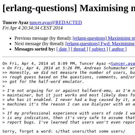
[erlang-questions] Maximising
Tuncer Ayaz
tuncer.ayaz@REDACTED
Fri Apr 4 20:34:34 CEST 2014
Previous message (by thread):
[erlang-questions] Maximising
Next message (by thread):
[erlang-questions] Fwd: Maximisin
Messages sorted by:
[ date ]
[ thread ]
[ subject ]
[ author ]
On Fri, Apr 4, 2014 at 8:09 PM, Tuncer Ayaz <
tuncer.aya
>
>>
>>
>>
>
>
>
>
>
>
>
>
>
Sorry, forgot a word: s/that users/that some users/
