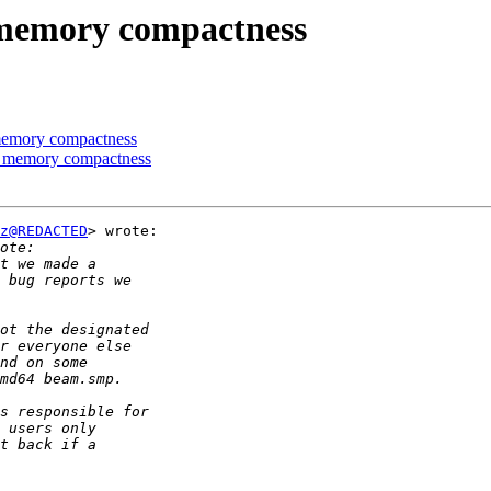
 memory compactness
 memory compactness
g memory compactness
z@REDACTED
> wrote:
