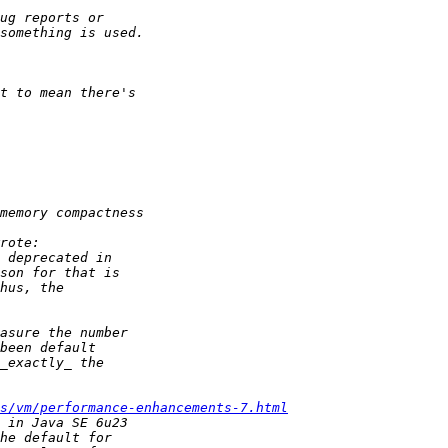
s/vm/performance-enhancements-7.html