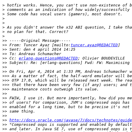
>
>
>
>
>
>
>
>
>>
>>
 From: Tuncer Ayaz [mailto:
tuncer.ayaz@REDACTED
>>
>>
>>
 Cc: 
erlang-questions@REDACTED
>>
>>
>>
>>>
>>>
>>>
>>>
>>
>>
>>
>>
>>
>>
>>
http://docs.oracle.com/javase/7/docs/technotes/guide
>>
>>