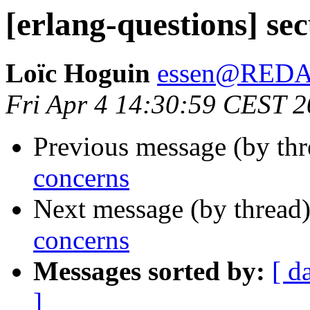
[erlang-questions] se
Loïc Hoguin
essen@RED
Fri Apr 4 14:30:59 CEST 
Previous message (by th
concerns
Next message (by thread
concerns
Messages sorted by:
[ d
]