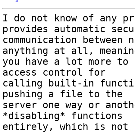
I do not know of any pr
provides automatic secur
communication between n
anything at all, meaning
you have a lot more to 
access control for 

calling built-in functi
pushing a file to the 

server one way or anoth
*disabling* functions 

entirely, which is not 