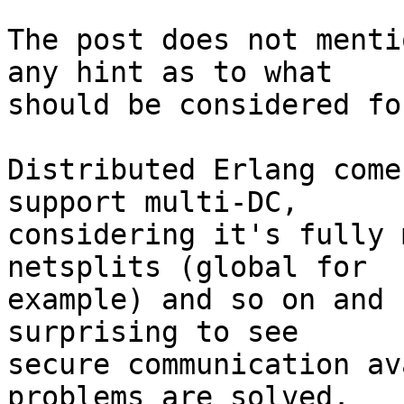
The post does not menti
any hint as to what 

should be considered fo
Distributed Erlang come
support multi-DC, 

considering it's fully 
netsplits (global for 

example) and so on and 
surprising to see 

secure communication av
problems are solved.
