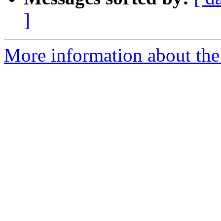
]
More information about the 