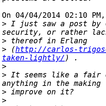
On 04/04/2014 02:10 PM,
>
 I just saw a post by 
>
>
 (
http://carlos-trigos
taken-lightly/
>
>
 It seems like a fair 
>
>