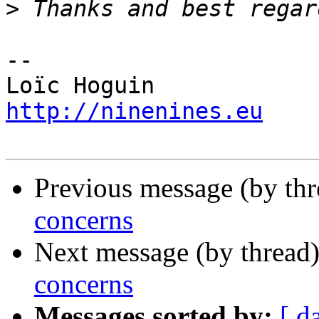
>
-- 

http://ninenines.eu
Previous message (by th
concerns
Next message (by thread
concerns
Messages sorted by:
[ d