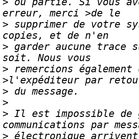
>
 ou partie. Si vous av
>
 supprimer de votre sy
>
 garder aucune trace s
>
 remercions également 
>
>
>
 Il est impossible de 
>
 électronique arrivent