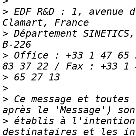
>
>
 EDF R&D : 1, avenue d
>
 Département SINETICS,
>
 Office : +33 1 47 65 
>
>
>
 Ce message et toutes 
>
 établis à l'intention