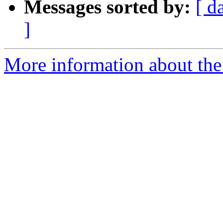
Messages sorted by:
[ d
]
More information about the 