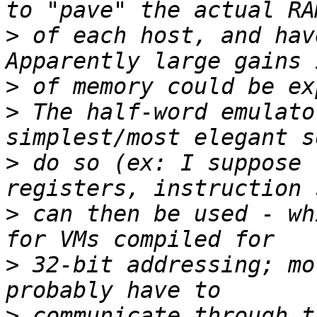
>
 of each host, and hav
>
>
 The half-word emulato
>
 do so (ex: I suppose 
>
 can then be used - wh
>
 32-bit addressing; mo
>
 communicate through t