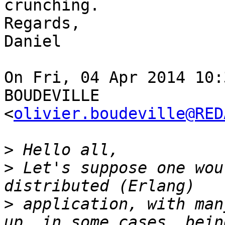
crunching.

Regards,

Daniel

On Fri, 04 Apr 2014 10:
BOUDEVILLE  

<
olivier.boudeville@RED
>
>
 Let's suppose one wou
>
 application, with man