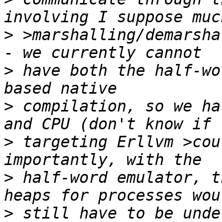
>
 >marshalling/demarshalli
>
 have both the half-wo
>
 compilation, so we ha
>
 targeting Erllvm >cou
>
 half-word emulator, t
>
 still have to be unde