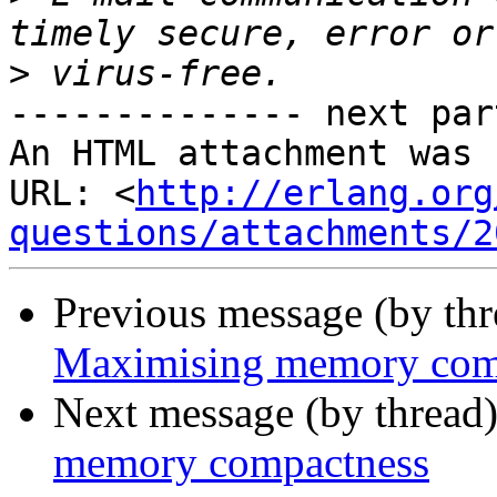
>
-------------- next par
An HTML attachment was 
URL: <
http://erlang.org
questions/attachments/2
Previous message (by th
Maximising memory com
Next message (by thread
memory compactness