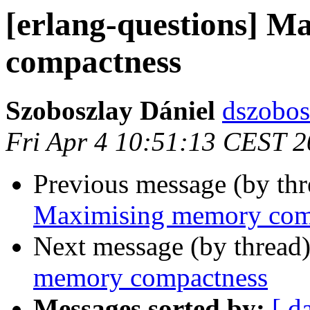
[erlang-questions] 
compactness
Szoboszlay Dániel
dszob
Fri Apr 4 10:51:13 CEST 
Previous message (by th
Maximising memory com
Next message (by thread
memory compactness
Messages sorted by:
[ d