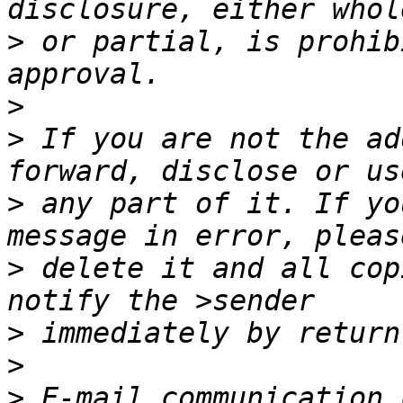
>
 or partial, is prohib
>
>
 If you are not the ad
>
 any part of it. If yo
>
 delete it and all cop
>
>
>
 E-mail communication 