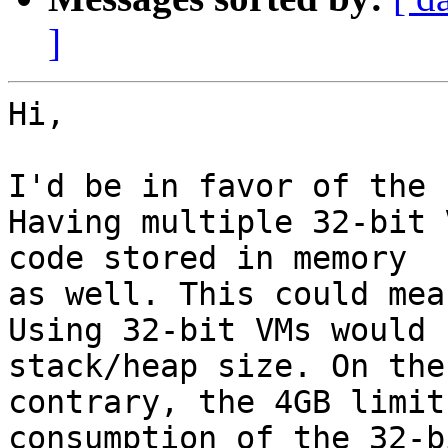
]
Hi,

I'd be in favor of the 
Having multiple 32-bit 
code stored in memory  

as well. This could mea
Using 32-bit VMs would 
stack/heap size. On the 
contrary, the 4GB limit
consumption of the 32-bi