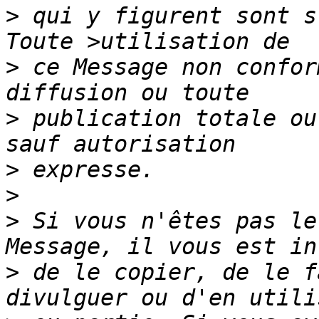
>
 qui y figurent sont s
>
 ce Message non confor
>
 publication totale ou
>
>
>
 Si vous n'êtes pas le
>
 de le copier, de le f