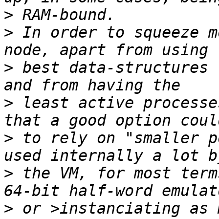
>
>
 In order to squeeze m
>
 best data-structures 
>
 least active processe
>
 to rely on "smaller p
>
 the VM, for most term
>
 or >instanciating as 