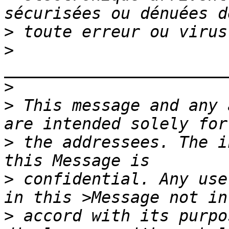
>
>
>
>
 This message and any 
>
 the addressees. The i
>
 confidential. Any use
>
 accord with its purpo