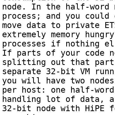
node. In the half-word 
process; and you could 
move data to private ET
extremely memory hungry 
processes if nothing el
If parts of your code n
splitting out that part
separate 32-bit VM runn
you will have two nodes 
per host: one half-word
handling lot of data, a
32-bit node with HiPE f