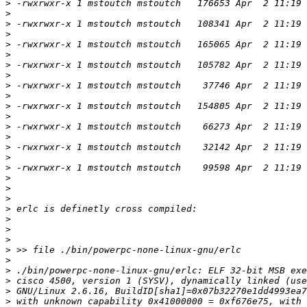
>
>
>
>
>
>
>
>
>
>
>
>
>
>
>
>
>
>
>
>
>
>
>
>
>
>
>
>
>
>