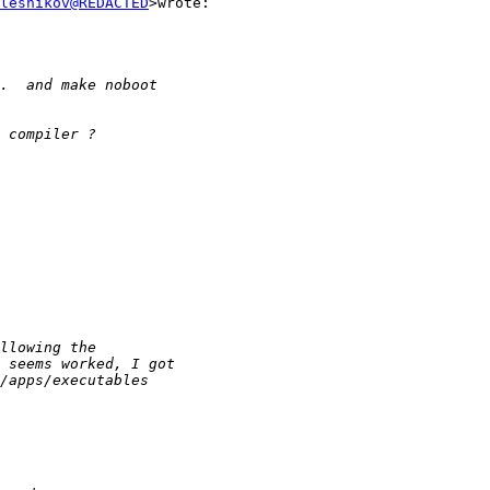
lesnikov@REDACTED
>wrote:
