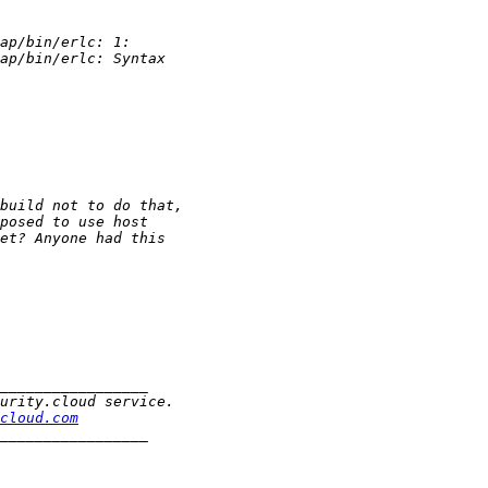
cloud.com