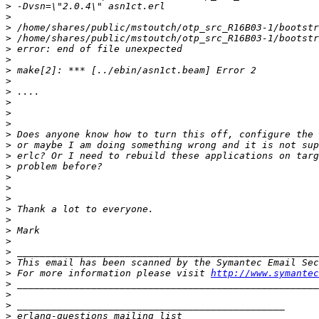
>
>
>
>
>
>
>
>
>
>
>
>
>
>
>
>
>
>
>
>
>
>
>
>
>
>
 For more information please visit 
http://www.symantec
>
>
>
>