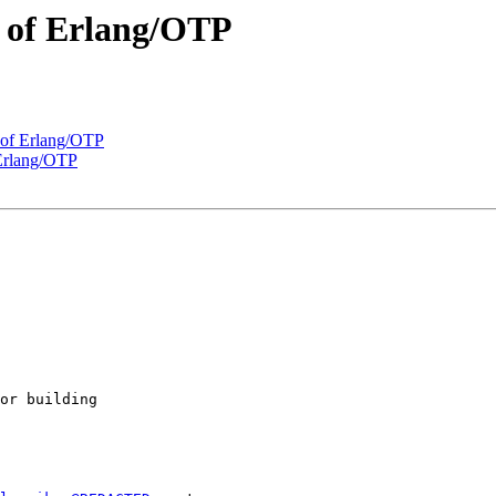
e of Erlang/OTP
e of Erlang/OTP
 Erlang/OTP
or building
