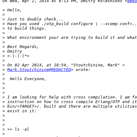
On Wed, Apr 2, 2014 at 8:13 PM, Dmitry Kolesnikov <
dmko
>
>
>
>
>
>
>
>
>
>
>
>
>
>
Mark.Stoutchinine@REDACTED
>
>
>
>
>
>
>
>
>
>
>
>
>
>