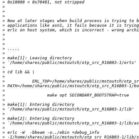
>
>
>
>
>
>
>
>
>
>
>
>
>
>
>
>
>
>
>
>
>
>
>
>
>
>
>
>
>
>