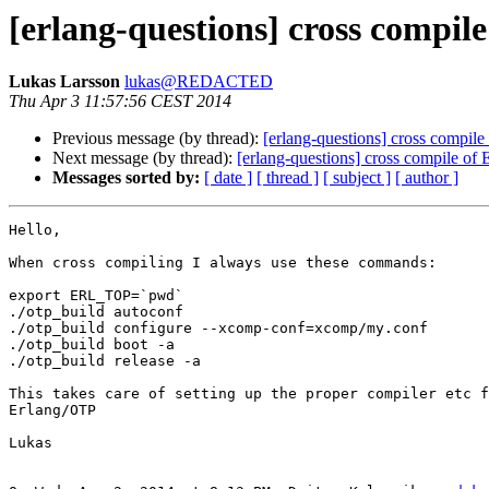
[erlang-questions] cross compil
Lukas Larsson
lukas@REDACTED
Thu Apr 3 11:57:56 CEST 2014
Previous message (by thread):
[erlang-questions] cross compil
Next message (by thread):
[erlang-questions] cross compile of
Messages sorted by:
[ date ]
[ thread ]
[ subject ]
[ author ]
Hello,

When cross compiling I always use these commands:

export ERL_TOP=`pwd`

./otp_build autoconf

./otp_build configure --xcomp-conf=xcomp/my.conf

./otp_build boot -a

./otp_build release -a

This takes care of setting up the proper compiler etc f
Erlang/OTP

Lukas
