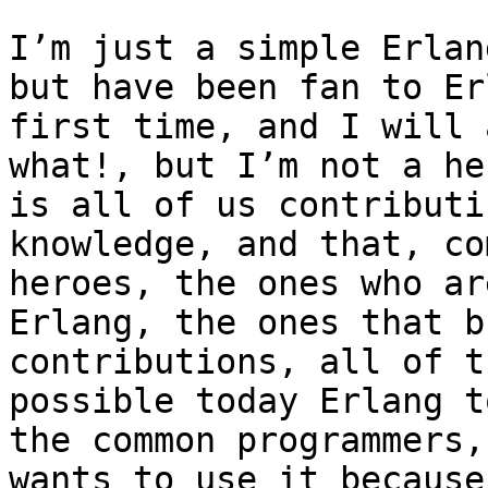
I’m just a simple Erlan
but have been fan to Er
first time, and I will 
what!, but I’m not a he
is all of us contributi
knowledge, and that, co
heroes, the ones who ar
Erlang, the ones that b
contributions, all of t
possible today Erlang t
the common programmers,
wants to use it because