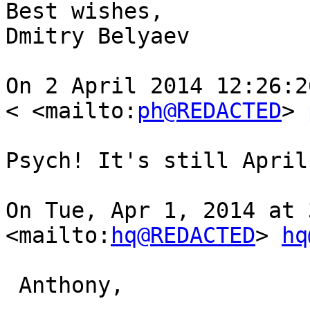
Best wishes,

Dmitry Belyaev

On 2 April 2014 12:26:2
< <mailto:
ph@REDACTED
> 
Psych! It's still April
On Tue, Apr 1, 2014 at 
<mailto:
hq@REDACTED
> 
hq
 Anthony,
