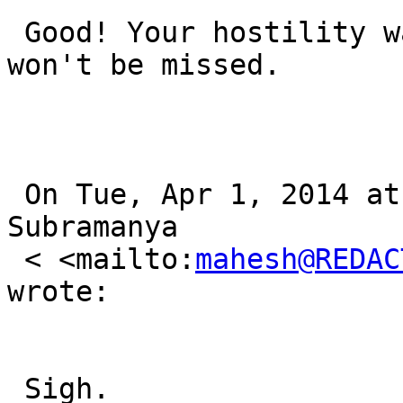
 Good! Your hostility was unacceptable anyway. You 
won't be missed.

 On Tue, Apr 1, 2014 at 2:57 PM, Mahesh Paolini-
Subramanya

 < <mailto:
mahesh@REDAC
wrote:

 Sigh.
