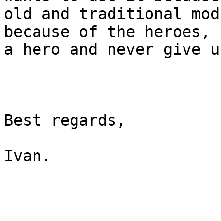
old and traditional mod
because of the heroes, 
a hero and never give up
Best regards,

Ivan.
