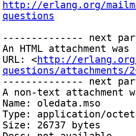
http://erlang.org/mailm
questions
-------------- next par
An HTML attachment was 
URL: <
http://erlang.org
questions/attachments/2
-------------- next par
A non-text attachment w
Name: oledata.mso

Type: application/octet
Size: 26737 bytes
