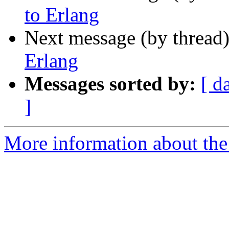
to Erlang
Next message (by thread
Erlang
Messages sorted by:
[ d
]
More information about the 