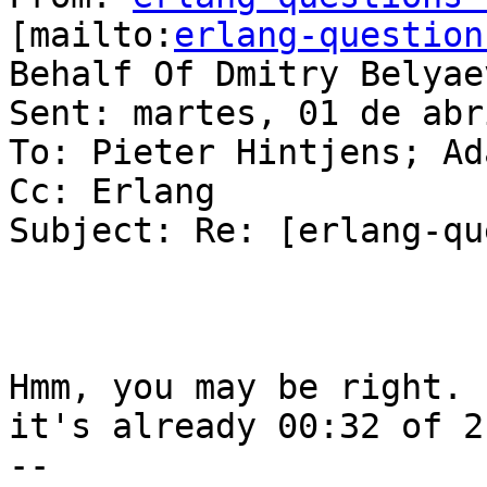
[mailto:
erlang-question
Behalf Of Dmitry Belyaev
Sent: martes, 01 de abr
To: Pieter Hintjens; Ad
Cc: Erlang

Subject: Re: [erlang-qu
Hmm, you may be right. 
it's already 00:32 of 2
-- 
