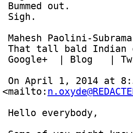
 Bummed out.

 Sigh.

 Mahesh Paolini-Subramanya

 That tall bald Indian guy..

 Google+  | Blog   | Twitter  | LinkedIn

 On April 1, 2014 at 8:54:46 AM, Anthony Ramine ( 
<mailto:
n.oxyde@REDACTE
 Hello everybody,
