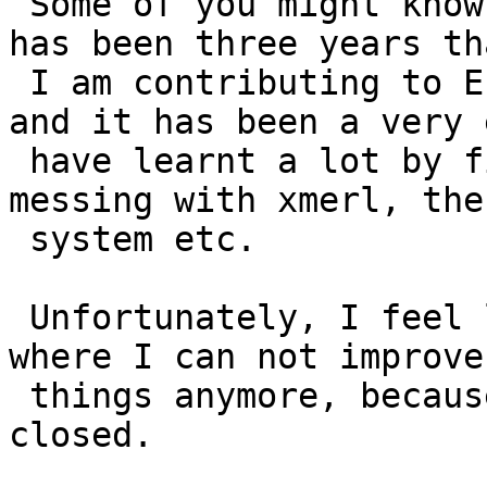
 Some of you might know me, some don't, anyway it 
has been three years tha
 I am contributing to Erlang

and it has been a very 
 have learnt a lot by fixing compiler bugs, 
messing with xmerl, the
 system etc.

 Unfortunately, I feel like I have reached a point 
where I can not improve

 things anymore, because the community is too 
closed.
