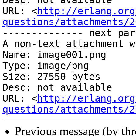
Desc: not available

URL: <
http://erlang.org
questions/attachments/2
-------------- next par
A non-text attachment w
Name: image001.png

Type: image/png

Size: 27550 bytes

Desc: not available

URL: <
http://erlang.org
questions/attachments/2
Previous message (by th