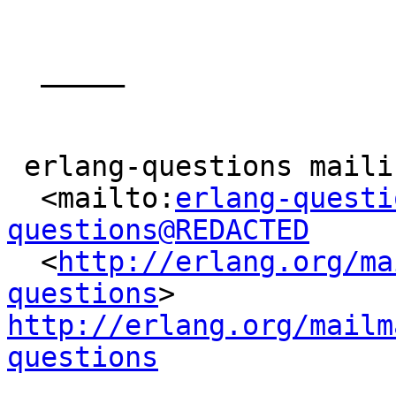
  _____  

 erlang-questions mailing list

  <mailto:
erlang-questi
questions@REDACTED

  <
http://erlang.org/ma
questions
> 
http://erlang.org/mailm
questions