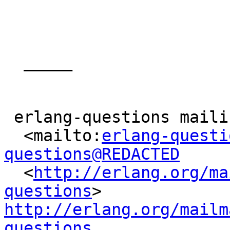
  _____  

 erlang-questions mailing list

  <mailto:
erlang-questi
questions@REDACTED

  <
http://erlang.org/ma
questions
> 
http://erlang.org/mailm
questions