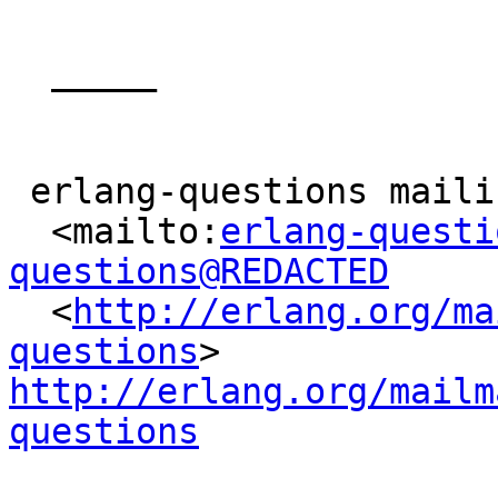
  _____  

 erlang-questions mailing list

  <mailto:
erlang-questi
questions@REDACTED

  <
http://erlang.org/ma
questions
> 
http://erlang.org/mailm
questions