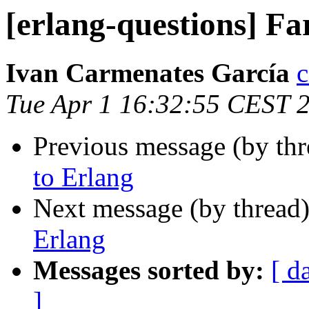
[erlang-questions] Fa
Ivan Carmenates García
Tue Apr 1 16:32:55 CEST 
Previous message (by th
to Erlang
Next message (by thread
Erlang
Messages sorted by:
[ d
]