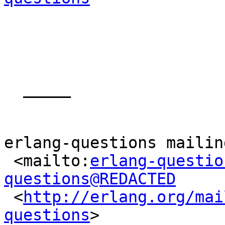
  _____  

erlang-questions mailin
 <mailto:
erlang-questio
questions@REDACTED

 <
http://erlang.org/mai
questions
> 