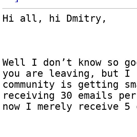
Hi all, hi Dmitry,

Well I don’t know so go
you are leaving, but I 
community is getting sm
receiving 30 emails per
now I merely receive 5 