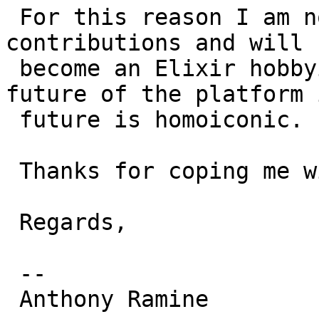
 For this reason I am now stopping all my Erlang 
contributions and will n
 become an Elixir hobbyist, as it's where the 
future of the platform 
 future is homoiconic.

 Thanks for coping me with me all this time.

 Regards,

 --

 Anthony Ramine
