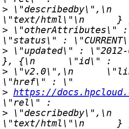
>
 \"describedby\",\n   
>
 \"otherAttributes\" : {\
>
 \"updated\" : \"2012-06
>
 \"v2.0\",\n      \"link\" 
>
https://docs.hpcloud.
>
 \"describedby\",\n   