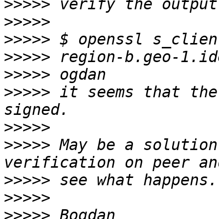
>>>>>
>>>>>
>>>>>
>>>>>
>>>>>
>>>>>
 it seems that the
>>>>>
>>>>>
 May be a solution
>>>>>
>>>>>
>>>>>