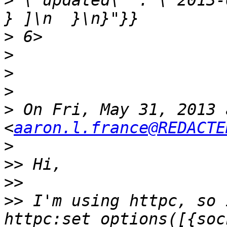
>
 \"updated\" : \"2013-04
>
>
>
>
>
 On Fri, May 31, 2013 
<
aaron.l.france@REDACTE
>
>>
>>
>>
 I'm using httpc, so I t