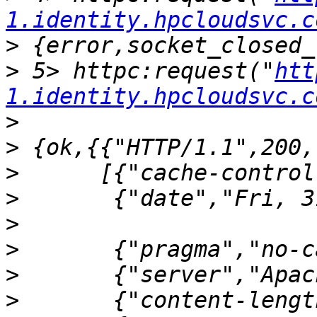
1.identity.hpcloudsvc.c
>
>
 5> httpc:request("
htt
1.identity.hpcloudsvc.c
>
>
>
>
>
>
>
>