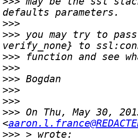
>>>
 may be the ssl stac
>>>
>>>
 you may try to pass
>>>
>>>
>>>
>>>
>>>
>>>
 On Thu, May 30, 201
<
aaron.l.france@REDACTE
>>>