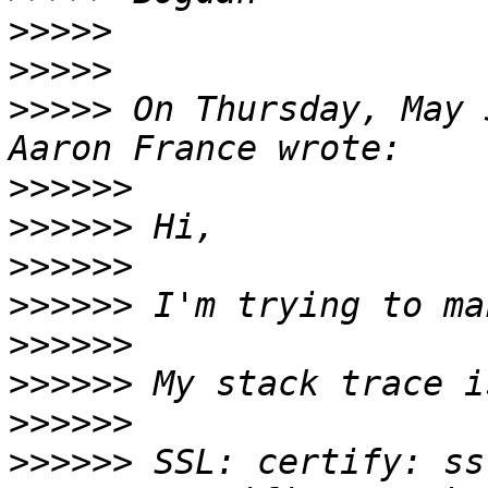
>>>>>
>>>>>
>>>>>
 On Thursday, May 
>>>>>>
>>>>>>
>>>>>>
>>>>>>
>>>>>>
>>>>>>
>>>>>>
>>>>>>
 SSL: certify: ss