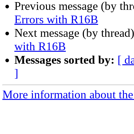
Previous message (by th
Errors with R16B
Next message (by thread
with R16B
Messages sorted by:
[ d
]
More information about the 