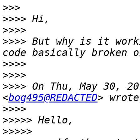
>>>
>>>>
>>>>
>>>>
 But why is it work
>>>>
>>>>
>>>>
 On Thu, May 30, 20
<
bog495@REDACTED
>>>>
>>>>>
>>>>>