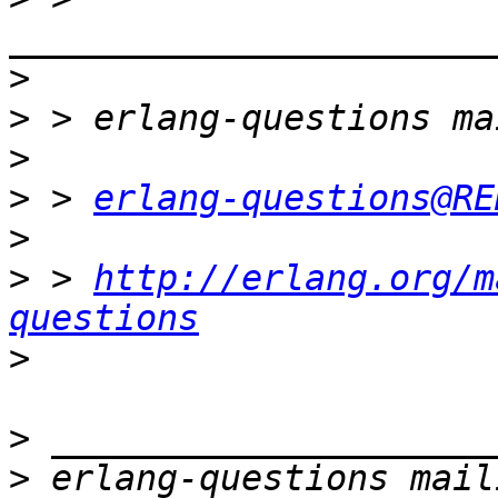
>
>
>
>
 > 
erlang-questions@RE
>
>
 > 
http://erlang.org/m
questions
>
>
>