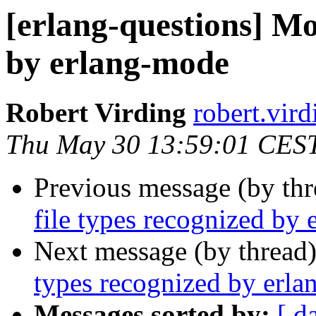
[erlang-questions] Mo
by erlang-mode
Robert Virding
robert.v
Thu May 30 13:59:01 CES
Previous message (by th
file types recognized by
Next message (by thread
types recognized by erl
Messages sorted by:
[ d