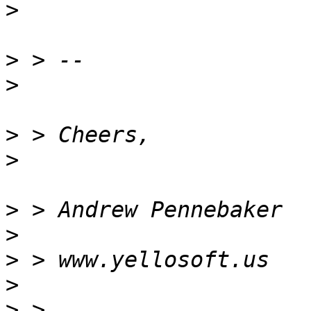
>
>
>
>
>
>
>
>
>
>
 > 