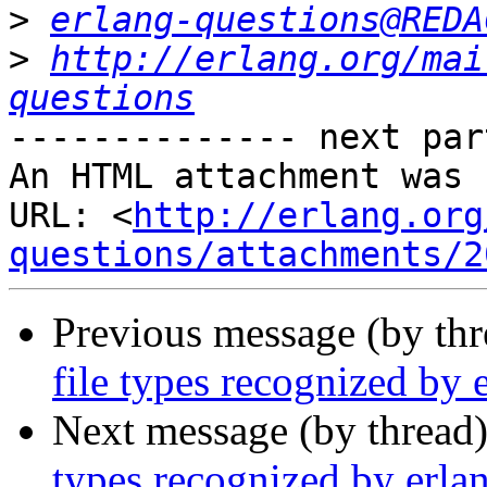
>
erlang-questions@REDA
>
http://erlang.org/mai
questions
-------------- next par
An HTML attachment was 
URL: <
http://erlang.org
questions/attachments/2
Previous message (by th
file types recognized by
Next message (by thread
types recognized by erl