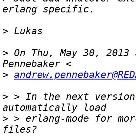
>
>
 On Thu, May 30, 2013 
>
andrew.pennebaker@RED
>
 > In the next version
>
 > erlang-mode for mor