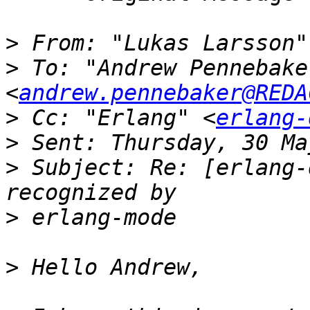
>
 From: "Lukas Larsson"
>
 To: "Andrew Pennebaker
<
andrew.pennebaker@REDA
>
 Cc: "Erlang" <
erlang-
>
>
 Subject: Re: [erlang-
>
>