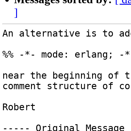
]
An alternative is to ad
%% -*- mode: erlang; -*-
near the beginning of t
comment structure of co
Robert 

----- Original Message 