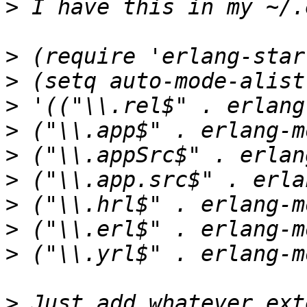
>
>
>
>
>
>
>
>
>
>
>
 Just add whatever ext