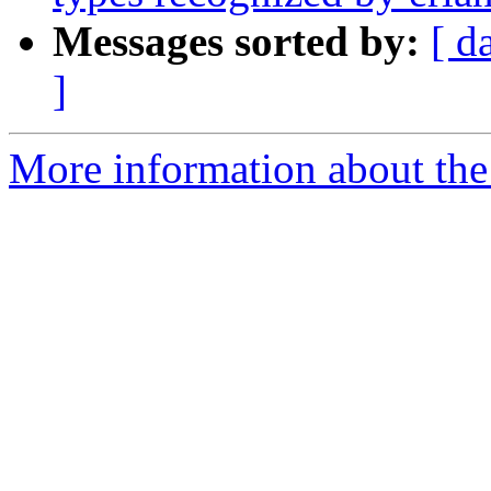
Messages sorted by:
[ d
]
More information about the 