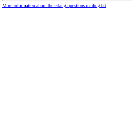
More information about the erlang-questions mailing list