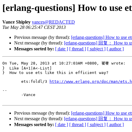
[erlang-questions] How to use e
Vance Shipley
vances@REDACTED
Tue May 28 06:25:47 CEST 2013
Previous message (by thread):
[erlang-questions] How to use e
Next message (by thread):
[erlang-questions] 回复： How to use
Messages sorted by:
[ date ]
[ thread ]
[ subject ]
[ author ]
On Tue, May 28, 2013 at 10:27:03AM +0800, 饕餮 wrote:

}  Like [A+1|A<-List]

}  How to use ets like this in efficient way?

	ets:foldl/3 
http://www.erlang.org/doc/man/ets.h
-- 

	-Vance

Previous message (by thread):
[erlang-questions] How to use e
Next message (by thread):
[erlang-questions] 回复： How to use
Messages sorted by:
[ date ]
[ thread ]
[ subject ]
[ author ]