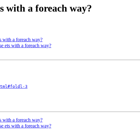
ts with a foreach way?
ts with a foreach way?
 ets with a foreach way?
tml#foldl-3
ts with a foreach way?
 ets with a foreach way?