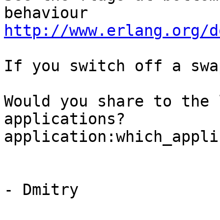
http://www.erlang.org/d
If you switch off a swa
Would you share to the 
applications?

application:which_appli
- Dmitry
