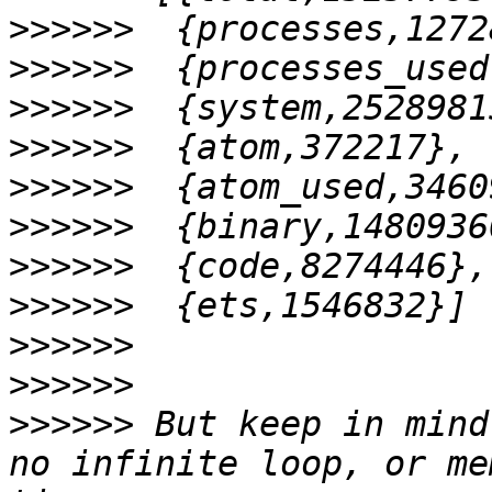
>>>>>>
>>>>>>
>>>>>>
>>>>>>
>>>>>>
>>>>>>
>>>>>>
>>>>>>
>>>>>>
>>>>>>
>>>>>>
 But keep in mind
no infinite loop, or me