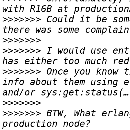
>>>>>>>
 Could it be som
>>>>>>>
>>>>>>>
 I would use ent
>>>>>>>
 Once you know t
info about them using e
>>>>>>>
>>>>>>>
 BTW, What erlan