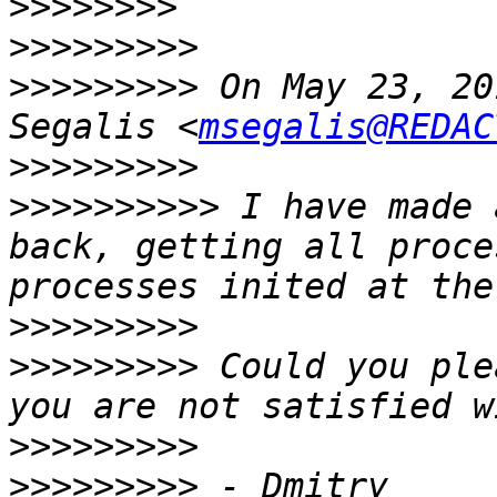
>>>>>>>>
>>>>>>>>>
>>>>>>>>>
 On May 23, 20
Segalis <
msegalis@REDAC
>>>>>>>>>
>>>>>>>>>>
 I have made 
back, getting all proce
>>>>>>>>>
>>>>>>>>>
 Could you ple
>>>>>>>>>
>>>>>>>>>