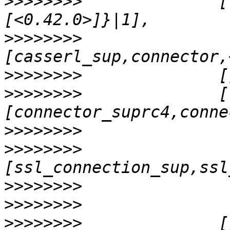
>>>>>>>>
              [
>>>>>>>>
               
>>>>>>>>
>>>>>>>>
              [
>>>>>>>>
>>>>>>>>
>>>>>>>>
>>>>>>>>
>>>>>>>>