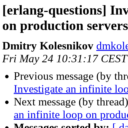
[erlang-questions] Inv
on production servers
Dmitry Kolesnikov
dmko
Fri May 24 10:31:17 CEST
Previous message (by th
Investigate an infinite l
Next message (by thread
an infinite loop on produ
Messages sorted by:
[ d