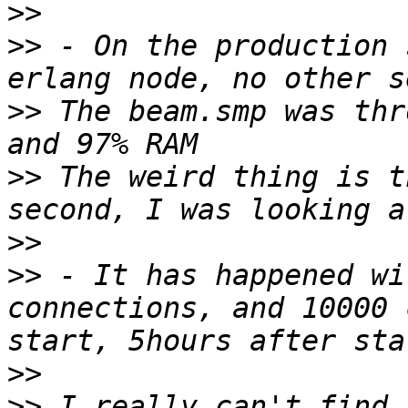
>>
>>
 - On the production 
>>
 The beam.smp was thr
>>
 The weird thing is t
>>
>>
 - It has happened wi
connections, and 10000 
>>
>>
 I really can't find 