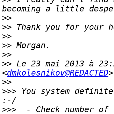
>>
>>
>>
>>
>>
>>
 Le 23 mai 2013 à 23:
<
dmkolesnikov@REDACTED
>>
>>>
 You system definite
>>>
  - Check number of 