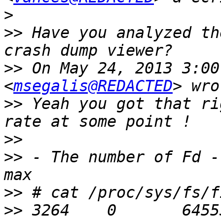
>
>>
 Have you analyzed th
>>
 On May 24, 2013 3:00
<
msegalis@REDACTED
>>
 Yeah you got that ri
>>
>>
 - The number of Fd -
>>
>>