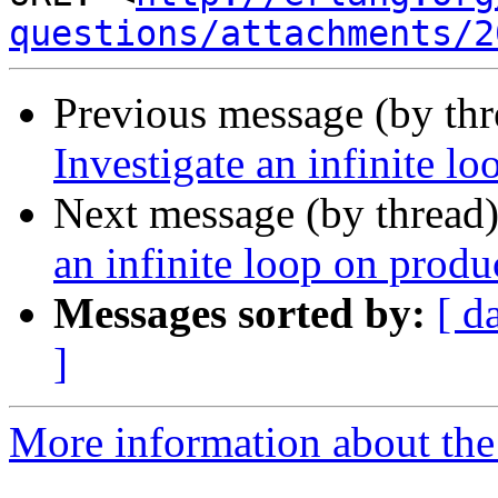
questions/attachments/2
Previous message (by th
Investigate an infinite l
Next message (by thread
an infinite loop on produ
Messages sorted by:
[ d
]
More information about the 