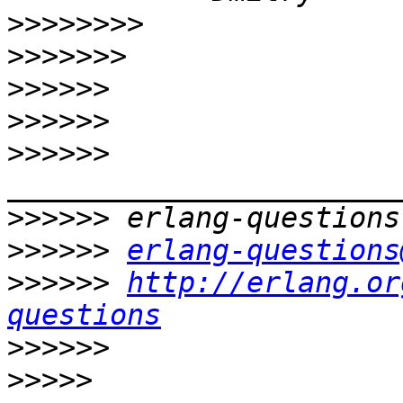
>>>>>>>>
>>>>>>>
>>>>>>
>>>>>>
>>>>>>
>>>>>>
>>>>>>
erlang-questions
>>>>>>
http://erlang.or
questions
>>>>>>
>>>>>