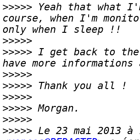
>>>>>
 Yeah that what I'
course, when I'm monito
>>>>>
>>>>>
 I get back to the
>>>>>
>>>>>
>>>>>
>>>>>
>>>>>
>>>>>
 Le 23 mai 2013 à 