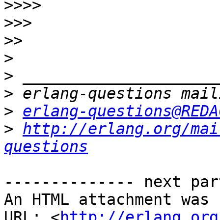
>>>>
>>>
>>
>
>
>
>
erlang-questions@REDA
>
http://erlang.org/mai
questions
-------------- next par
An HTML attachment was 
URL: <
http://erlang.org