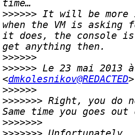
>>>>>>
 It will be more 
when the VM is asking f
it does, the console is
>>>>>>
>>>>>>
 Le 23 mai 2013 à
<
dmkolesnikov@REDACTED
>>>>>>
>>>>>>>
 Right, you do n
>>>>>>>
>>>>>>>
 Unfortunately, 