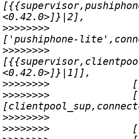
[{{supervisor,pushiphon
>>>>>>>>
               
>>>>>>>>
[{{supervisor,clientpoo
>>>>>>>>
>>>>>>>>
              [
>>>>>>>>
>>>>>>>>