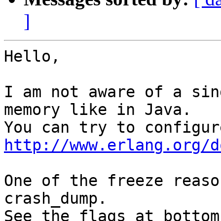
]
Hello,

I am not aware of a sin
memory like in Java.

http://www.erlang.org/d
One of the freeze reaso
crash_dump.

See the flags at bottom