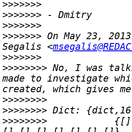
>>>>>>>
>>>>>>>
>>>>>>>
>>>>>>>
 On May 23, 2013
Segalis <
msegalis@REDAC
>>>>>>>
>>>>>>>>
 No, I was talk
made to investigate whi
>>>>>>>>
>>>>>>>>
>>>>>>>>
            {[]