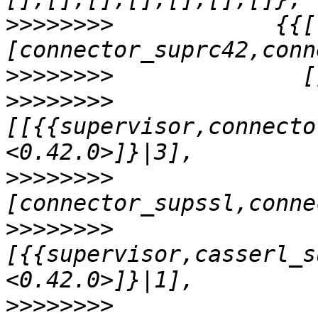
>>>>>>>>
            {{[
>>>>>>>>
>>>>>>>>
[[{{supervisor,connecto
>>>>>>>>
               
>>>>>>>>
[{{supervisor,casserl_s
>>>>>>>>