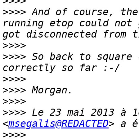
>>>>
>>>>
 And of course, the
running etop could not 
>>>>
>>>>
 So back to square 
>>>>
>>>>
>>>>
>>>>
 Le 23 mai 2013 à 1
<
msegalis@REDACTED
>>>>