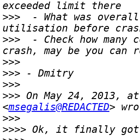
>>>
  - What was overall
>>>
  - Check how many c
>>>
>>>
>>>
>>>
 On May 24, 2013, at
<
msegalis@REDACTED
>>>
>>>>