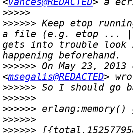
<
vances@REDACTED
>>>>>
>>>>>>
 Keep etop runnin
a file (e.g. etop ... |
gets into trouble look 
>>>>>>
 On May 23, 2013 
<
msegalis@REDACTED
>>>>>>
>>>>>>
>>>>>>
>>>>>>
>>>>>>