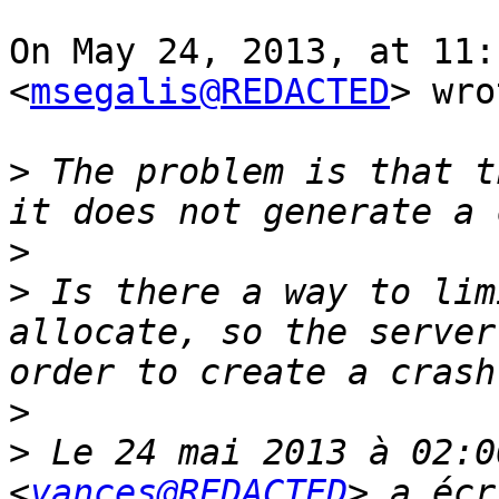
On May 24, 2013, at 11:
<
msegalis@REDACTED
> wro
>
 The problem is that t
>
>
 Is there a way to lim
allocate, so the server
>
>
 Le 24 mai 2013 à 02:0
<
vances@REDACTED