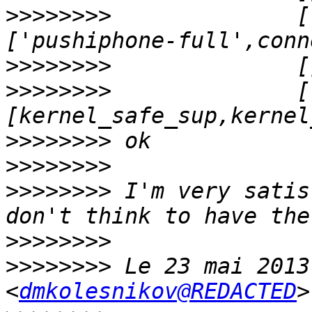
>>>>>>>>
              [
>>>>>>>>
>>>>>>>>
              [
>>>>>>>>
>>>>>>>>
>>>>>>>>
 I'm very satis
>>>>>>>>
>>>>>>>>
 Le 23 mai 2013
<
dmkolesnikov@REDACTED