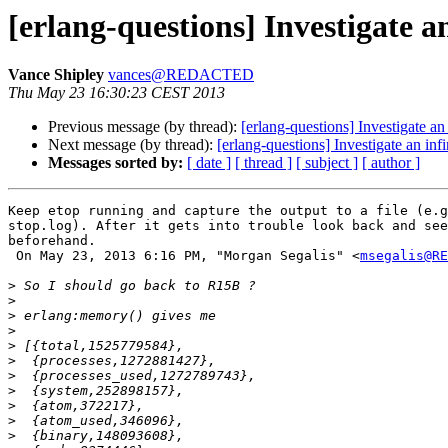
[erlang-questions] Investigate a
Vance Shipley
vances@REDACTED
Thu May 23 16:30:23 CEST 2013
Previous message (by thread):
[erlang-questions] Investigate an
Next message (by thread):
[erlang-questions] Investigate an inf
Messages sorted by:
[ date ]
[ thread ]
[ subject ]
[ author ]
Keep etop running and capture the output to a file (e.g
stop.log). After it gets into trouble look back and see
beforehand.

 On May 23, 2013 6:16 PM, "Morgan Segalis" <
msegalis@RE
>
>
>
>
>
>
>
>
>
>
>