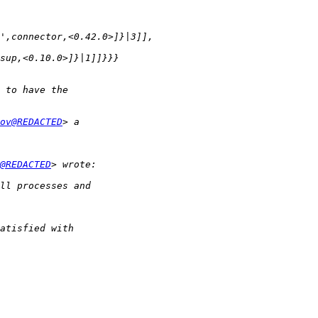
ov@REDACTED
@REDACTED