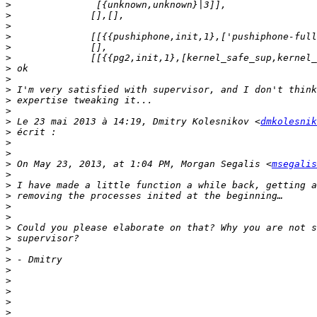
>
>
>
>
>
>
>
>
>
>
>
>
 Le 23 mai 2013 à 14:19, Dmitry Kolesnikov <
dmkolesnik
>
>
>
>
 On May 23, 2013, at 1:04 PM, Morgan Segalis <
msegalis
>
>
>
>
>
>
>
>
>
>
>
>
>
>