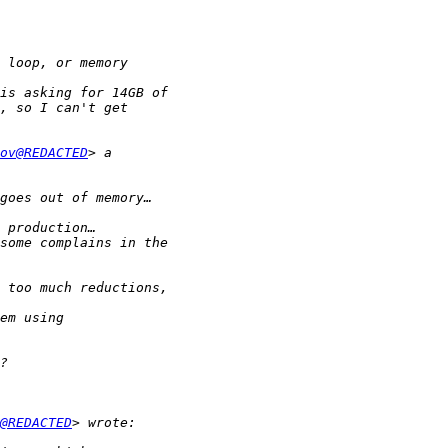
ov@REDACTED
@REDACTED