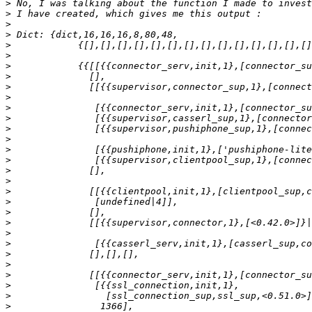
>
>
>
>
>
>
>
>
>
>
>
>
>
>
>
>
>
>
>
>
>
>
>
>
>
>
>
>
>
>