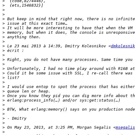
>
>
>
>
>
>
>
>
>
>
>
 Le 23 mai 2013 à 14:39, Dmitry Kolesnikov <
dmkolesnik
>
>
>
>
>
>
>
>
>
>
>
>
>
>
>
>
>
>
 On May 23, 2013, at 3:25 PM, Morgan Segalis <
msegalis
>