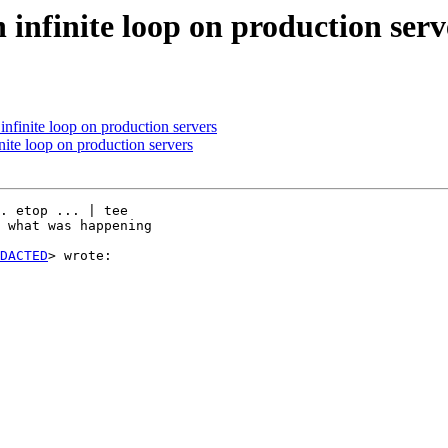
n infinite loop on production serv
 infinite loop on production servers
inite loop on production servers
. etop ... | tee

 what was happening

DACTED
> wrote:
