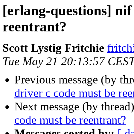
[erlang-questions] nif
reentrant?
Scott Lystig Fritchie
frit
Tue May 21 20:13:57 CES
Previous message (by th
driver c code must be ree
Next message (by thread
code must be reentrant?
Messages sorted by:
[ d