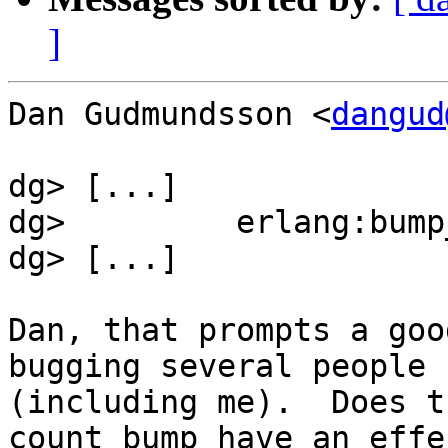
]
Dan Gudmundsson <
dangud
dg> [...]

dg>         erlang:bump
dg> [...]

Dan, that prompts a goo
bugging several people

(including me).  Does t
count bump have an effec