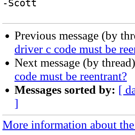
-Scott

Previous message (by th
driver c code must be ree
Next message (by thread
code must be reentrant?
Messages sorted by:
[ d
]
More information about the 