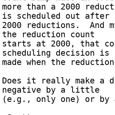
more than a 2000 reduct
is scheduled out after

2000 reductions.  And m
the reduction count

starts at 2000, that co
scheduling decision is

made when the reduction
Does it really make a d
negative by a little

(e.g., only one) or by 