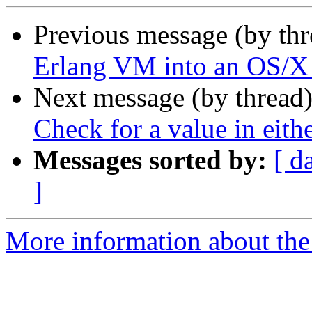
Previous message (by th
Erlang VM into an OS/X
Next message (by thread
Check for a value in eithe
Messages sorted by:
[ d
]
More information about the 