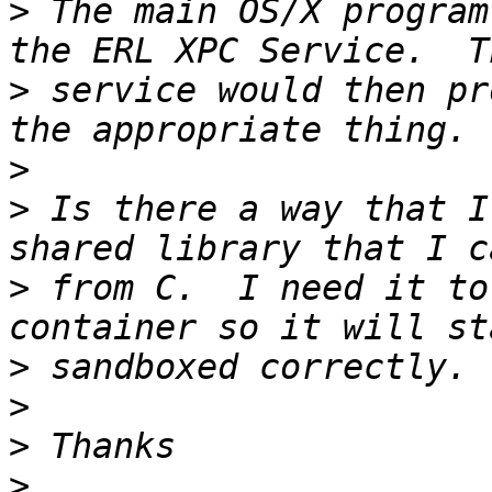
>
 The main OS/X program
>
 service would then pr
>
>
 Is there a way that I
>
 from C.  I need it to
>
>
>
>