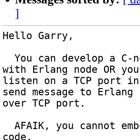
]
Hello Garry,

  You can develop a C-node that can communicate 
with Erlang node OR you 
listen on a TCP port in
send message to Erlang n
over TCP port.

  AFAIK, you cannot embed Erlang VM in your C 
code.
