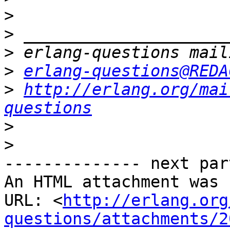
>
>
>
>
erlang-questions@REDA
>
http://erlang.org/mai
questions
>
>
-------------- next par
An HTML attachment was 
URL: <
http://erlang.org
questions/attachments/2