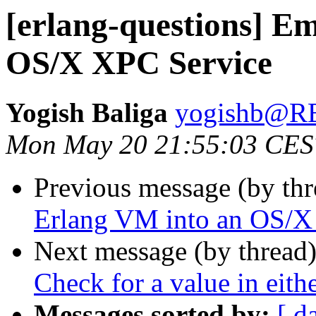
[erlang-questions] E
OS/X XPC Service
Yogish Baliga
yogishb@
Mon May 20 21:55:03 CES
Previous message (by th
Erlang VM into an OS/X
Next message (by thread
Check for a value in eithe
Messages sorted by:
[ d