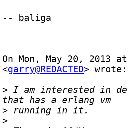
-- baliga

On Mon, May 20, 2013 at
<
garry@REDACTED
> wrote:

>
 I am interested in de
>
>