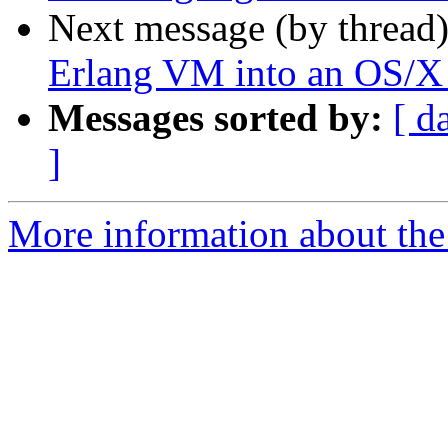
Next message (by thread
Erlang VM into an OS/X
Messages sorted by:
[ d
]
More information about the 