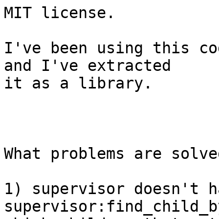
MIT license.

I've been using this co
and I've extracted

it as a library.

What problems are solved
1) supervisor doesn't ha
supervisor:find_child_b