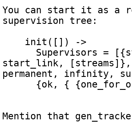
You can start it as a r
supervision tree:

    init([]) ->

      Supervisors = [{streams, {gen_tracker, 
start_link, [streams]},

permanent, infinity, su
      {ok, { {one_for_one, 5, 10}, Supervisors} }.

Mention that gen_tracke