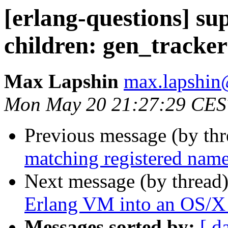
[erlang-questions] sup
children: gen_tracker
Max Lapshin
max.lapsh
Mon May 20 21:27:29 CES
Previous message (by th
matching registered nam
Next message (by thread
Erlang VM into an OS/X
Messages sorted by:
[ d