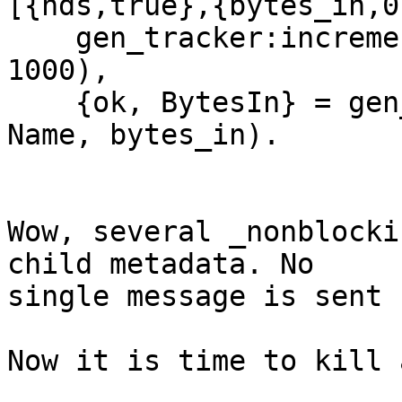
[{hds,true},{bytes_in,0
    gen_tracker:increment(streams, Name, bytes_in, 
1000),

    {ok, BytesIn} = gen_tracker:getattr(streams, 
Name, bytes_in).

Wow, several _nonblocki
child metadata. No

single message is sent 
Now it is time to kill 