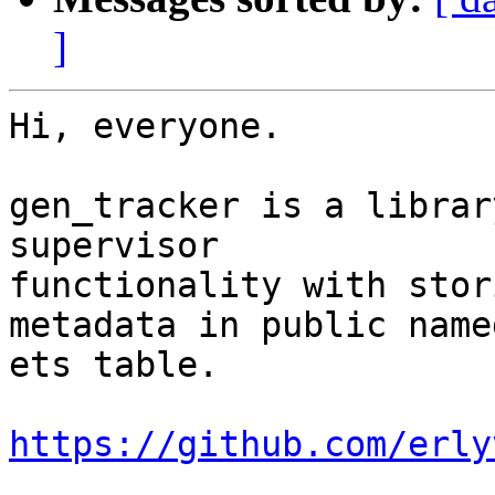
]
Hi, everyone.

gen_tracker is a librar
supervisor

functionality with stor
metadata in public named
ets table.

https://github.com/erly