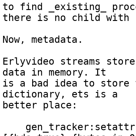
to find _existing_ proc
there is no child with 
Now, metadata.

Erlyvideo streams store
data in memory. It

is a bad idea to store 
dictionary, ets is a

better place:

    gen_tracker:setattr(streams, Name, 