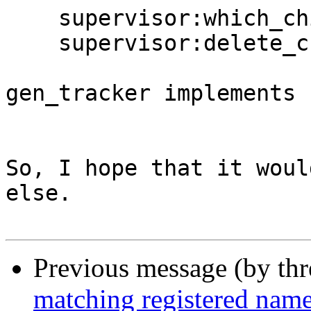
    supervisor:which_children(streams),

    supervisor:delete_child(streams, <<"tv1">>).

gen_tracker implements 
So, I hope that it woul
else.

Previous message (by th
matching registered nam