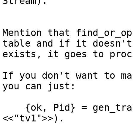
Stream).

Mention that find_or_op
table and if it doesn't

exists, it goes to proce
If you don't want to ma
you can just:

    {ok, Pid} = gen_tracker:find(streams, 
<<"tv1">>).
