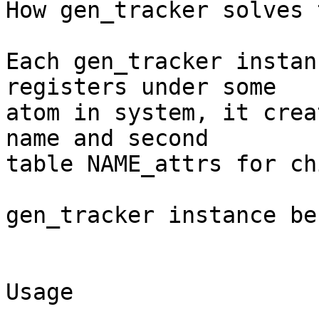
How gen_tracker solves 
Each gen_tracker instan
registers under some

atom in system, it crea
name and second

table NAME_attrs for ch
gen_tracker instance be
Usage
