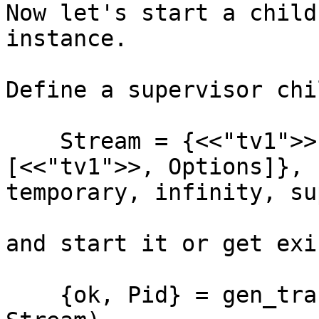
Now let's start a child
instance.

Define a supervisor chil
    Stream = {<<"tv1">>, {stream, start_link, 
[<<"tv1">>, Options]},

temporary, infinity, su
and start it or get exi
    {ok, Pid} = gen_tracker:find_or_open(streams, 