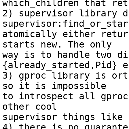
which_children that ret
2) supervisor library d
supervisor:find_or_star
atomically either retur
starts new. The only

way is to handle two di
{already_started,Pid} e
3) gproc library is ort
so it is impossible

to introspect all gproc
other cool

supervisor things like 
4) there is no guarante