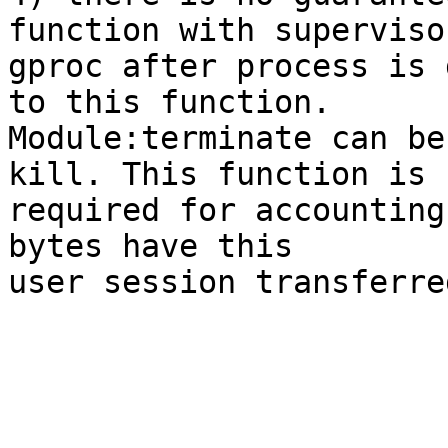
function with supervisor
gproc after process is 
to this function.

Module:terminate can be
kill. This function is

required for accounting
bytes have this

user session transferre