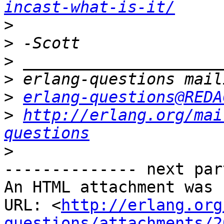
incast-what-is-it/
>
>
>
>
>
erlang-questions@REDA
>
http://erlang.org/mai
questions
>
-------------- next par
An HTML attachment was 
URL: <
http://erlang.org
questions/attachments/2