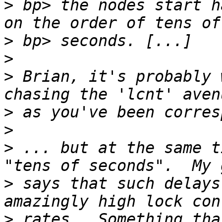
>
 bp> the nodes start h
>
>
>
 Brian, it's probably 
>
>
>
 ... but at the same t
>
 says that such delays
>
 rates.  Something tha