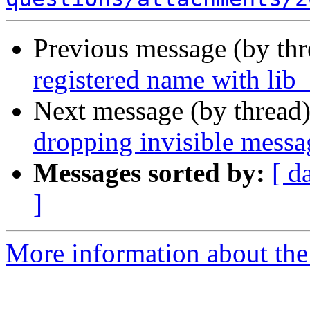
Previous message (by th
registered name with lib_
Next message (by thread
dropping invisible messa
Messages sorted by:
[ d
]
More information about the 