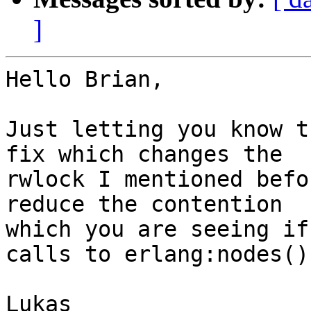
]
Hello Brian,

Just letting you know t
fix which changes the

rwlock I mentioned befo
reduce the contention

which you are seeing if
calls to erlang:nodes().
Lukas
