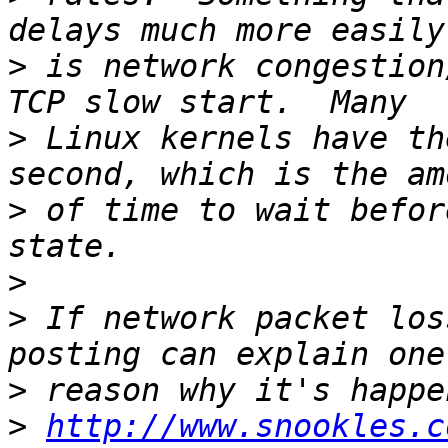
>
 is network congestion
>
 Linux kernels have th
>
 of time to wait befor
>
>
 If network packet los
>
>
http://www.snookles.c