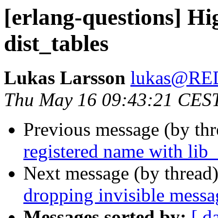
[erlang-questions] Hi
dist_tables
Lukas Larsson
lukas@R
Thu May 16 09:43:21 CES
Previous message (by th
registered name with lib_
Next message (by thread
dropping invisible messa
Messages sorted by:
[ d