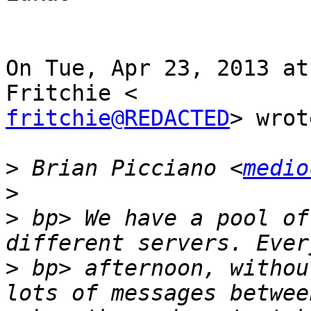
On Tue, Apr 23, 2013 at
fritchie@REDACTED
> wrot
>
 Brian Picciano <
medio
>
>
 bp> We have a pool of
>
 bp> afternoon, withou