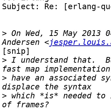
Subject: Re: [erlang-qu
>
 On Wed, 15 May 2013 0
Andersen <
jesper.louis.
[snip]

>
 I understand that.  B
>
 have an associated sy
>
 which *is* needed to 