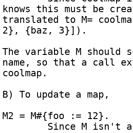
knows this must be crea
translated to M= coolma
2}, {baz, 3}]).

The variable M should s
name, so that a call ex
coolmap.

B) To update a map, 

M2 = M#{foo := 12}.

 	Since M isn't an atom the compiler 