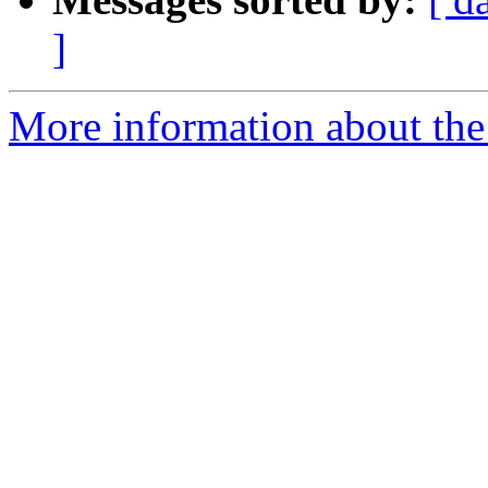
]
More information about the 