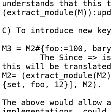
understands that this t
(extract_module(M)):upd
C) To introduce new keys
M3 = M2#{foo:=100, bary
	The Since => is used in the expression 
this will be translated
M2= (extract_module(M2)
{set, foo, 12}], M2).

The above would allow a
implementations, could 