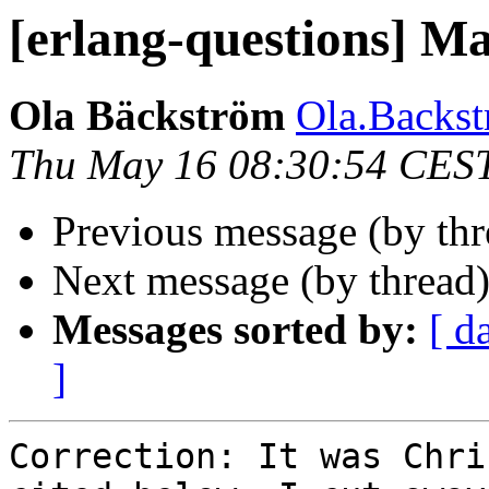
[erlang-questions] M
Ola Bäckström
Ola.Back
Thu May 16 08:30:54 CES
Previous message (by th
Next message (by thread
Messages sorted by:
[ d
]
Correction: It was Chri