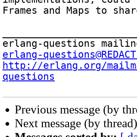
Frames and Maps to shar
_______________________
erlang-questions@REDACT
http://erlang.org/mailm
questions
Previous message (by th
Next message (by thread
Messages sorted by:
[ d