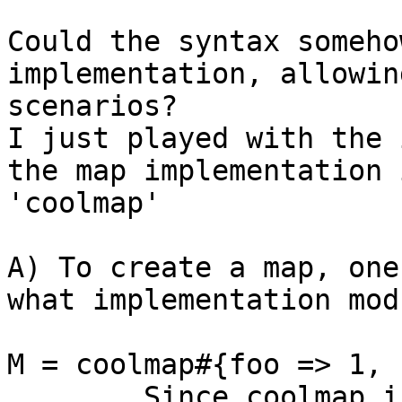
Could the syntax someho
implementation, allowin
scenarios?

I just played with the 
the map implementation 
'coolmap' 

A) To create a map, one
what implementation mod
M = coolmap#{foo => 1, 
	Since coolmap is an atom, the compiler 