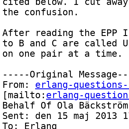
cited below. I cut away
the confusion.

After reading the EPP I
to B and C are called U
on one pair at a time.

-----Original Message---
From: 
erlang-questions-
[mailto:
erlang-question
Behalf Of Ola Bäckström

Sent: den 15 maj 2013 17
To: Erlang
