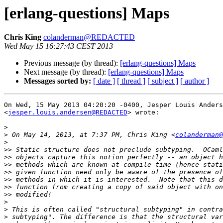
[erlang-questions] Maps
Chris King
colanderman@REDACTED
Wed May 15 16:27:43 CEST 2013
Previous message (by thread):
[erlang-questions] Maps
Next message (by thread):
[erlang-questions] Maps
Messages sorted by:
[ date ]
[ thread ]
[ subject ]
[ author ]
On Wed, 15 May 2013 04:20:20 -0400, Jesper Louis Anders
<
jesper.louis.andersen@REDACTED
> wrote:

>
>
 On May 14, 2013, at 7:37 PM, Chris King <
colanderman@
>
>>
>>
>>
>>
>>
>>
>>
>
>
>