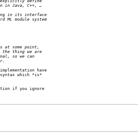
implementation have  

syntax which *is*  

tion if you ignore  
