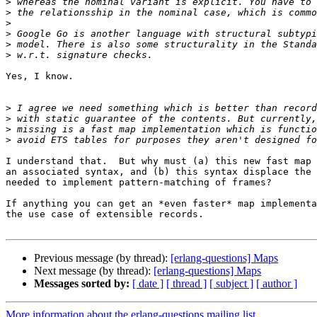
>
>
>
>
>
>
Yes, I know.

>
>
>
>
I understand that.  But why must (a) this new fast map 
an associated syntax, and (b) this syntax displace the 
needed to implement pattern-matching of frames?

If anything you can get an *even faster* map implementa
the use case of extensible records.

Previous message (by thread):
[erlang-questions] Maps
Next message (by thread):
[erlang-questions] Maps
Messages sorted by:
[ date ]
[ thread ]
[ subject ]
[ author ]
More information about the erlang-questions mailing list