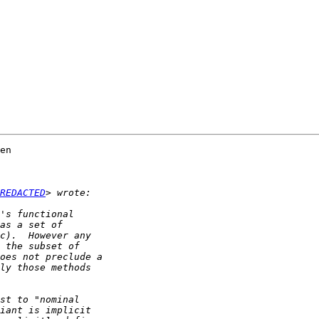
en  

REDACTED