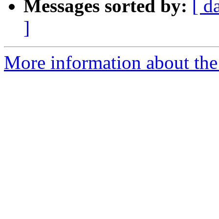
Messages sorted by:
[ d
]
More information about the 