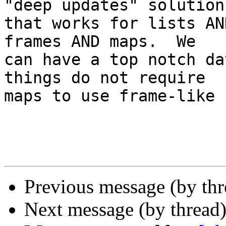
"deep updates" solution

that works for lists AN
frames AND maps.  We

can have a top notch da
things do not require

maps to use frame-like 
Previous message (by th
Next message (by thread