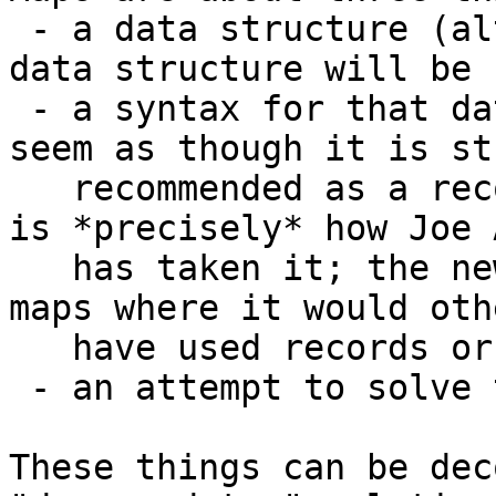
 - a data structure (although it appears that the 
data structure will be 
 - a syntax for that data structure which makes it 
seem as though it is st
   recommended as a record replacement (and that 
is *precisely* how Joe 
   has taken it; the new book he's working on uses 
maps where it would oth
   have used records or frames)

 - an attempt to solve the deep updates problem.

These things can be dec