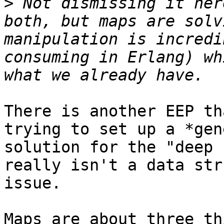
>
 Not dismissing it her
both, but maps are solv
manipulation is incredi
consuming in Erlang) wh
There is another EEP th
trying to set up a *gen
solution for the "deep 
really isn't a data str
issue.

Maps are about three th