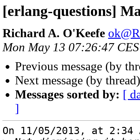
[erlang-questions] M
Richard A. O'Keefe
ok@
Mon May 13 07:26:47 CES
Previous message (by th
Next message (by thread
Messages sorted by:
[ d
]
On 11/05/2013, at 2:34 