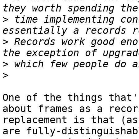
>
 time implementing con
>
 Records work good eno
>
>
One of the things that'
about frames as a record
replacement is that (as
are fully-distinguishabl