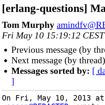
[erlang-questions] M
Tom Murphy
amindfv@
Fri May 10 15:19:12 CEST
Previous message (by th
Next message (by thread
Messages sorted by:
[ d
]
On Fri, May 10, 2013 at