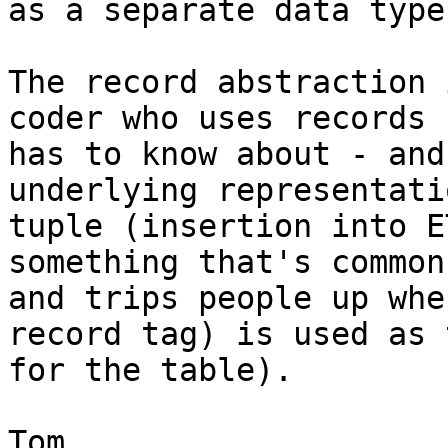
as a separate data type.
The record abstraction 
coder who uses records

has to know about - and
underlying representati
tuple (insertion into E
something that's common

and trips people up whe
record tag) is used as 
for the table).

Tom
