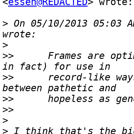
<
essen@REDACTED
> wrote:

>
 On 05/10/2013 05:03 A
>
>>
      Frames are opti
>>
      record-like way
>>
>>
>
>
 I think that's the bi