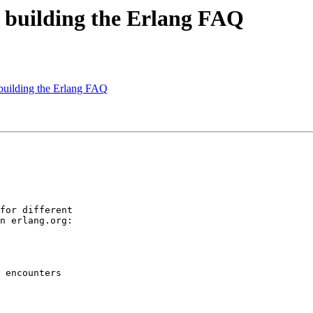
n: building the Erlang FAQ
: building the Erlang FAQ
for different

n erlang.org:

 encounters
