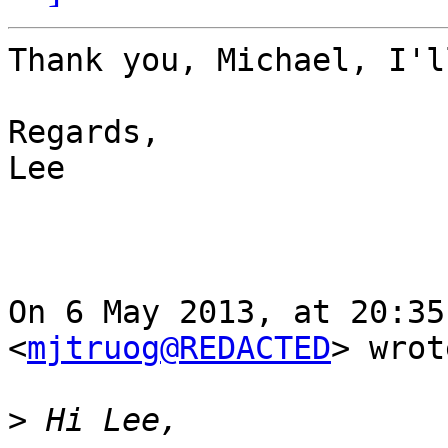
Thank you, Michael, I'l
Regards,

Lee

On 6 May 2013, at 20:35
<
mjtruog@REDACTED
> wrot
>