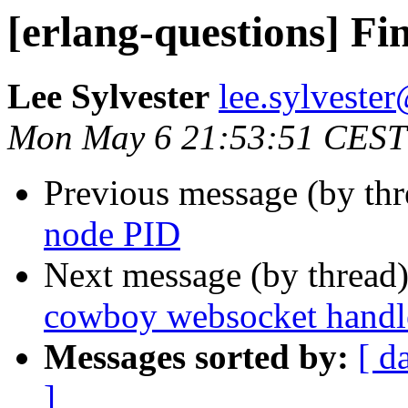
[erlang-questions] F
Lee Sylvester
lee.sylves
Mon May 6 21:53:51 CEST
Previous message (by th
node PID
Next message (by thread
cowboy websocket handle
Messages sorted by:
[ d
]