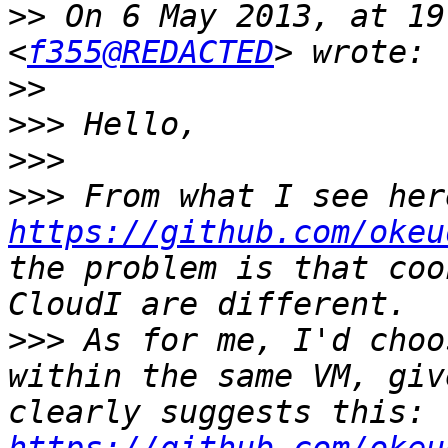
>>
 On 6 May 2013, at 19
<
f355@REDACTED
>>
>>>
>>>
>>>
https://github.com/okeu
the problem is that coo
>>>
 As for me, I'd choo
within the same VM, giv
clearly suggests this: 