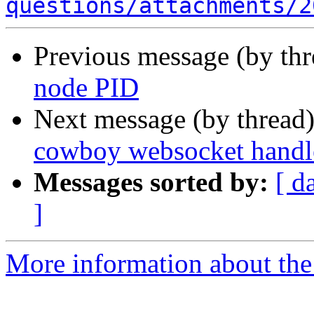
questions/attachments/2
Previous message (by th
node PID
Next message (by thread
cowboy websocket handle
Messages sorted by:
[ d
]
More information about the 