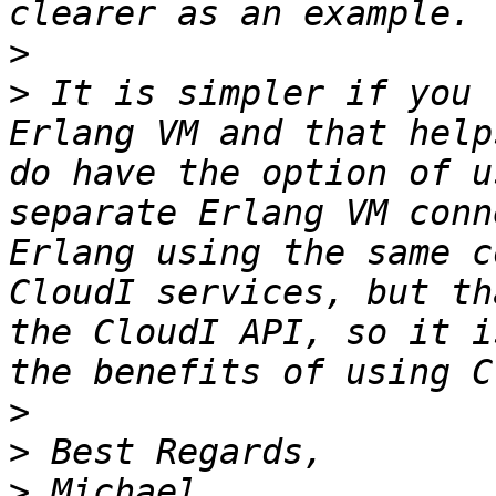
>
>
 It is simpler if you 
Erlang VM and that help
do have the option of u
separate Erlang VM conn
Erlang using the same c
CloudI services, but th
the CloudI API, so it i
>
>
>