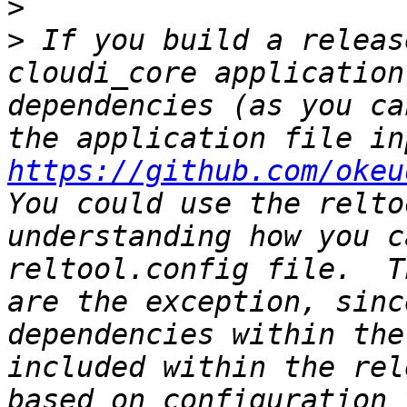
>
>
 If you build a releas
cloudi_core application
dependencies (as you ca
https://github.com/okeu
You could use the relto
understanding how you c
reltool.config file.  T
are the exception, sinc
dependencies within the
included within the rel