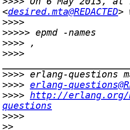
>>>>
 On 6 May 2013, at 
<
desired.mta@REDACTED
>>>>
>>>>>
>>>>
>>>>
>>>>
>>>>
erlang-questions@R
>>>>
http://erlang.org/
questions
>>>>
>>