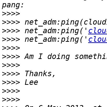
>>>>
>>>>
>>>>
 net_adm:ping('
clou
>>>>
 net_adm:ping('
clou
>>>>
>>>>
>>>>
>>>>
>>>>
>>>>
>>>>