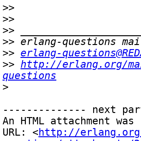
>>
>>
>>
>>
>>
erlang-questions@RED
>>
http://erlang.org/ma
questions
>
-------------- next par
An HTML attachment was 
URL: <
http://erlang.org