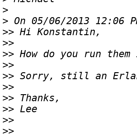
>
>
>>
>>
>>
>>
>>
>>
>>
>>
>>
>>