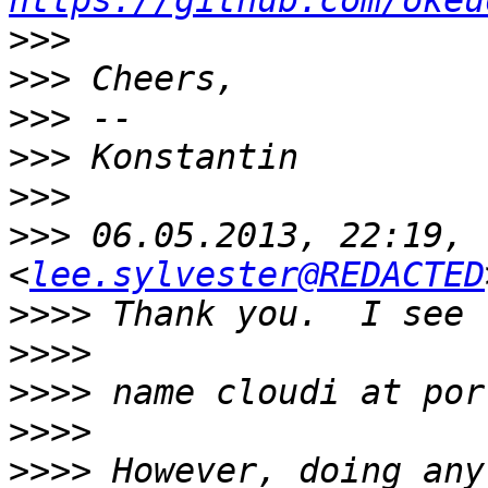
https://github.com/okeu
>>>
>>>
>>>
>>>
>>>
>>>
 06.05.2013, 22:19, 
<
lee.sylvester@REDACTED
>>>>
>>>>
>>>>
>>>>
>>>>
 However, doing any