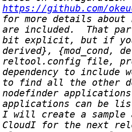
https://github.com/okeu
for more details about 
are included.  That par
bit explicit, but if yo
derived}, {mod_cond, de
reltool.config file, pr
dependency to include w
to find all the other d
nodefinder applications
applications can be list
I will create a sample 
CloudI for the next rel