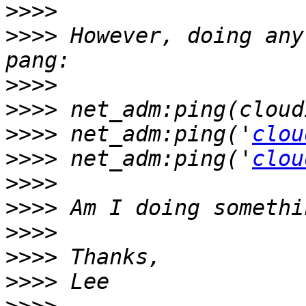
>>>>
>>>>
 However, doing any
>>>>
>>>>
>>>>
 net_adm:ping('
clou
>>>>
 net_adm:ping('
clou
>>>>
>>>>
>>>>
>>>>
>>>>