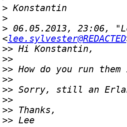
>
>
>
 06.05.2013, 23:06, "L
<
lee.sylvester@REDACTED
>>
>>
>>
>>
>>
>>
>>
>>