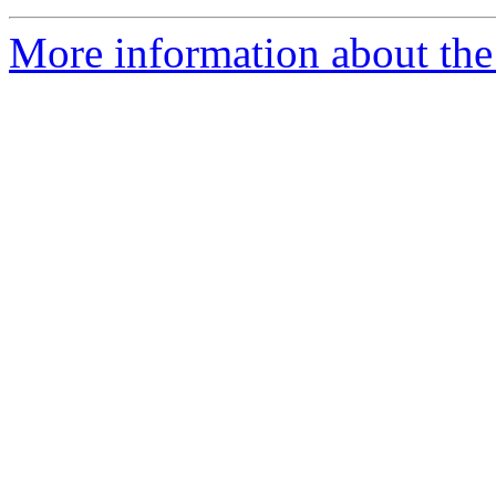
More information about the 