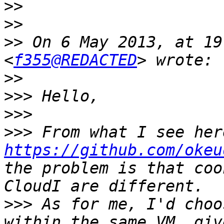
>>
>>
>>
 On 6 May 2013, at 19
<
f355@REDACTED
>>
>>>
>>>
>>>
https://github.com/okeu
the problem is that coo
>>>
 As for me, I'd choo
within the same VM, giv