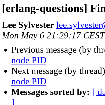
[erlang-questions] F
Lee Sylvester
lee.sylves
Mon May 6 21:29:17 CEST
Previous message (by th
node PID
Next message (by thread
node PID
Messages sorted by:
[ d
]