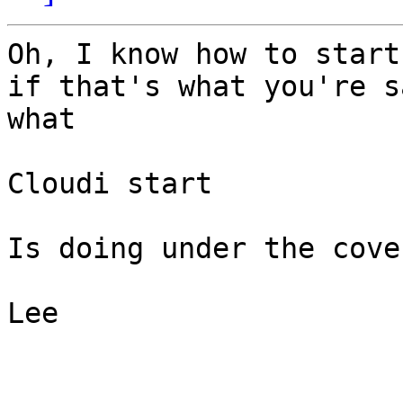
Oh, I know how to start
if that's what you're s
what

Cloudi start

Is doing under the cover
Lee
