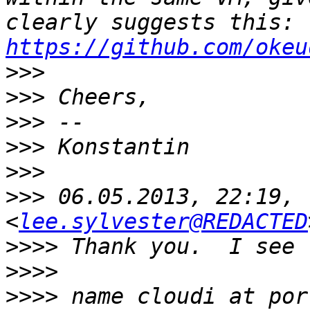
clearly suggests this: 
https://github.com/okeu
>>>
>>>
>>>
>>>
>>>
>>>
 06.05.2013, 22:19, 
<
lee.sylvester@REDACTED
>>>>
>>>>
>>>>