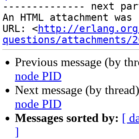
-------------- next par
An HTML attachment was 
URL: <
http://erlang.org
questions/attachments/2
Previous message (by th
node PID
Next message (by thread
node PID
Messages sorted by:
[ d
]