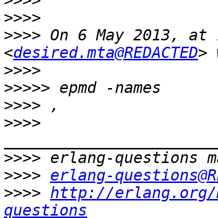
>>>>
>>>>
>>>>
 On 6 May 2013, at 
<
desired.mta@REDACTED
>>>>
>>>>>
>>>>
>>>>
>>>>
>>>>
erlang-questions@R
>>>>
http://erlang.org/
questions