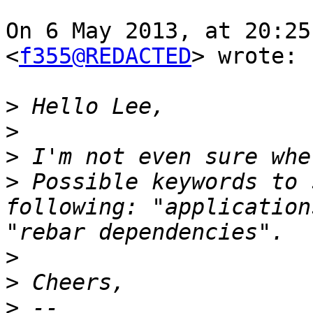
On 6 May 2013, at 20:25
<
f355@REDACTED
> wrote:

>
>
>
>
 Possible keywords to 
following: "application
>
>
>