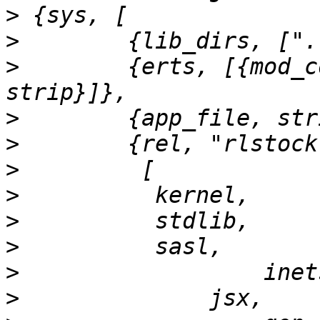
>
>
>
        {erts, [{mod_c
>
>
>
>
>
>
>
>