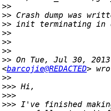
>>
>>
>>
>>
>>
>>
>>
 On Tue, Jul 30, 2013
<
barcojie@REDACTED
>>
>>>
>>>
>>>
 I've finished makin