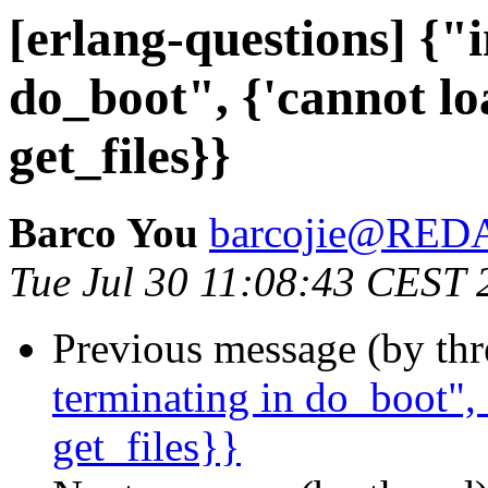
[erlang-questions] {"i
do_boot", {'cannot lo
get_files}}
Barco You
barcojie@RE
Tue Jul 30 11:08:43 CEST 
Previous message (by th
terminating in do_boot", 
get_files}}