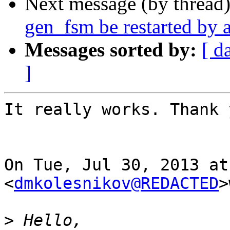
Next message (by thread
gen_fsm be restarted by a
Messages sorted by:
[ d
]
It really works. Thank 
On Tue, Jul 30, 2013 at
<
dmkolesnikov@REDACTED
>
>