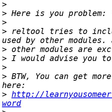
>
>
>
>
 reltool tries to incl
>
>
>
>
 BTW, You can get more
>
http://learnyousomeer
word