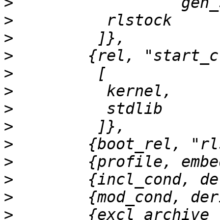
>
>
>
>
>
>
>
>
>
>
>
>
>
        {excl_archive_