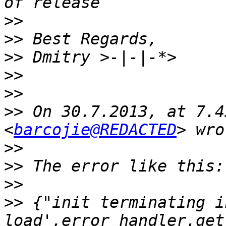
>>
>>
>>
>>
>>
>>
 On 30.7.2013, at 7.4
<
barcojie@REDACTED
>>
>>
>>
>>
 {"init terminating i