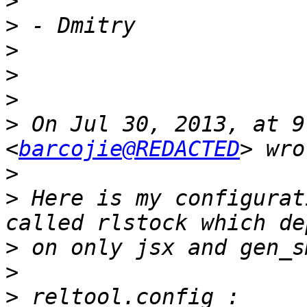
>
>
>
>
>
>
 On Jul 30, 2013, at 9
<
barcojie@REDACTED
>
>
 Here is my configurat
>
>
>