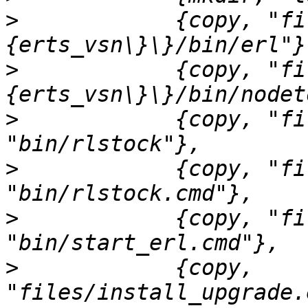
>
            {copy, "fi
>
            {copy, "fi
>
            {copy, "fi
>
            {copy, "fi
>
            {copy, "fi
>
            {copy, 