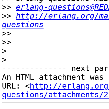
>>
erlang-questions@RED
>>
http://erlang.org/ma
questions
>>
>>
>
>
-------------- next par
An HTML attachment was 
URL: <
http://erlang.org
questions/attachments/2