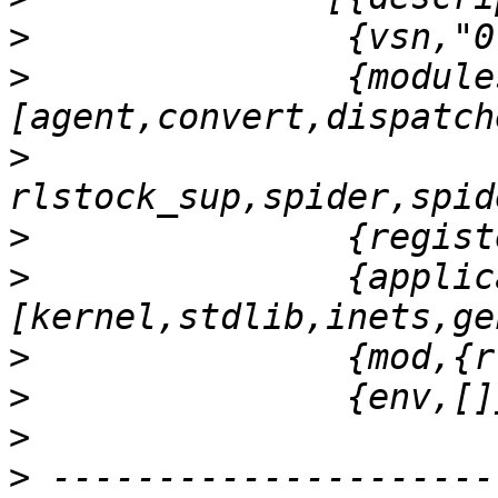
>
>
               {module
>
>
>
               {applic
>
>
>
>
 ---------------------