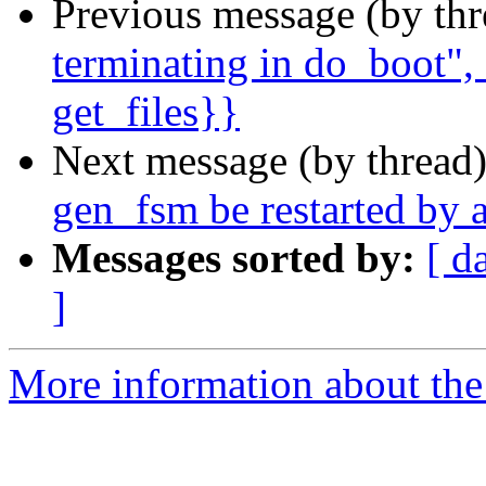
Previous message (by th
terminating in do_boot", 
get_files}}
Next message (by thread
gen_fsm be restarted by a
Messages sorted by:
[ d
]
More information about the 