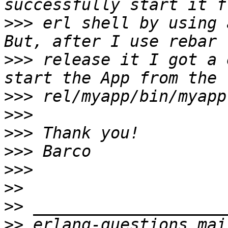
>>>
 erl shell by using 
>>>
 release it I got a 
>>>
>>>
>>>
>>>
>>>
>>
>>
>>