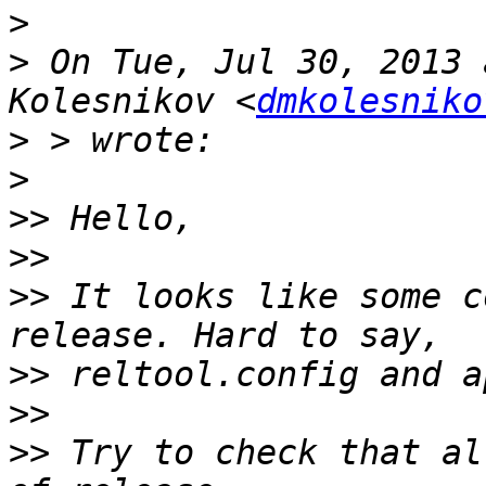
>
>
 On Tue, Jul 30, 2013 
Kolesnikov <
dmkolesniko
>
>
>>
>>
>>
 It looks like some c
>>
>>
>>
 Try to check that al