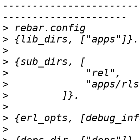
-----------------------
>
>
>
>
>
>
>
>
>
>