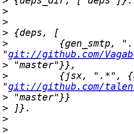
>
>
>
>
>
         {gen_smtp, ".
"
git://github.com/Vagab
>
>
         {jsx, ".*", {g
"
git://github.com/talen
>
>
>
>