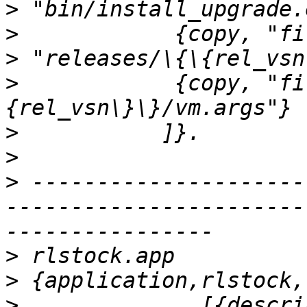
>
>
>
>
            {copy, "fi
>
>
>
 ---------------------
-----------------------
>
>
>