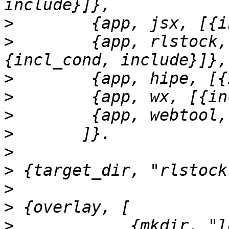
>
>
        {app, rlstock,
>
>
>
>
>
>
>
>
>