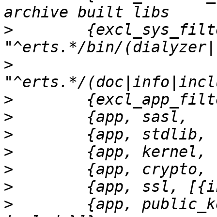
>
        {excl_sys_filt
>
>
>
>
>
>
>
>
        {app, public_k