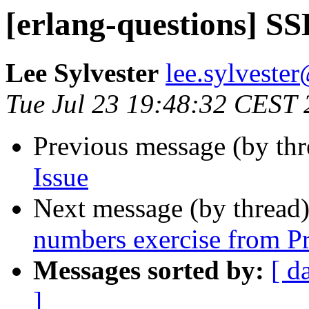
[erlang-questions] SS
Lee Sylvester
lee.sylves
Tue Jul 23 19:48:32 CEST
Previous message (by th
Issue
Next message (by thread
numbers exercise from Pr
Messages sorted by:
[ d
]