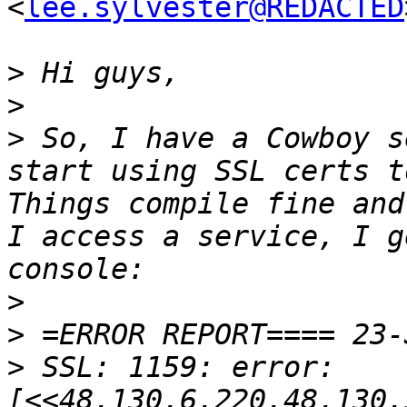
<
lee.sylvester@REDACTED
>
>
>
 So, I have a Cowboy s
start using SSL certs to
Things compile fine and
I access a service, I g
>
>
>
 SSL: 1159: error: