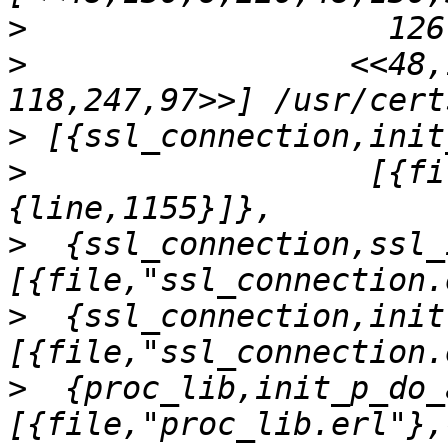
>
>
                 <<48,1
>
>
                  [{fi
>
  {ssl_connection,ssl_
>
  {ssl_connection,init
>
  {proc_lib,init_p_do_