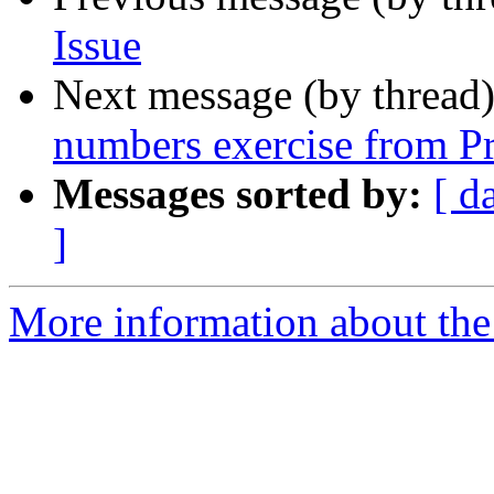
Issue
Next message (by thread
numbers exercise from Pr
Messages sorted by:
[ d
]
More information about the 