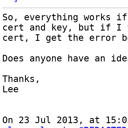
So, everything works if
cert and key, but if I 
cert, I get the error b
Does anyone have an idea
Thanks,

Lee

On 23 Jul 2013, at 15:0