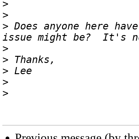
>
>
>
 Does anyone here have
>
>
>
>
>
Previous message (by th