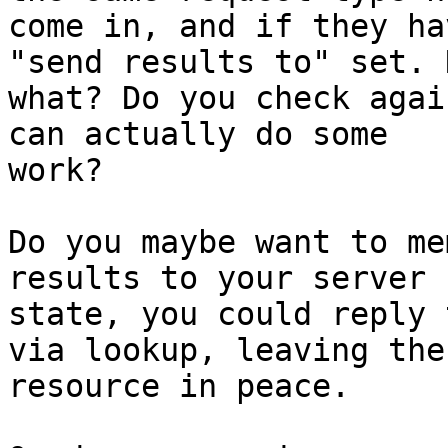
come in, and if they ha
"send results to" set. N
what? Do you check agai
can actually do some

work?

Do you maybe want to me
results to your server

state, you could reply 
via lookup, leaving the

resource in peace.
