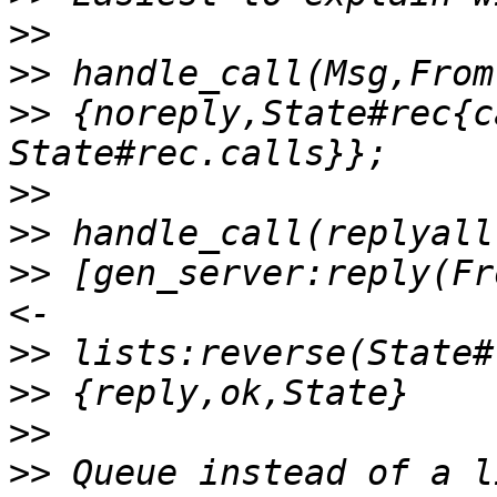
>>
>>
>>
 {noreply,State#rec{c
>>
>>
>>
 [gen_server:reply(Fr
>>
>>
>>
>>