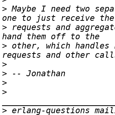
>
 Maybe I need two sepa
>
 requests and aggregat
>
 other, which handles 
>
>
>
>
>