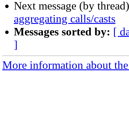
Next message (by thread
aggregating calls/casts
Messages sorted by:
[ d
]
More information about the 