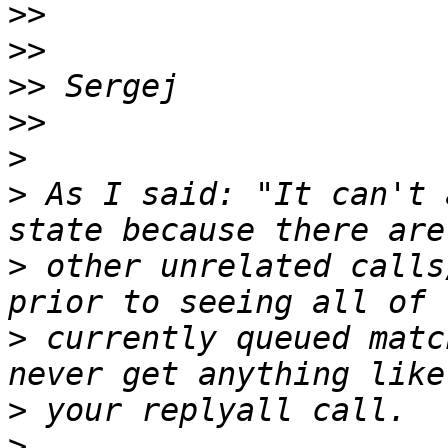
>>
>>
>>
>>
>
>
 As I said: "It can't 
>
 other unrelated calls
>
 currently queued matc
>
>