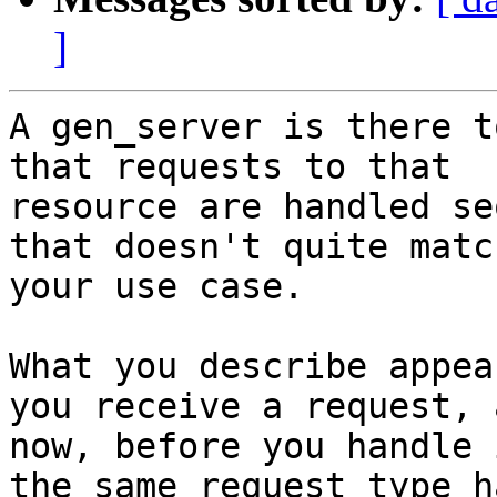
]
A gen_server is there t
that requests to that

resource are handled se
that doesn't quite match
your use case.

What you describe appea
you receive a request, a
now, before you handle 
the same request type ha