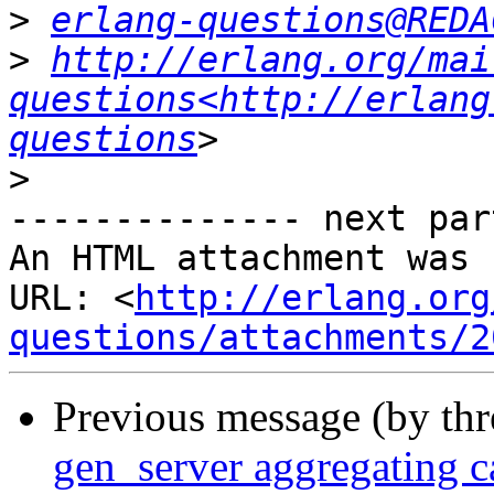
>
erlang-questions@REDA
>
http://erlang.org/mai
questions<http://erlang
questions
>
-------------- next par
An HTML attachment was 
URL: <
http://erlang.org
questions/attachments/2
Previous message (by th
gen_server aggregating ca