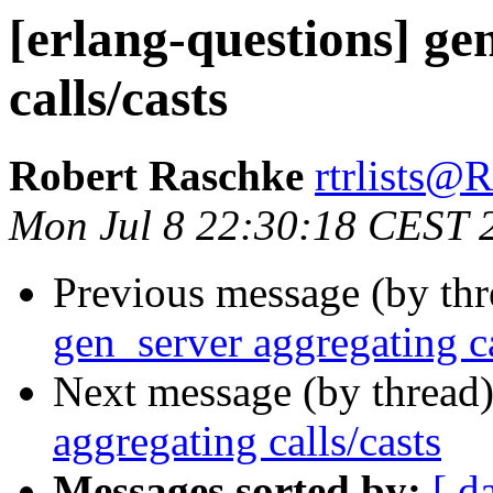
[erlang-questions] ge
calls/casts
Robert Raschke
rtrlists
Mon Jul 8 22:30:18 CEST 
Previous message (by th
gen_server aggregating ca
Next message (by thread
aggregating calls/casts
Messages sorted by:
[ d