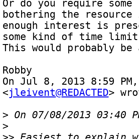
Or do you require some 
bothering the resource i
enough interest is pres
some kind of time limit?
This would probably be 
Robby

On Jul 8, 2013 8:59 PM,
<
jleivent@REDACTED
> wro
>
>
>>