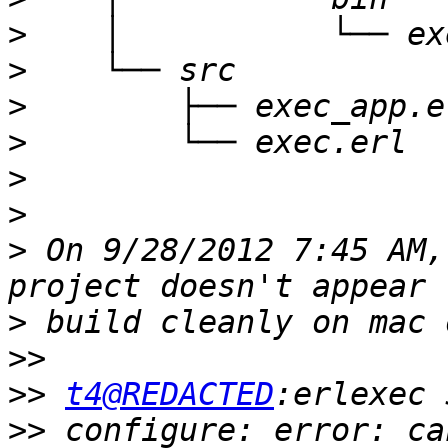
>
>
>
>
>
>
>
 On 9/28/2012 7:45 AM,
>
>>
>>
t4@REDACTED
>>
 configure: error: ca