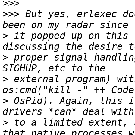
>>>
>>>
 But yes, erlexec do
>
 it popped up on this 
>
 proper signal handlin
>
 external program) wit
>
 OsPid). Again, this i
>
 to a limited extent, 