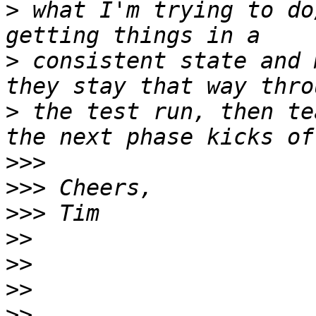
>
 what I'm trying to do
>
 consistent state and 
>
 the test run, then te
>>>
>>>
>>>
>>
>>
>>
>>