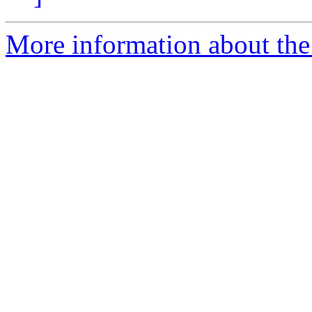
More information about the 