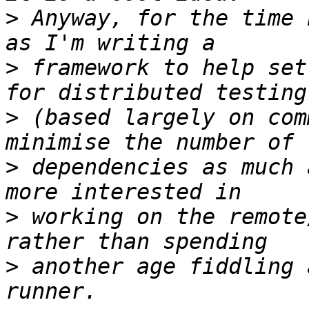
>
 Anyway, for the time 
>
 framework to help set
>
 (based largely on com
>
 dependencies as much 
>
 working on the remote
>
 another age fiddling 