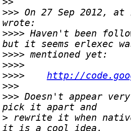
>>
>>>
 On 27 Sep 2012, at 
>>>>
 Haven't been follo
>>>>
>>>>
>>>>
http://code.goo
>>>
>>>
 Doesn't appear very
>
 rewrite it when nativ