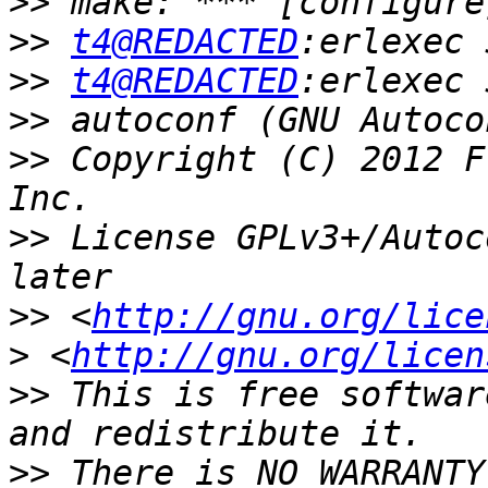
>>
>>
t4@REDACTED
>>
t4@REDACTED
>>
>>
 Copyright (C) 2012 F
>>
 License GPLv3+/Autoc
>>
 <
http://gnu.org/lice
>
 <
http://gnu.org/licen
>>
 This is free softwar
>>
 There is NO WARRANTY