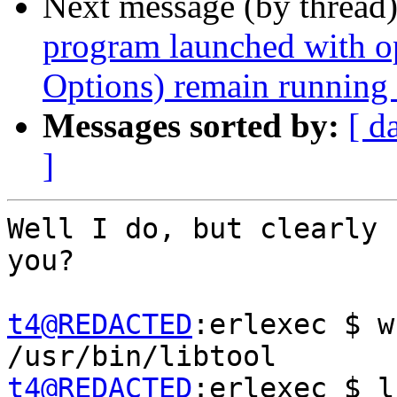
Next message (by thread
program launched with 
Options) remain running a
Messages sorted by:
[ d
]
Well I do, but clearly 
you?

t4@REDACTED
:erlexec $ w
t4@REDACTED
:erlexec $ l