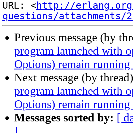
URL: <
http://erlang.org
questions/attachments/2
Previous message (by th
program launched with 
Options) remain running a
Next message (by thread
program launched with 
Options) remain running a
Messages sorted by:
[ d
]