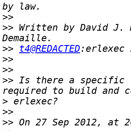
>>
>>
 Written by David J. 
>>
t4@REDACTED
>>
>>
>>
 Is there a specific 
>
>>
>>