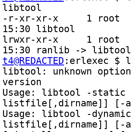
libtool

-r-xr-xr-x     1 root  
15:30 libtool

lrwxr-xr-x     1 root  
t4@REDACTED
:erlexec $ l
libtool: unknown option
version

Usage: libtool -static 
listfile[,dirname]] [-a
Usage: libtool -dynamic
listfile[,dirname]] [-a