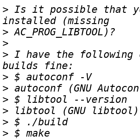
>
 Is it possible that y
>
>
>
 I have the following 
>
>
>
>
>
>