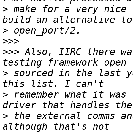
>
 make for a very nice 
>
>>>
>>>
 Also, IIRC there wa
>
 sourced in the last y
>
 remember what it was 
>
 the external comms an