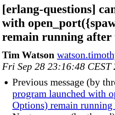
[erlang-questions] c
with open_port({spaw
remain running after 
Tim Watson
watson.tim
Fri Sep 28 23:16:48 CEST
Previous message (by th
program launched with 
Options) remain running a