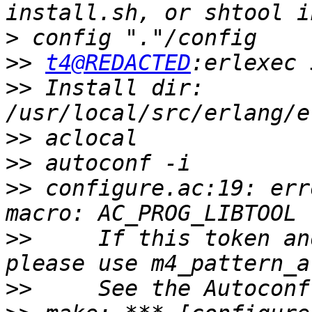
>
>>
t4@REDACTED
>>
 Install dir: 
>>
>>
>>
 configure.ac:19: err
>>
     If this token an
>>