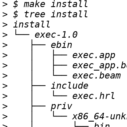
>
>
>
>
>
>
>
>
>
>
>
>
>