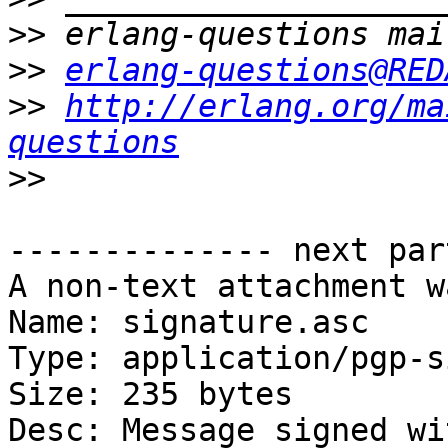
>>
>>
erlang-questions@RED
>>
http://erlang.org/ma
questions
>>
-------------- next par
A non-text attachment w
Name: signature.asc

Type: application/pgp-s
Size: 235 bytes

Desc: Message signed wi