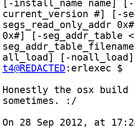
[-install_name name] [-
current_version #] [-se
segs_read_only_addr 0x#
0x#] [-seg_addr_table <
seg_addr_table_filename
t4@REDACTED
:erlexec $ 

Honestly the osx build 
sometimes. :/

On 28 Sep 2012, at 17:2