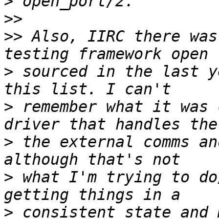
>
>>
>>
 Also, IIRC there was
>
 sourced in the last y
>
 remember what it was 
>
 the external comms an
>
 what I'm trying to do
>
 consistent state and 