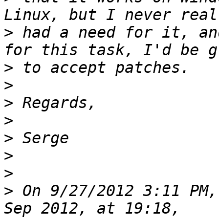
>
 had a need for it, an
>
>
>
>
>
>
>
>
 On 9/27/2012 3:11 PM,