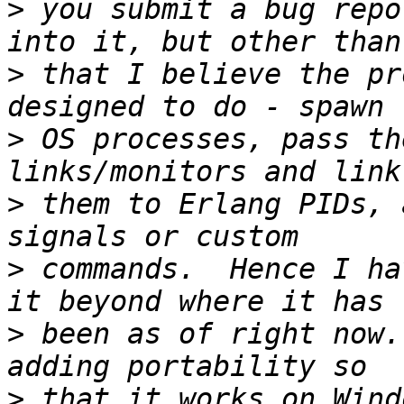
>
 you submit a bug repo
>
 that I believe the pr
>
 OS processes, pass th
>
 them to Erlang PIDs, 
>
 commands.  Hence I ha
>
 been as of right now.
>
 that it works on Wind