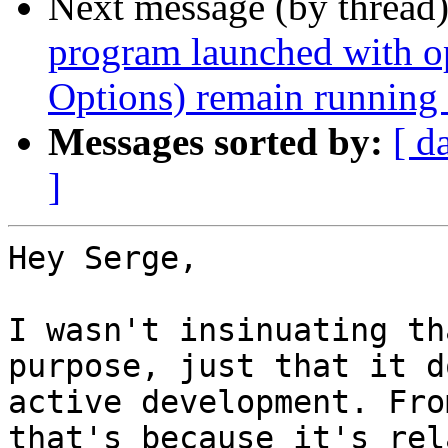
Next message (by thread
program launched with 
Options) remain running a
Messages sorted by:
[ d
]
Hey Serge,

I wasn't insinuating th
purpose, just that it d
active development. Fro
that's because it's rel