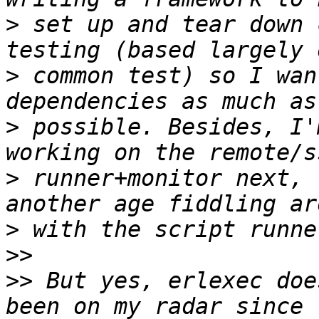
>
 set up and tear down 
>
 common test) so I wan
>
 possible. Besides, I'
>
 runner+monitor next, 
>
>>
>>
 But yes, erlexec doe