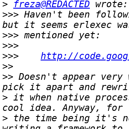
>
freza@REDACTED
>>>
 Haven't been follow
>>>
>>>
>>>
http://code.goog
>>
>>
 Doesn't appear very 
>
 it when native proces
>
 the time being it's n