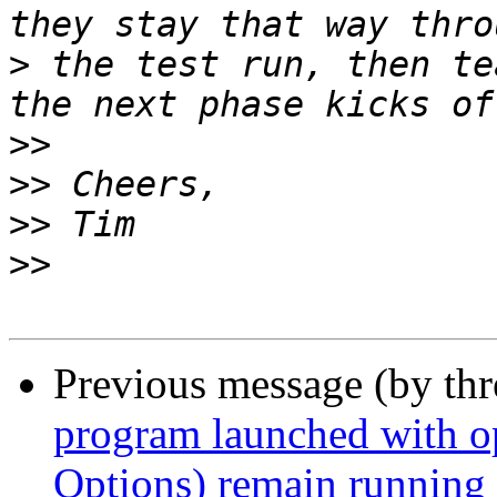
>
 the test run, then te
>>
>>
>>
>>
Previous message (by th
program launched with 
Options) remain running a