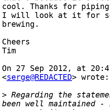
cool. Thanks for piping
I will look at it for s
brewing.

Cheers

Tim

On 27 Sep 2012, at 20:4
<
serge@REDACTED
> wrote:

>
 Regarding the stateme