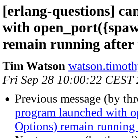
[erlang-questions] c
with open_port({spaw
remain running after 
Tim Watson
watson.tim
Fri Sep 28 10:00:22 CEST
Previous message (by th
program launched with 
Options) remain running a