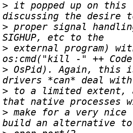
>
 it popped up on this 
>
 proper signal handlin
>
 external program) wit
>
 OsPid). Again, this i
>
 to a limited extent, 
>
 make for a very nice 