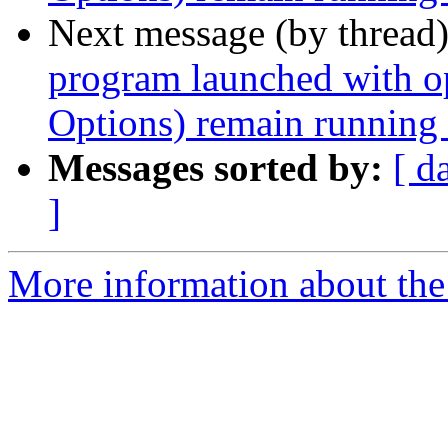
Next message (by thread
program launched with 
Options) remain running a
Messages sorted by:
[ d
]
More information about the 