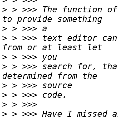
>
>
 > >>> The function of
>
>
 > >>> text editor can
>
>
 > >>> search for, tha
>
>
>
>
 > >>> Have I missed a