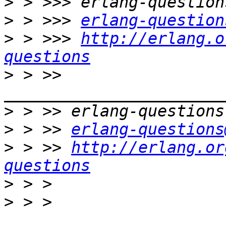
>
>
 > >>> 
erlang-question
>
 > >>> 
http://erlang.o
questions
>
 > >> 
>
>
 > >> 
erlang-questions
>
 > >> 
http://erlang.or
questions
>
>
 > > 