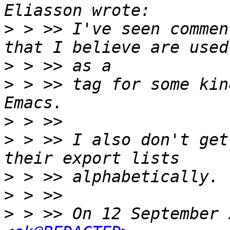
>
 > >> I've seen commen
>
>
 > >> tag for some kin
>
>
 > >> I also don't get
>
>
>
 > >> On 12 September 