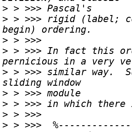
>
>
 > >>> rigid (label; c
>
>
 > >>> In fact this or
>
 > >>> similar way.  S
>
>
>
>