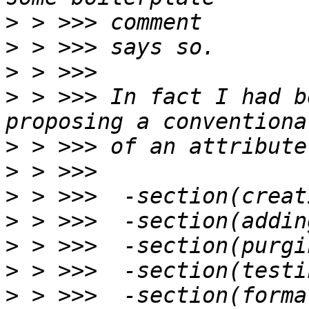
>
>
>
>
 > >>> In fact I had b
>
>
>
>
>
>
>