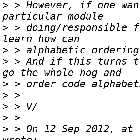
>
 > However, if one wan
>
 > doing/responsible f
>
>
 > And if this turns t
>
>
>
>
>
 > On 12 Sep 2012, at 