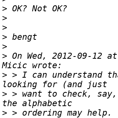
>
>
>
>
>
>
 On Wed, 2012-09-12 at
>
 > I can understand th
>
 > want to check, say,
>