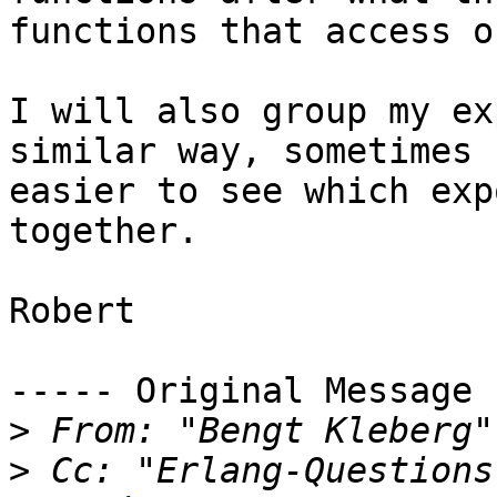
functions that access o
I will also group my ex
similar way, sometimes 
easier to see which exp
together.

Robert

----- Original Message 
>
 From: "Bengt Kleberg"
>
 Cc: "Erlang-Questions