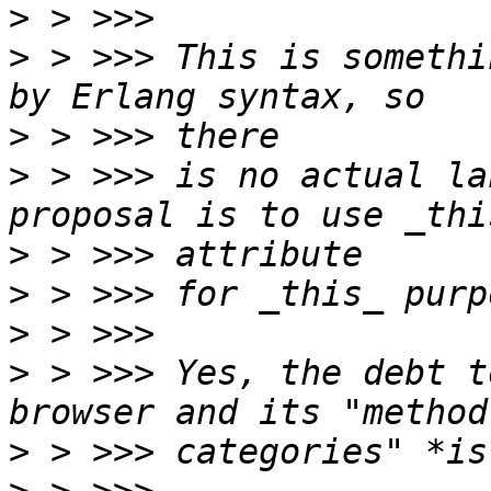
>
>
 > >>> This is somethi
>
>
 > >>> is no actual la
>
>
>
>
 > >>> Yes, the debt t
>