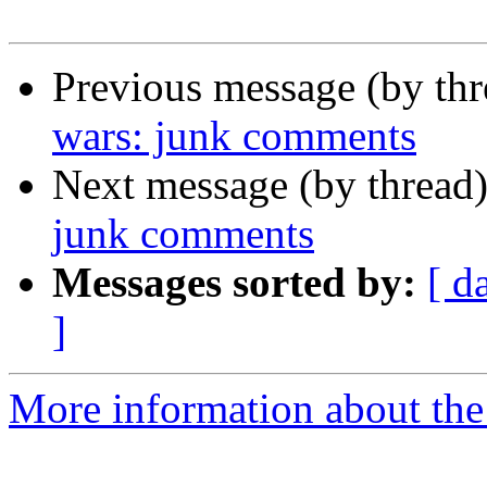
Previous message (by th
wars: junk comments
Next message (by thread
junk comments
Messages sorted by:
[ d
]
More information about the 