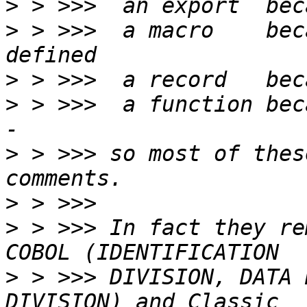
>
>
 > >>>  a macro    bec
>
>
 > >>>  a function bec
>
 > >>> so most of thes
>
>
 > >>> In fact they re
>
 > >>> DIVISION, DATA 