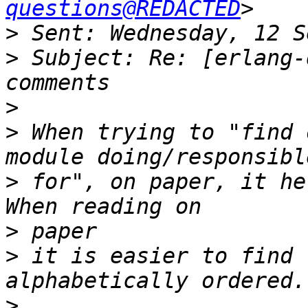
questions@REDACTED
>
>
 Subject: Re: [erlang-
>
>
 When trying to "find 
>
 for", on paper, it he
>
>
 it is easier to find 
>