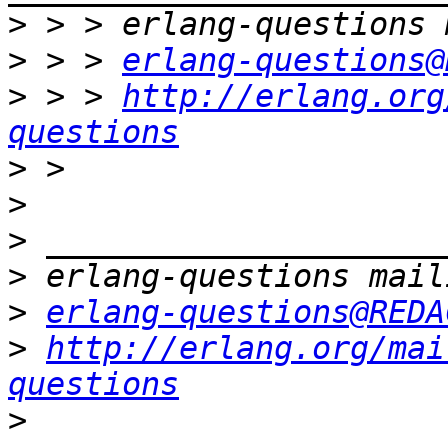
>
>
 > > 
erlang-questions@
>
 > > 
http://erlang.org
questions
>
>
>
>
>
erlang-questions@REDA
>
http://erlang.org/mai
questions
>