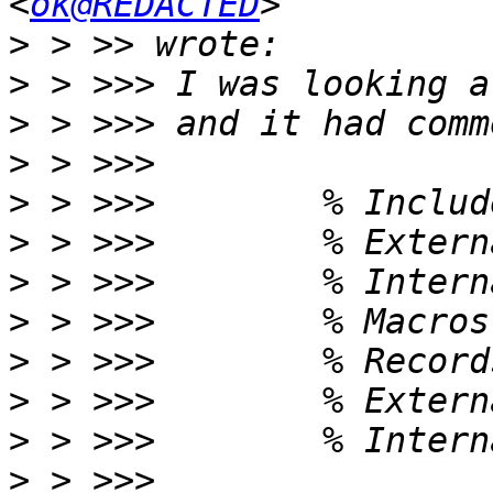
<
ok@REDACTED
>
>
>
>
>
>
>
>
>
>
>
>