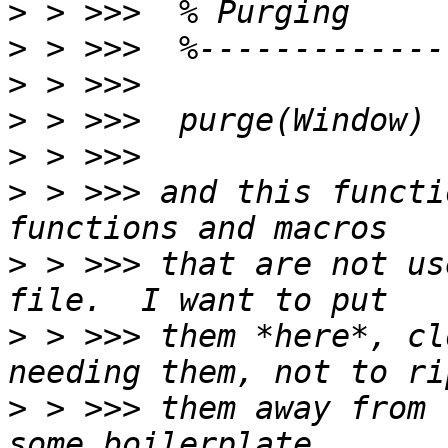
>
>
>
>
>
>
 > >>> and this functi
>
 > >>> that are not us
>
 > >>> them *here*, cl
>
 > >>> them away from 