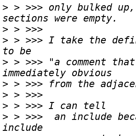
>
 > >>> only bulked up,
>
>
 > >>> I take the defi
>
 > >>> "a comment that
>
>
>
>
 > >>>  an include bec