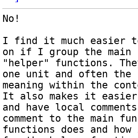
No!

I find it much easier t
on if I group the main 
"helper" functions. The
one unit and often the 
meaning within the cont
It also makes it easier
and have local comments
comment to the main fun
functions does and how 