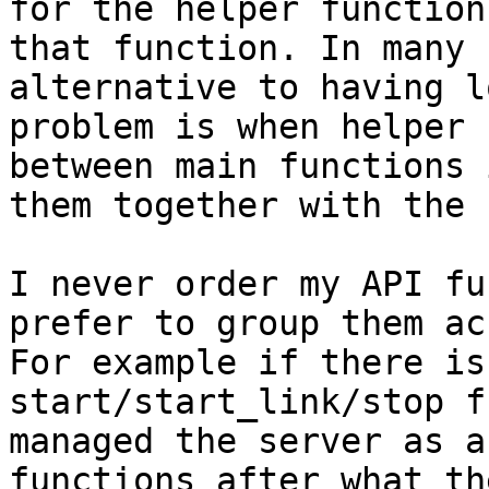
for the helper function
that function. In many 
alternative to having l
problem is when helper 
between main functions 
them together with the 
I never order my API fu
prefer to group them ac
For example if there is
start/start_link/stop f
managed the server as a
functions after what th