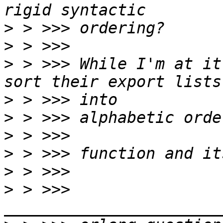
>
>
>
 > >>> While I'm at it
>
>
>
>
>
>
 > >>> 