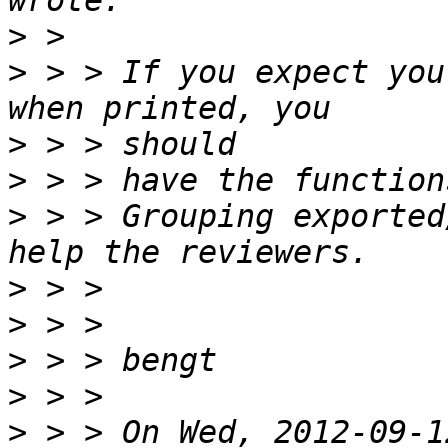
>
>
 > > If you expect you
>
>
>
 > > Grouping exported
>
>
>
>
>
 > > On Wed, 2012-09-1