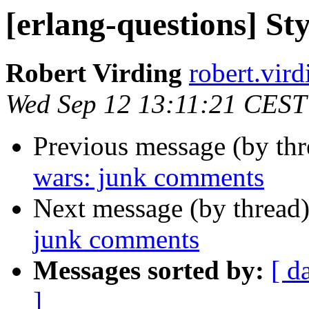
[erlang-questions] S
Robert Virding
robert.v
Wed Sep 12 13:11:21 CEST
Previous message (by th
wars: junk comments
Next message (by thread
junk comments
Messages sorted by:
[ d
]