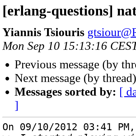
[erlang-questions] na
Yiannis Tsiouris
gtsiour
Mon Sep 10 15:13:16 CES
Previous message (by th
Next message (by thread
Messages sorted by:
[ d
]
On 09/10/2012 03:41 PM,