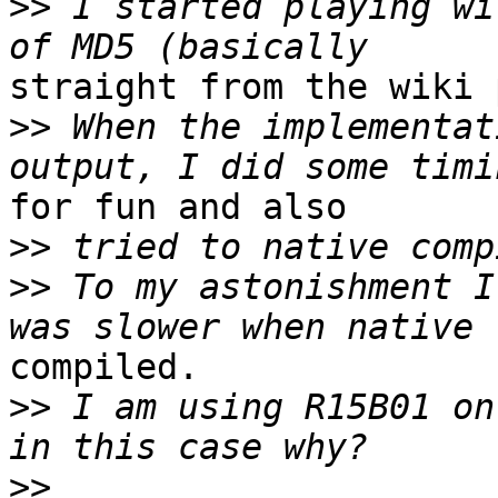
>>
 I started playing wi
straight from the wiki 
>>
 When the implementat
for fun and also

>>
>>
 To my astonishment I
compiled.

>>
 I am using R15B01 on
>>