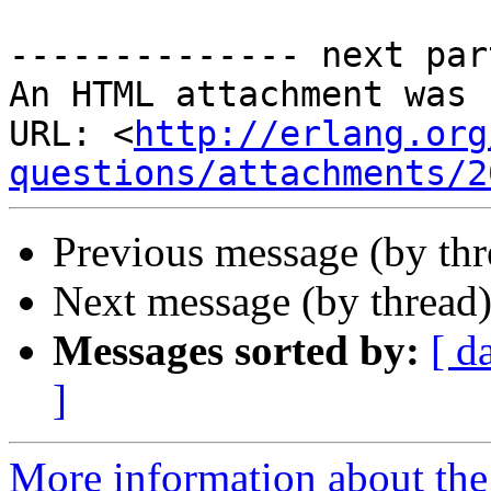
-------------- next par
An HTML attachment was 
URL: <
http://erlang.org
questions/attachments/2
Previous message (by th
Next message (by thread
Messages sorted by:
[ d
]
More information about the 