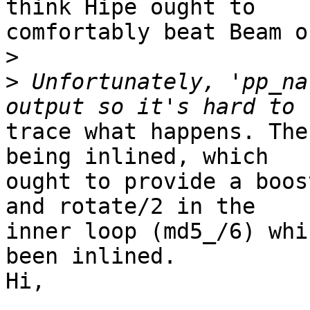
think Hipe ought to

comfortably beat Beam o
>
>
 Unfortunately, 'pp_na
trace what happens. The
being inlined, which

ought to provide a boos
and rotate/2 in the

inner loop (md5_/6) whi
been inlined.

Hi,
