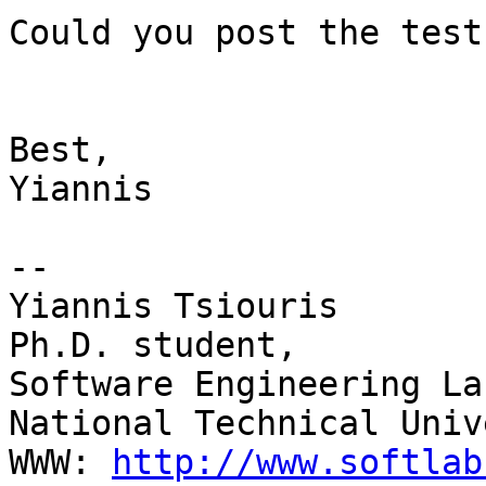
Could you post the test
Best,

Yiannis

-- 

Yiannis Tsiouris

Ph.D. student,

Software Engineering La
National Technical Univ
WWW: 
http://www.softlab