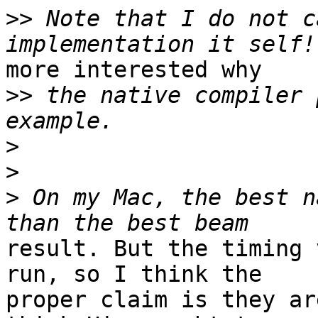
>>
 Note that I do not c
more interested why

>>
 the native compiler 
>
>
>
 On my Mac, the best n
result. But the timing 
run, so I think the

proper claim is they ar