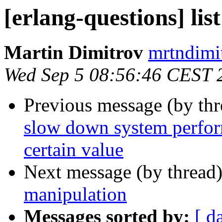
[erlang-questions] lis
Martin Dimitrov
mrtndi
Wed Sep 5 08:56:46 CEST 
Previous message (by th
slow down system perfor
certain value
Next message (by thread
manipulation
Messages sorted by:
[ d