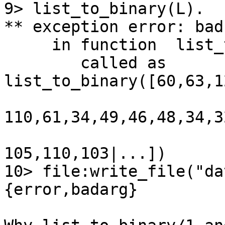
9> list_to_binary(L).

** exception error: bad
     in function  list_to_binary/1

        called as

list_to_binary([60,63,1
110,61,34,49,46,48,34,3
105,110,103|...])

10> file:write_file("da
{error,badarg}
