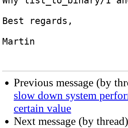
Why list_to_binary/1 an
Best regards,

Martin

Previous message (by th
slow down system perfor
certain value
Next message (by thread