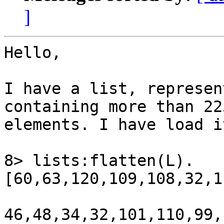
]
Hello,

I have a list, represen
containing more than 225
elements. I have load i
8> lists:flatten(L).

[60,63,120,109,108,32,1
46,48,34,32,101,110,99,