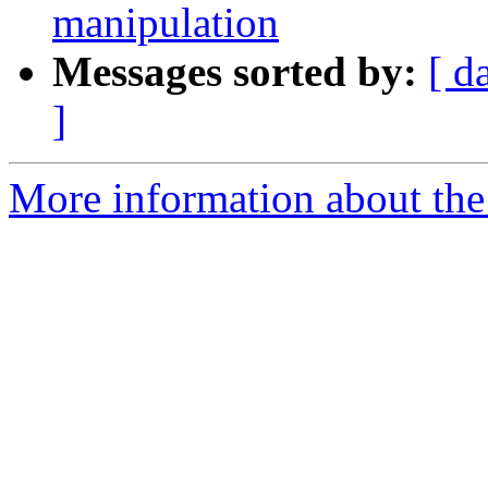
manipulation
Messages sorted by:
[ d
]
More information about the 