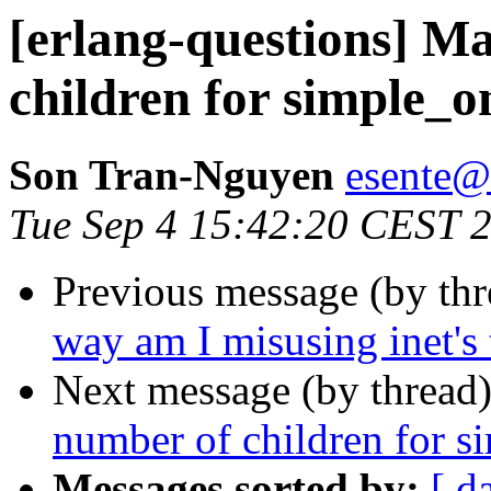
[erlang-questions] 
children for simple_
Son Tran-Nguyen
esent
Tue Sep 4 15:42:20 CEST 
Previous message (by th
way am I misusing inet's 
Next message (by thread
number of children for s
Messages sorted by:
[ d