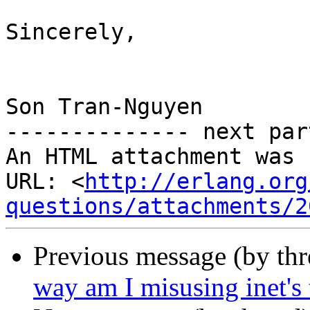
Sincerely,

Son Tran-Nguyen

-------------- next par
An HTML attachment was 
URL: <
http://erlang.org
questions/attachments/2
Previous message (by th
way am I misusing inet's 