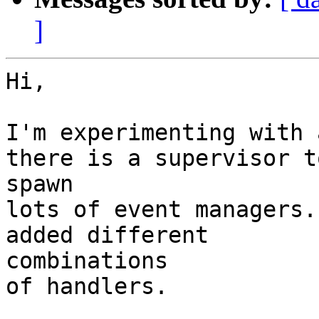
]
Hi,

I'm experimenting with 
there is a supervisor to
spawn

lots of event managers.
added different

combinations

of handlers.
