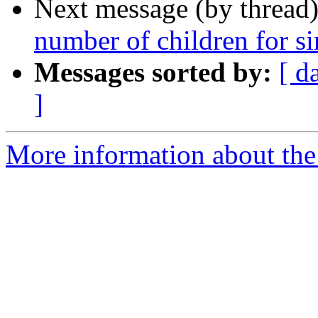
Next message (by thread
number of children for s
Messages sorted by:
[ d
]
More information about the 