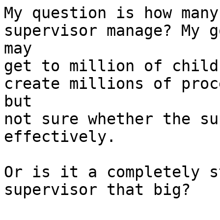
My question is how many
supervisor manage? My go
may

get to million of child
create millions of proc
but

not sure whether the su
effectively.

Or is it a completely s
supervisor that big?
