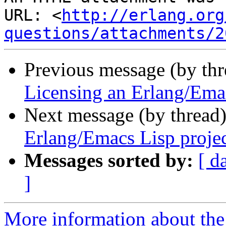
URL: <
http://erlang.org
questions/attachments/2
Previous message (by th
Licensing an Erlang/Emac
Next message (by thread
Erlang/Emacs Lisp proje
Messages sorted by:
[ d
]
More information about the 