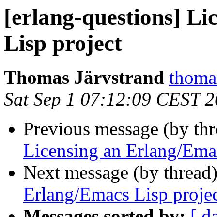
[erlang-questions] L
Lisp project
Thomas Järvstrand
thom
Sat Sep 1 07:12:09 CEST 
Previous message (by th
Licensing an Erlang/Emac
Next message (by thread
Erlang/Emacs Lisp proje
Messages sorted by:
[ d