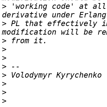
>
 'working code' at all
>
 PL that effectively i
>
>
>
>
>
>
>
>