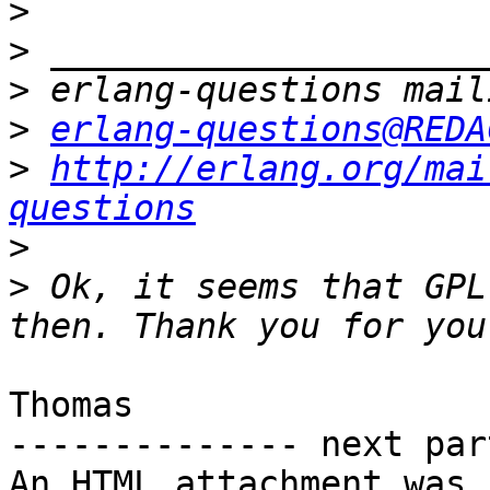
>
>
>
>
erlang-questions@REDA
>
http://erlang.org/mai
questions
>
>
 Ok, it seems that GPL
Thomas

-------------- next par
An HTML attachment was 