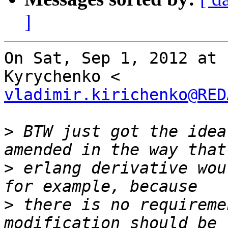
]
On Sat, Sep 1, 2012 at 
vladimir.kirichenko@RED
>
 BTW just got the idea
>
 erlang derivative wou
>
 there is no requireme