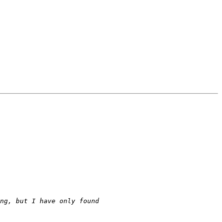
 I think this could be a great match, Erlang for coordination and fault tolerance and OCaml for number crunching, but I have only found 