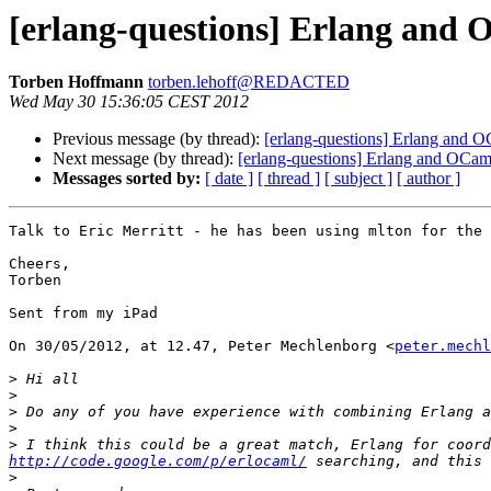
[erlang-questions] Erlang and
Torben Hoffmann
torben.lehoff@REDACTED
Wed May 30 15:36:05 CEST 2012
Previous message (by thread):
[erlang-questions] Erlang and 
Next message (by thread):
[erlang-questions] Erlang and OCam
Messages sorted by:
[ date ]
[ thread ]
[ subject ]
[ author ]
Talk to Eric Merritt - he has been using mlton for the 
Cheers,

Torben

Sent from my iPad

On 30/05/2012, at 12.47, Peter Mechlenborg <
peter.mechl
>
>
>
>
>
http://code.google.com/p/erlocaml/
>