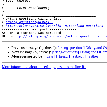
>
>
>
>
>
>
>
erlang-questions@REDACTED
>
http://erlang.org/mailman/listinfo/erlang-questions
-------------- next part --------------

An HTML attachment was scrubbed...

URL: <
http://erlang.org/pipermail/erlang-questions/atta
Previous message (by thread):
[erlang-questions] Erlang and 
Next message (by thread):
[erlang-questions] Erlang and OCam
Messages sorted by:
[ date ]
[ thread ]
[ subject ]
[ author ]
More information about the erlang-questions mailing list