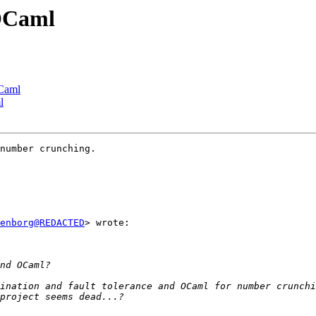
 OCaml
OCaml
l
number crunching.

enborg@REDACTED
> wrote:
