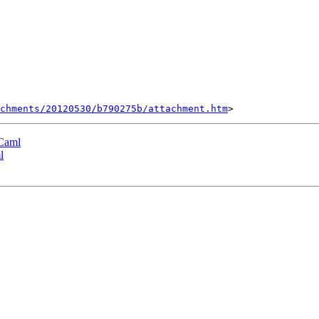
chments/20120530/b790275b/attachment.htm
OCaml
l