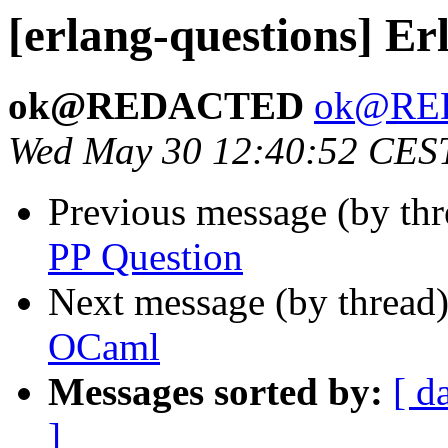
[erlang-questions] E
ok@REDACTED
ok@RE
Wed May 30 12:40:52 CES
Previous message (by th
PP Question
Next message (by thread
OCaml
Messages sorted by:
[ d
]