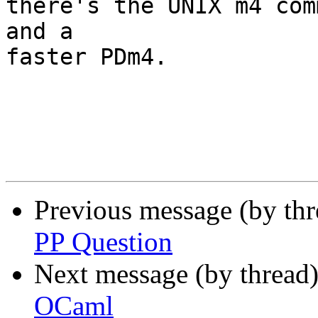
there's the UNIX m4 com
and a

faster PDm4.

Previous message (by th
PP Question
Next message (by thread
OCaml