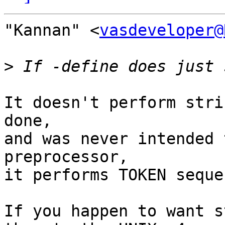
"Kannan" <
vasdeveloper@
>
It doesn't perform stri
done,

and was never intended 
preprocessor,

it performs TOKEN seque
If you happen to want s