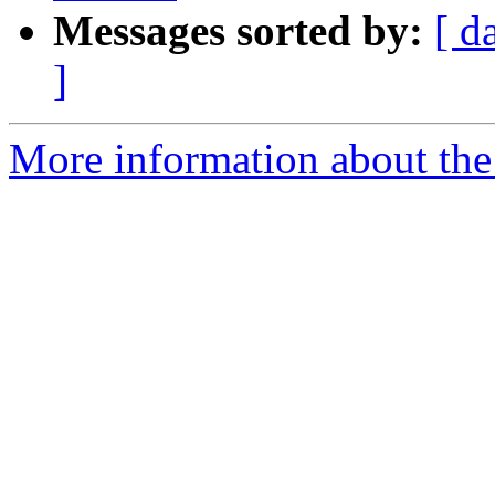
Messages sorted by:
[ d
]
More information about the 