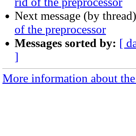
rid of the preprocessor
Next message (by thread
of the preprocessor
Messages sorted by:
[ d
]
More information about the 