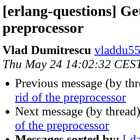
[erlang-questions] Get
preprocessor
Vlad Dumitrescu
vladdu
Thu May 24 14:02:32 CES
Previous message (by th
rid of the preprocessor
Next message (by thread
of the preprocessor
Messages sorted by:
[ d