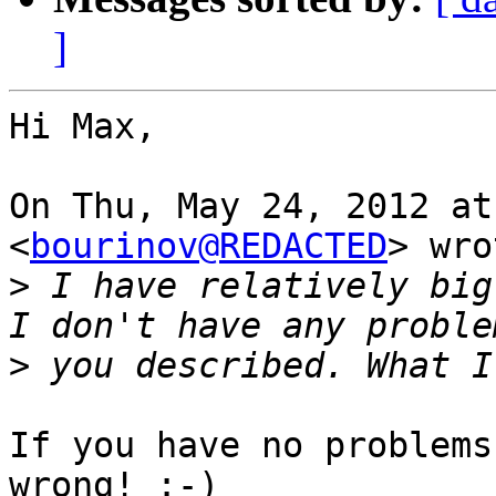
]
Hi Max,

On Thu, May 24, 2012 at
<
bourinov@REDACTED
> wro
>
 I have relatively big
>
If you have no problems
wrong! :-)
