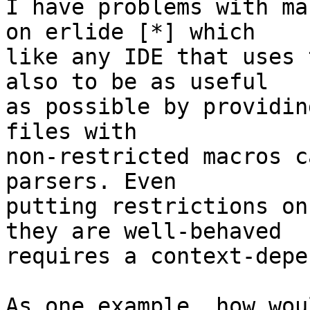
I have problems with ma
on erlide [*] which

like any IDE that uses 
also to be as useful

as possible by providin
files with

non-restricted macros c
parsers. Even

putting restrictions on
they are well-behaved

requires a context-depe
As one example, how wou