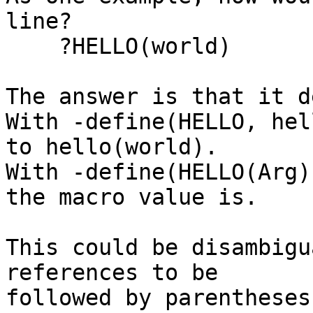
line?

    ?HELLO(world)

The answer is that it d
With -define(HELLO, hel
to hello(world).

With -define(HELLO(Arg)
the macro value is.

This could be disambigu
references to be

followed by parentheses