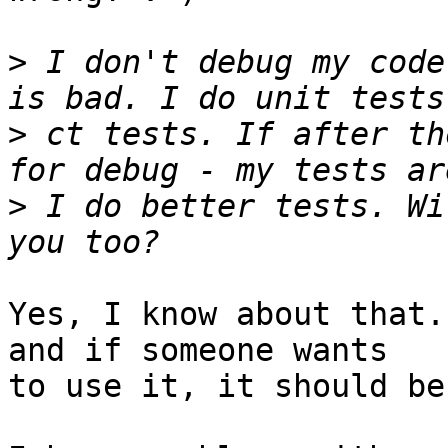
>
 I don't debug my code
>
 ct tests. If after th
>
 I do better tests. Wi
Yes, I know about that.
and if someone wants

to use it, it should be