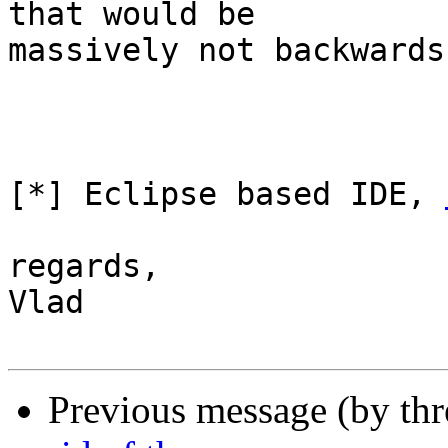
that would be

massively not backwards
[*] Eclipse based IDE, 
regards,

Vlad

Previous message (by th